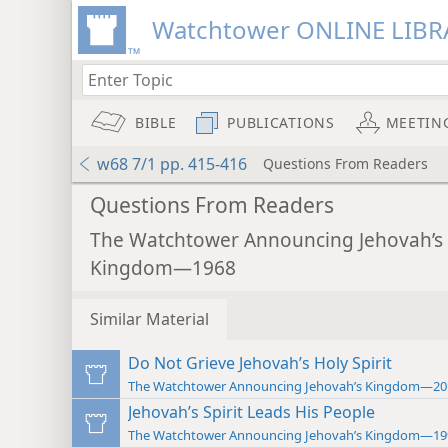
Watchtower ONLINE LIBR
BIBLE
PUBLICATIONS
MEETIN
w68 7/1 pp. 415-416
Questions From Readers
Questions From Readers
The Watchtower Announcing Jehovah’s
Kingdom—1968
Similar Material
Do Not Grieve Jehovah’s Holy Spirit
The Watchtower Announcing Jehovah’s Kingdom—20
Jehovah’s Spirit Leads His People
The Watchtower Announcing Jehovah’s Kingdom—19