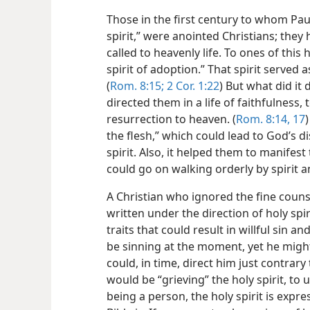
Those in the first century to whom Pau
spirit,” were anointed Christians; they
called to heavenly life. To ones of this 
spirit of adoption.” That spirit served a
(
Rom. 8:15;
2 Cor. 1:22
) But what did it 
directed them in a life of faithfulness
resurrection to heaven. (
Rom. 8:14,
17
the flesh,” which could lead to God’s d
spirit. Also, it helped them to manifest 
could go on walking orderly by spirit
A Christian who ignored the fine counse
written under the direction of holy spir
traits that could result in willful sin a
be sinning at the moment, yet he might
could, in time, direct him just contrary 
would be “grieving” the holy spirit, to 
being a person, the holy spirit is expre