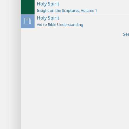
Holy Spirit
Insight on the Scriptures, Volume 1
Holy Spirit
Aid to Bible Understanding
Se