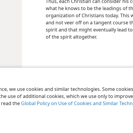
Thus, each Christian can consider his c
what he knows to be the leadings of the
organization of Christians today. This w
and not veer off on a tangent course t
spirit and that might eventually lead 
of the spirit altogether.
le and Tract Society of Pennsylvania
Terms of Use
Privacy Policy
Privac
ence, we use cookies and similar technologies. Some cooki
the use of additional cookies, which we use only to improve 
, read the
Global Policy on Use of Cookies and Similar Tech