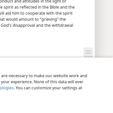
onduct and attitudes in the light of
 spirit as reflected in the Bible and the
ill aid him to cooperate with the spirit
hat would amount to “grieving” the
to God’s disapproval and the withdrawal
y Settings
Log In
JW.ORG
es are necessary to make our website work and
your experience. None of this data will ever
nologies
. You can customize your settings at