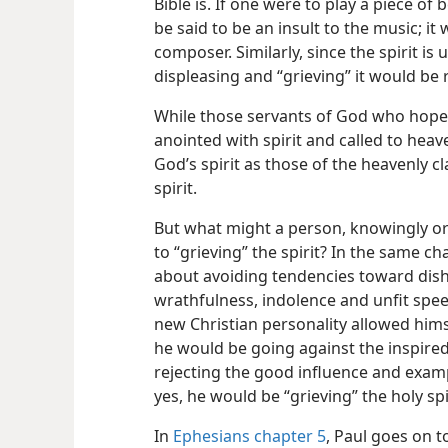
Bible is. If one were to play a piece of
be said to be an insult to the music; it 
composer. Similarly, since
the spirit is
displeasing and “grieving” it would be 
While those servants of God who hope 
anointed with spirit and called to heave
God’s spirit as those of the heavenly cl
spirit.
But what might a person, knowingly o
to “grieving” the spirit? In the same ch
about avoiding tendencies toward dis
wrathfulness, indolence and unfit spee
new Christian personality allowed hims
he would be going against the inspired
rejecting the good influence and exam
yes, he would be “grieving” the holy spi
In
Ephesians chapter 5
, Paul goes on t