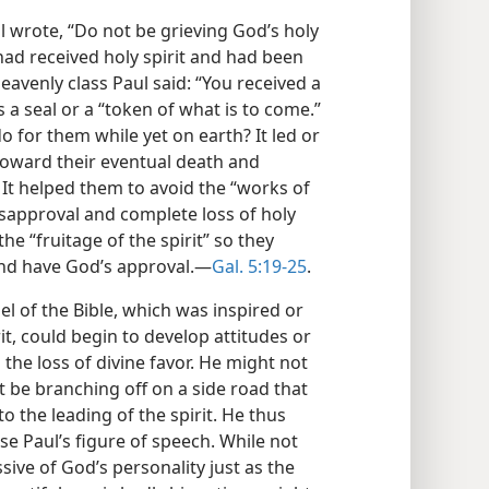
l wrote, “Do not be grieving God’s holy
 had received holy spirit and had been
heavenly class Paul said: “You received a
s a seal or a “token of what is to come.”
do for them while yet on earth? It led or
, toward their eventual death and
) It helped them to avoid the “works of
isapproval and complete loss of holy
the “fruitage of the spirit” so they
 and have God’s approval.—
Gal. 5:19-25
.
l of the Bible, which was inspired or
it, could begin to develop attitudes or
nd the loss of divine favor. He might not
 be branching off on a side road that
to the leading of the spirit. He thus
use Paul’s figure of speech. While not
ssive of God’s personality just as the