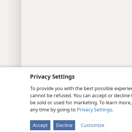
Copyright
© 2026 Watch Tower Bib
Privacy Settings
To provide you with the best possible experi
cannot be refused. You can accept or decline 
be sold or used for marketing. To learn more
any time by going to
Privacy Settings
.
Accept
Decline
Customize