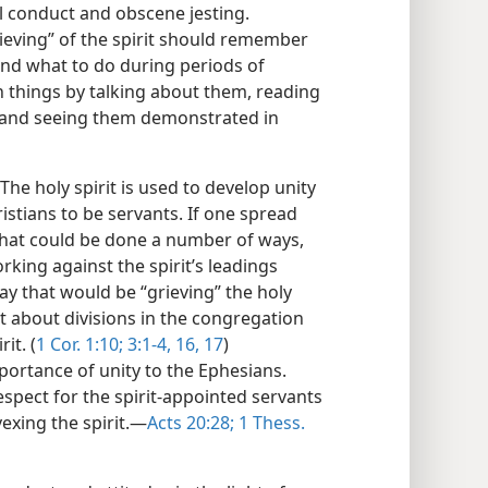
l conduct and obscene jesting.
rieving” of the spirit should remember
nd what to do during periods of
h things by talking about them, reading
and seeing them demonstrated in
The holy spirit is used to develop unity
istians to be servants. If one spread
that could be done a number of ways,
king against the spirit’s leadings
ay that would be “grieving” the holy
ht about divisions in the congregation
it. (
1 Cor. 1:10;
3:1-4,
16, 17
)
mportance of unity to the Ephesians.
pect for the spirit-appointed servants
vexing the spirit.—
Acts 20:28;
1 Thess.