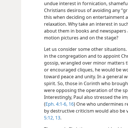
undue interest in fornication, shamefu
Christians desirous of avoiding any “g
this when deciding on entertainment a
relaxation. Why take an interest in suc
about them in books and newspapers 
motion pictures and on the stage?
Let us consider some other situations. 
in the congregation and to appoint Chr
gossip, wrangled over minor matters 
or encouraged cliques, he would be wor
toward peace and unity. In a general w
spirit. So, those in Corinth who broug
were opposing the operation of the spir
Interestingly, Paul also stressed the i
(
Eph. 4:1-6,
16
) One who undermines res
by destructive criticism would also be 
5:12, 13
.