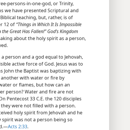
ree-persons-in-one-god, or Trinity,
ons we have presented Scriptural and
Biblical teaching, but, rather, is of
er 12 of
“Things in Which It Is Impossible
 the Great Has Fallen!” God’s Kingdom
aking about the holy spirit as a person,
ved.
is a person and a god equal to Jehovah,
isible active force of God. Jesus was to
t as John the Baptist was baptizing with
 another with water or fire by
water or flames, but how can an
er person? Water and fire are not
 On Pentecost 33 C.E. the 120 disciples
, they were not filled with a person.
ceived holy spirit from Jehovah and he
y spirit was not a person being so
od.—
Acts 2:33
.