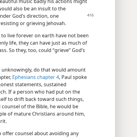
 beautiful music badly his actions might
would also be an insult to the
 under God’s direction, one
resisting or grieving Jehovah.
to live forever on earth have not been
nly life, they can have just as much of
ass. So they, too, could “grieve” God’s
r unknowingly, do that would amount
apter,
Ephesians chapter 4
, Paul spoke
honest statements, sustained
ch. If a person who had put on the
elf to drift back toward such things,
 counsel of the Bible, he would be
ple of mature Christians around him,
rit.
o offer counsel about avoiding any