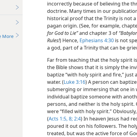
incorrectly because of believing the th
doctrine. Many times in our publicati
historical proof that the Trinity is not a 
pagan origin. (See, for example, chapt
for God to Lie”
and chapter 3 of
“Babylon
e More
Rules!
) Hence,
Ephesians 4:30
is not spe
a god, part of a Trinity that can be grie
Far from teaching that the holy spirit 
the Bible shows that it is simply the inv
baptize “with holy spirit and fire,” jus
water. (
Luke 3:16
) A person can baptize
submerging or immersing that one in 
individual baptize someone with anoth
persons, and neither is the holy spirit.
were “filled with holy spirit.” Obviously
(
Acts 1:5,
8;
2:4
) In heaven Jesus had re
poured it out on his followers. The hol
treated, but was the active force of G