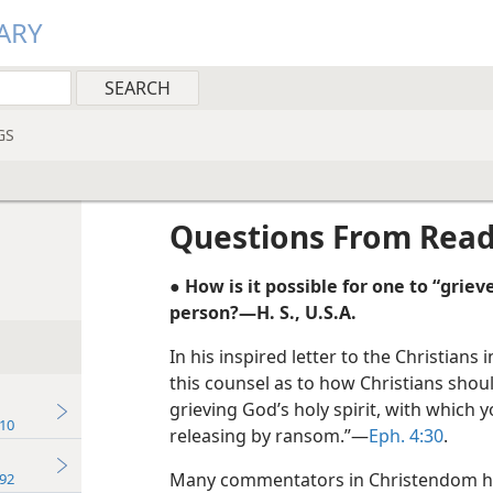
ARY
GS
Questions From Rea
● How is it possible for one to “grieve”
person?—H. S., U.S.A.
In his inspired letter to the Christians
this counsel as to how Christians sho
grieving God’s holy spirit, with which 
10
releasing by ransom.”—
Eph. 4:30
.
Many commentators in Christendom ha
92