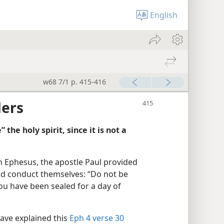
English
w68 7/1 p. 415-416
ders
 the holy spirit, since it is not a
 in Ephesus, the apostle Paul provided
uld conduct themselves: “Do not be
you have been sealed for a day of
ve explained this
Eph 4 verse 30