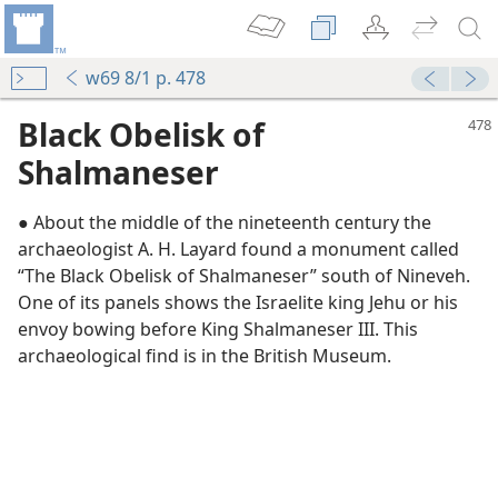
w69 8/1 p. 478
Black Obelisk of
Shalmaneser
● About the middle of the nineteenth century the
archaeologist A. H. Layard found a monument called
“The Black Obelisk of Shalmaneser” south of Nineveh.
One of its panels shows the Israelite king Jehu or his
envoy bowing before King Shalmaneser III. This
archaeological find is in the British Museum.