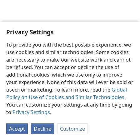
Privacy Settings
To provide you with the best possible experience, we
use cookies and similar technologies. Some cookies
English
Share
Preferences
are necessary to make our website work and cannot
Copyright
© 2026 Watch Tower Bible and Tract Society of Pennsylvania
be refused. You can accept or decline the use of
Terms of Use
Privacy Policy
Privacy Settings
JW.ORG
additional cookies, which we use only to improve
Log In
your experience. None of this data will ever be sold or
used for marketing. To learn more, read the
Global
Policy on Use of Cookies and Similar Technologies
.
You can customize your settings at any time by going
to
Privacy Settings
.
Accept
Decline
Customize