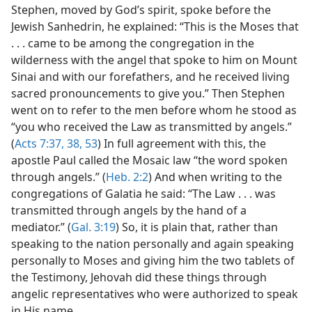
Stephen, moved by God’s spirit, spoke before the
Jewish Sanhedrin, he explained: “This is the Moses that
. . . came to be among the congregation in the
wilderness with the angel that spoke to him on Mount
Sinai and with our forefathers, and he received living
sacred pronouncements to give you.” Then Stephen
went on to refer to the men before whom he stood as
“you who received the Law as transmitted by angels.”
(
Acts 7:37, 38,
53
) In full agreement with this, the
apostle Paul called the Mosaic law “the word spoken
through angels.” (
Heb. 2:2
) And when writing to the
congregations of Galatia he said: “The Law . . . was
transmitted through angels by the hand of a
mediator.” (
Gal. 3:19
) So, it is plain that, rather than
speaking to the nation personally and again speaking
personally to Moses and giving him the two tablets of
the Testimony, Jehovah did these things through
angelic representatives who were authorized to speak
in His name.