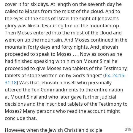
cover it for six days. At length on the seventh day he
called to Moses from the midst of the cloud. And to
the eyes of the sons of Israel the sight of Jehovah’s
glory was like a devouring fire on the mountaintop.
Then Moses entered into the midst of the cloud and
went on up the mountain. And Moses continued in the
mountain forty days and forty nights. And Jehovah
proceeded to speak to Moses . . . Now as soon as he
had finished speaking with him on Mount Sinai he
proceeded to give Moses two tablets of the Testimony,
tablets of stone written on by God’s finger.” (
Ex. 24:16–
31:18
) Was that Jehovah himself who personally
uttered the Ten Commandments to the entire nation
at Mount Sinai and who later gave further judicial
decisions and the inscribed tablets of the Testimony to
Moses? Many persons who read the account might
conclude that.
However, when the Jewish Christian disciple