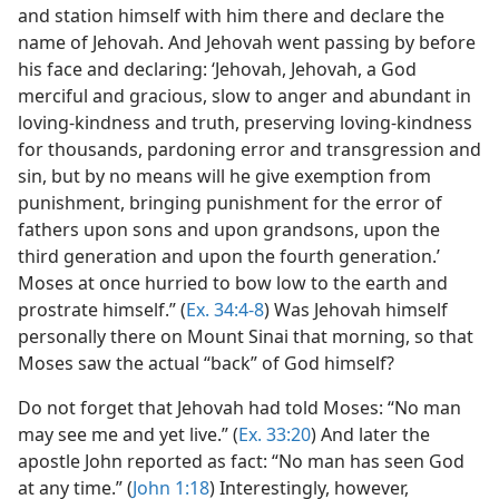
and station himself with him there and declare the
name of Jehovah. And Jehovah went passing by before
his face and declaring: ‘Jehovah, Jehovah, a God
merciful and gracious, slow to anger and abundant in
loving-kindness and truth, preserving loving-kindness
for thousands, pardoning error and transgression and
sin, but by no means will he give exemption from
punishment, bringing punishment for the error of
fathers upon sons and upon grandsons, upon the
third generation and upon the fourth generation.’
Moses at once hurried to bow low to the earth and
prostrate himself.” (
Ex. 34:4-8
) Was Jehovah himself
personally there on Mount Sinai that morning, so that
Moses saw the actual “back” of God himself?
Do not forget that Jehovah had told Moses: “No man
may see me and yet live.” (
Ex. 33:20
) And later the
apostle John reported as fact: “No man has seen God
at any time.” (
John 1:18
) Interestingly, however,