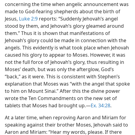
concerning the time when angelic announcement was
made to God-fearing shepherds about the birth of
Jesus,
Luke 2:9
reports: “Suddenly Jehovah’s angel
stood by them, and Jehovah’s glory gleamed around
them.” Thus it is shown that manifestations of
Jehovah’s glory could be made in connection with the
angels. This evidently is what took place when Jehovah
caused his glory to appear to Moses. However, it was
not the full force of Jehovah’s glory, thus resulting in
Moses’ death, but was only the afterglow, God’s
“back,” as it were. This is consistent with Stephen’s
explanation that Moses was “with the angel that spoke
to him on Mount Sinai.” After this the divine power
wrote the Ten Commandments on the new set of
tablets that Moses had brought up.​—
Ex. 34:28
.
At a later time, when reproving Aaron and Miriam for
speaking against their brother Moses, Jehovah said to
Aaron and Miriam: “Hear my words, please. If there