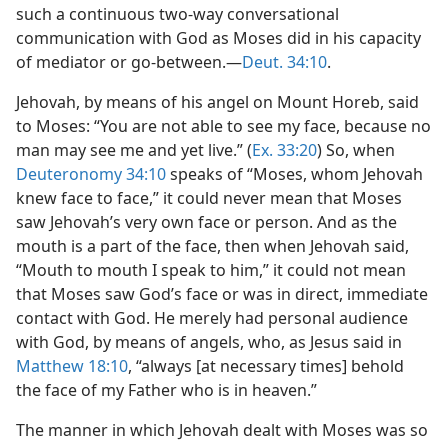
such a continuous two-way conversational
communication with God as Moses did in his capacity
of mediator or go-between.​—
Deut. 34:10
.
Jehovah, by means of his angel on Mount Horeb, said
to Moses: “You are not able to see my face, because no
man may see me and yet live.” (
Ex. 33:20
) So, when
Deuteronomy 34:10
speaks of “Moses, whom Jehovah
knew face to face,” it could never mean that Moses
saw Jehovah’s very own face or person. And as the
mouth is a part of the face, then when Jehovah said,
“Mouth to mouth I speak to him,” it could not mean
that Moses saw God’s face or was in direct, immediate
contact with God. He merely had personal audience
with God, by means of angels, who, as Jesus said in
Matthew 18:10
, “always [at necessary times] behold
the face of my Father who is in heaven.”
The manner in which Jehovah dealt with Moses was so