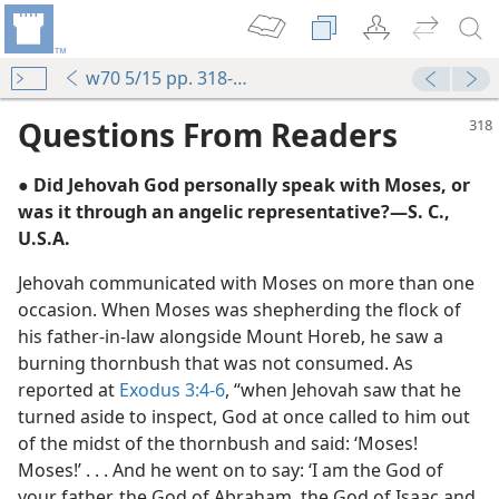
w70 5/15 pp. 318-320
Questions From Readers
● Did Jehovah God personally speak with Moses, or
was it through an angelic representative?​—S. C.,
U.S.A.
Jehovah communicated with Moses on more than one
occasion. When Moses was shepherding the flock of
his father-in-law alongside Mount Horeb, he saw a
burning thornbush that was not consumed. As
reported at
Exodus 3:4-6
, “when Jehovah saw that he
turned aside to inspect, God at once called to him out
of the midst of the thornbush and said: ‘Moses!
Moses!’ . . . And he went on to say: ‘I am the God of
m—2005
your father, the God of Abraham, the God of Isaac and