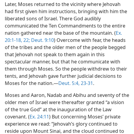
Later, Moses returned to the vicinity where Jehovah
had first given him instructions, bringing with him the
liberated sons of Israel. There God audibly
communicated the Ten Commandments to the entire
nation gathered near the base of the mountain. (
Ex.
20:1-18,
22;
Deut. 9:10
) Overcome with fear, the heads
of the tribes and the older men of the people begged
that Jehovah not speak to them again in this
spectacular manner, but that he communicate with
them through Moses. So the people withdrew to their
tents, and Jehovah gave further judicial decisions to
Moses for the nation.​—
Deut. 5:4,
23-31
.
Moses and Aaron, Nadab and Abihu and seventy of the
older men of Israel were thereafter granted “a vision
of the true God” at the inauguration of the Law
covenant. (
Ex. 24:11
) But concerning Moses’ private
experience we read: “Jehovah’s glory continued to
reside upon Mount Sinai, and the cloud continued to