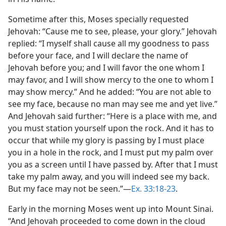
Sometime after this, Moses specially requested
Jehovah: “Cause me to see, please, your glory.” Jehovah
replied: “I myself shall cause all my goodness to pass
before your face, and I will declare the name of
Jehovah before you; and I will favor the one whom I
may favor, and I will show mercy to the one to whom I
may show mercy.” And he added: “You are not able to
see my face, because no man may see me and yet live.”
And Jehovah said further: “Here is a place with me, and
you must station yourself upon the rock. And it has to
occur that while my glory is passing by I must place
you in a hole in the rock, and I must put my palm over
you as a screen until I have passed by. After that I must
take my palm away, and you will indeed see my back.
But my face may not be seen.”​—
Ex. 33:18-23
.
Early in the morning Moses went up into Mount Sinai.
“And Jehovah proceeded to come down in the cloud