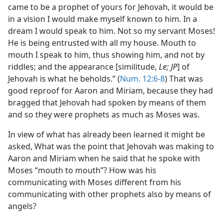
came to be a prophet of yours for Jehovah, it would be
in a vision I would make myself known to him. In a
dream I would speak to him. Not so my servant Moses!
He is being entrusted with all my house. Mouth to
mouth I speak to him, thus showing him, and not by
riddles; and the appearance [similitude,
Le; JP
] of
Jehovah is what he beholds.” (
Num. 12:6-8
) That was
good reproof for Aaron and Miriam, because they had
bragged that Jehovah had spoken by means of them
and so they were prophets as much as Moses was.
In view of what has already been learned it might be
asked, What was the point that Jehovah was making to
Aaron and Miriam when he said that he spoke with
Moses “mouth to mouth”? How was his
communicating with Moses different from his
communicating with other prophets also by means of
angels?