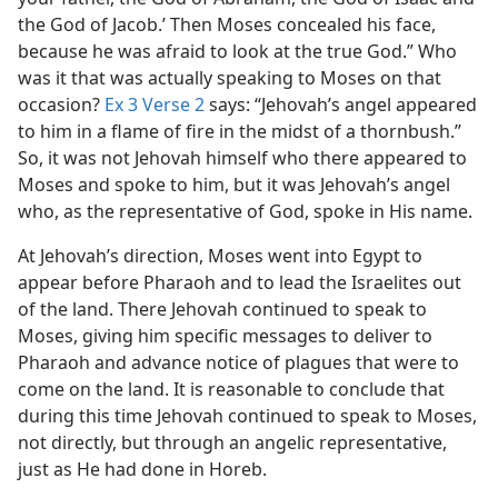
the God of Jacob.’ Then Moses concealed his face,
because he was afraid to look at the true God.” Who
was it that was actually speaking to Moses on that
occasion?
Ex 3 Verse 2
says: “Jehovah’s angel appeared
to him in a flame of fire in the midst of a thornbush.”
So, it was not Jehovah himself who there appeared to
Moses and spoke to him, but it was Jehovah’s angel
who, as the representative of God, spoke in His name.
At Jehovah’s direction, Moses went into Egypt to
appear before Pharaoh and to lead the Israelites out
of the land. There Jehovah continued to speak to
Moses, giving him specific messages to deliver to
Pharaoh and advance notice of plagues that were to
come on the land. It is reasonable to conclude that
during this time Jehovah continued to speak to Moses,
not directly, but through an angelic representative,
just as He had done in Horeb.