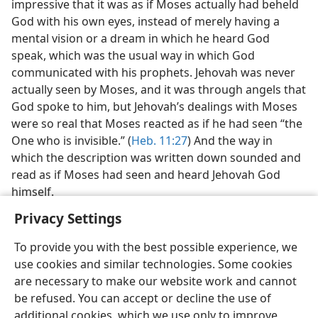
impressive that it was as if Moses actually had beheld
God with his own eyes, instead of merely having a
mental vision or a dream in which he heard God
speak, which was the usual way in which God
communicated with his prophets. Jehovah was never
actually seen by Moses, and it was through angels that
God spoke to him, but Jehovah’s dealings with Moses
were so real that Moses reacted as if he had seen “the
One who is invisible.” (
Heb. 11:27
) And the way in
which the description was written down sounded and
read as if Moses had seen and heard Jehovah God
himself.
Privacy Settings
To provide you with the best possible experience, we
use cookies and similar technologies. Some cookies
English
Share
Preferences
are necessary to make our website work and cannot
be refused. You can accept or decline the use of
Copyright
© 2026 Watch Tower Bible and Tract Society of Pennsylvania
Terms of Use
Privacy Policy
Privacy Settings
JW.ORG
additional cookies, which we use only to improve