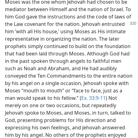
Moses was the one whom Jehovah had chosen to be
mediator between Himself and the nation of Israel. To
him God gave the instructions and the code of laws of
the Law covenant
for the nation. Jehovah entrusted
him ‘with all His house,’ using Moses as His intimate
representative in organizing the nation. The later
prophets simply continued to build on the foundation
that had been laid through Moses. Although God had
in the past spoken through angels to faithful men
such as Noah and Abraham, and He had audibly
conveyed the Ten Commandments to the entire nation
by his angel on a single occasion, Jehovah spoke with
Moses “mouth to mouth” or “face to face, just as a
man would speak to his fellow.” (
Ex. 33:9-11
) Not
merely on one or two occasions, but repeatedly
Jehovah spoke to Moses, and Moses, in turn, talked to
God, presenting problems for His direction and
expressing his own feelings, and Jehovah answered
him by his angel. No others of the prophets enjoyed