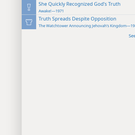
She Quickly Recognized God’s Truth
Awake!—1971
Truth Spreads Despite Opposition
The Watchtower Announcing Jehovah’s Kingdom—19
Se