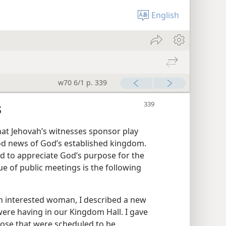
English
w70 6/1 p. 339
s
hat Jehovah’s witnesses sponsor play
od news of God’s established kingdom.
d to appreciate God’s purpose for the
ue of public meetings is the following
an interested woman, I described a new
 were having in our Kingdom Hall. I gave
 those that were scheduled to be