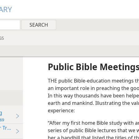
ARY
GS
Public Bible Meeting
THE public Bible-education meetings t
an important role in preaching the go
In this way thousands have been helpe
earth and mankind. Illustrating the val
experience:
g
69
“After my first home Bible study with 
r Truth
series of public Bible lectures that we
her a handbill that listed the titles of