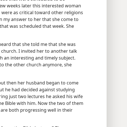
 few weeks later this interested woman
ere as critical toward other religions
in my answer to her that she come to
 that was scheduled that week. She
eard that she told me that she was
 church. I invited her to another talk
th an interesting and timely subject.
 to the other church anymore, she
 but then her husband began to come
but he had decided against studying
ring just two lectures he asked his wife
e Bible with him. Now the two of them
are both progressing well in their