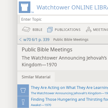
Watchtower ONLINE LIBR
BIBLE
PUBLICATIONS
MEETIN
w70 6/1 p. 339
Public Bible Meetings
Public Bible Meetings
The Watchtower Announcing Jehovah’s
Kingdom—1970
Similar Material
They Are Acting on What They Are Learnin
The Watchtower Announcing Jehovah’s Kingdom—19
Finding Those Hungering and Thirsting fo
Awake!—1970