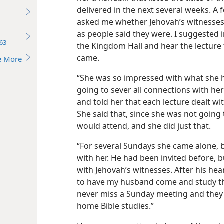
delivered in the next several weeks. A
asked me whether Jehovah’s witnesses w
as people said they were. I suggested 
63
the Kingdom Hall and hear the lecture
came.
e More
“She was so impressed with what she h
going to sever all connections with her
and told her that each lecture dealt wi
She said that, since she was not going
would attend, and she did just that.
“For several Sundays she came alone,
with her. He had been invited before, 
with Jehovah’s witnesses. After his hea
to have my husband come and study th
never miss a Sunday meeting and they 
home Bible studies.”