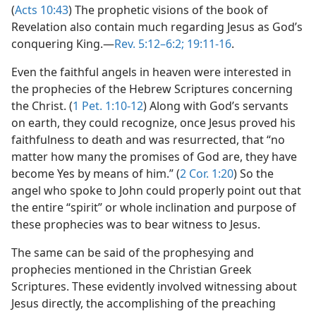
(
Acts 10:43
) The prophetic visions of the book of
Revelation also contain much regarding Jesus as God’s
conquering King.​—
Rev. 5:12–6:2;
19:11-16
.
Even the faithful angels in heaven were interested in
the prophecies of the Hebrew Scriptures concerning
the Christ. (
1 Pet. 1:10-12
) Along with God’s servants
on earth, they could recognize, once Jesus proved his
faithfulness to death and was resurrected, that “no
matter how many the promises of God are, they have
become Yes by means of him.” (
2 Cor. 1:20
) So the
angel who spoke to John could properly point out that
the entire “spirit” or whole inclination and purpose of
these prophecies was to bear witness to Jesus.
The same can be said of the prophesying and
prophecies mentioned in the Christian Greek
Scriptures. These evidently involved witnessing about
Jesus directly, the accomplishing of the preaching