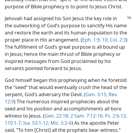
purpose of Bible prophecy is to point to Jesus Christ.
Jehovah had assigned his Son Jesus the key role in
the outworking of God’s purpose to sanctify His name
and restore the earth and its human population to the
proper place in His arrangement. (
Eph. 1:9, 10;
Col. 2:3
)
The fulfillment of God’s great purpose is all bound up
in Jesus; hence the main thrust of Bible prophecy or
inspired messages from God proclaimed by his
servants pointed forward to Jesus.
God himself began this prophesying when he foretold
the “seed” that would eventually crush the head of the
serpent, God’s adversary the Devil. (
Gen. 3:15;
Rev.
12:9
) The numerous inspired prophecies about the
seed and his position and accomplishments all bore
witness to Jesus. (
Gen. 22:18;
2 Sam. 7:12-16;
Ps. 2:6-12;
110:1-7;
Isa. 53:1-12;
Mic. 5:2-6
) As the apostle Peter
said, “To him [Christ] all the prophets bear witness.”