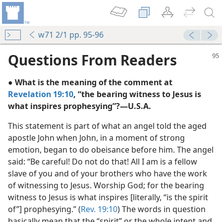
w71 2/1 pp. 95-96
Questions From Readers
● What is the meaning of the comment at
Revelation 19:10
, “the bearing witness to Jesus is
what inspires prophesying”?​—U.S.A.
This statement is part of what an angel told the aged
apostle John when John, in a moment of strong
emotion, began to do obeisance before him. The angel
said: “Be careful! Do not do that! All I am is a fellow
slave of you and of your brothers who have the work
arer
of witnessing to Jesus. Worship God; for the bearing
m—1970
witness to Jesus is what inspires [literally, “is the spirit
e Witness
of”] prophesying.” (
Rev. 19:10
) The words in question
basically mean that the “spirit” or the whole intent and