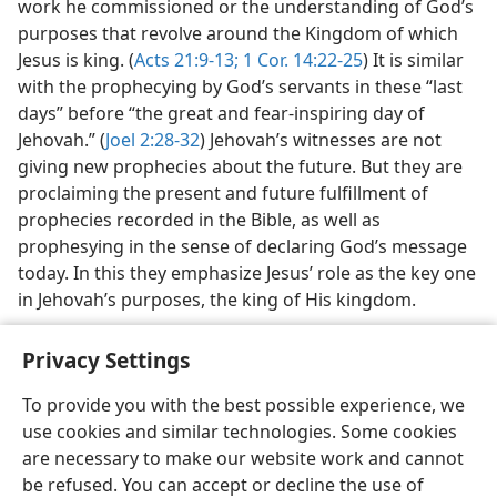
work he commissioned or the understanding of God’s
purposes that revolve around the Kingdom of which
Jesus is king. (
Acts 21:9-13;
1 Cor. 14:22-25
) It is similar
with the prophecying by God’s servants in these “last
days” before “the great and fear-inspiring day of
Jehovah.” (
Joel 2:28-32
) Jehovah’s witnesses are not
giving new prophecies about the future. But they are
proclaiming the present and future fulfillment of
prophecies recorded in the Bible, as well as
prophesying in the sense of declaring God’s message
today. In this they emphasize Jesus’ role as the key one
in Jehovah’s purposes, the king of His kingdom.
Privacy Settings
To provide you with the best possible experience, we
use cookies and similar technologies. Some cookies
English
Share
Preferences
are necessary to make our website work and cannot
Copyright
© 2026 Watch Tower Bible and Tract Society of Pennsylvania
be refused. You can accept or decline the use of
Terms of Use
Privacy Policy
Privacy Settings
JW.ORG