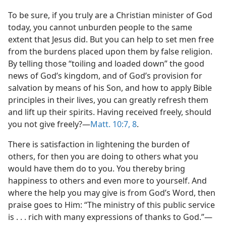
To be sure, if you truly are a Christian minister of God
today, you cannot unburden people to the same
extent that Jesus did. But you can help to set men free
from the burdens placed upon them by false religion.
By telling those “toiling and loaded down” the good
news of God’s kingdom, and of God’s provision for
salvation by means of his Son, and how to apply Bible
principles in their lives, you can greatly refresh them
and lift up their spirits. Having received freely, should
you not give freely?​—
Matt. 10:7, 8
.
There is satisfaction in lightening the burden of
others, for then you are doing to others what you
would have them do to you. You thereby bring
happiness to others and even more to yourself. And
where the help you may give is from God’s Word, then
praise goes to Him: “The ministry of this public service
is . . . rich with many expressions of thanks to God.”​—