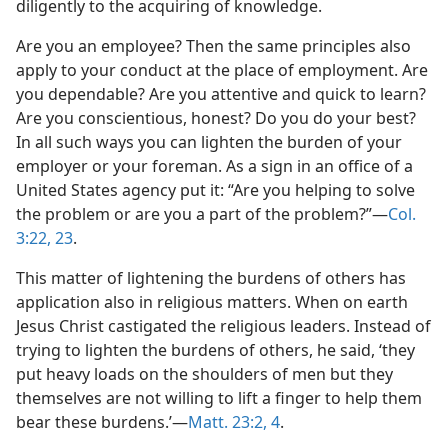
diligently to the acquiring of knowledge.
Are you an employee? Then the same principles also
apply to your conduct at the place of employment. Are
you dependable? Are you attentive and quick to learn?
Are you conscientious, honest? Do you do your best?
In all such ways you can lighten the burden of your
employer or your foreman. As a sign in an office of a
United States agency put it: “Are you helping to solve
the problem or are you a part of the problem?”​—
Col.
3:22, 23
.
This matter of lightening the burdens of others has
application also in religious matters. When on earth
Jesus Christ castigated the religious leaders. Instead of
trying to lighten the burdens of others, he said, ‘they
put heavy loads on the shoulders of men but they
themselves are not willing to lift a finger to help them
bear these burdens.’​—
Matt. 23:2,
4
.