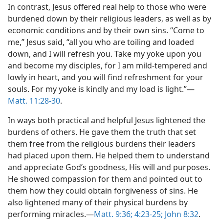
In contrast, Jesus offered real help to those who were
burdened down by their religious leaders, as well as by
economic conditions and by their own sins. “Come to
me,” Jesus said, “all you who are toiling and loaded
down, and I will refresh you. Take my yoke upon you
and become my disciples, for I am mild-tempered and
lowly in heart, and you will find refreshment for your
souls. For my yoke is kindly and my load is light.”​—
Matt. 11:28-30
.
In ways both practical and helpful Jesus lightened the
burdens of others. He gave them the truth that set
them free from the religious burdens their leaders
had placed upon them. He helped them to understand
and appreciate God’s goodness, His will and purposes.
He showed compassion for them and pointed out to
them how they could obtain forgiveness of sins. He
also lightened many of their physical burdens by
performing miracles.​—
Matt. 9:36;
4:23-25;
John 8:32
.