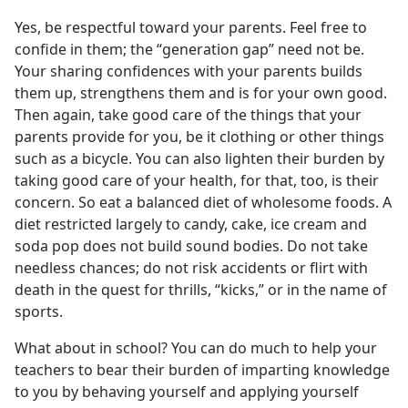
Yes, be respectful toward your parents. Feel free to
confide in them; the “generation gap” need not be.
Your sharing confidences with your parents builds
them up, strengthens them and is for your own good.
Then again, take good care of the things that your
parents provide for you, be it clothing or other things
such as a bicycle. You can also lighten their burden by
taking good care of your health, for that, too, is their
concern. So eat a balanced diet of wholesome foods. A
diet restricted largely to candy, cake, ice cream and
soda pop does not build sound bodies. Do not take
needless chances; do not risk accidents or flirt with
death in the quest for thrills, “kicks,” or in the name of
sports.
What about in school? You can do much to help your
teachers to bear their burden of imparting knowledge
to you by behaving yourself and applying yourself