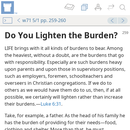
w71 5/1 pp. 259-260
Do You Lighten the Burden?
LIFE brings with it all kinds of burdens to bear. Among
the heaviest, without a doubt, are the burdens that go
with responsibility. Especially are such burdens heavy
upon parents and upon those in supervisory positions,
such as employers, foremen, schoolteachers and
overseers in Christian congregations. If we do to
m—1970
others as we would have them do to us, then, if at all
possible, we certainly will lighten rather than increase
their burdens.​—
Luke 6:31
.
m—1995
Take, for example, a father. As the head of his family he
has the burden of providing for their needs​—food,
clothing and shelter. More than that, he must