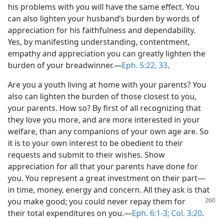
his problems with you will have the same effect. You
can also lighten your husband’s burden by words of
appreciation for his faithfulness and dependability.
Yes, by manifesting understanding, contentment,
empathy and appreciation you can greatly lighten the
burden of your breadwinner.​—
Eph. 5:22,
33
.
Are you a youth living at home with your parents? You
also can lighten the burden of those closest to you,
your parents. How so? By first of all recognizing that
they love you more, and are more interested in your
welfare, than any companions of your own age are. So
it is to your own interest to be obedient to their
requests and submit to their wishes. Show
appreciation for all that your parents have done for
you. You represent a great investment on their part​—
in time, money, energy and concern. All they ask is that
you make good; you could never repay them for
their total expenditures on you.​—
Eph. 6:1-3;
Col. 3:20
.