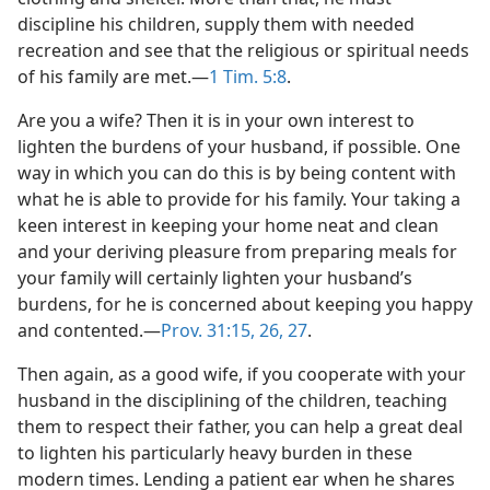
discipline his children, supply them with needed
recreation and see that the religious or spiritual needs
of his family are met.​—
1 Tim. 5:8
.
Are you a wife? Then it is in your own interest to
lighten the burdens of your husband, if possible. One
way in which you can do this is by being content with
what he is able to provide for his family. Your taking a
keen interest in keeping your home neat and clean
and your deriving pleasure from preparing meals for
your family will certainly lighten your husband’s
burdens, for he is concerned about keeping you happy
and contented.​—
Prov. 31:15,
26, 27
.
Then again, as a good wife, if you cooperate with your
husband in the disciplining of the children, teaching
them to respect their father, you can help a great deal
to lighten his particularly heavy burden in these
modern times. Lending a patient ear when he shares