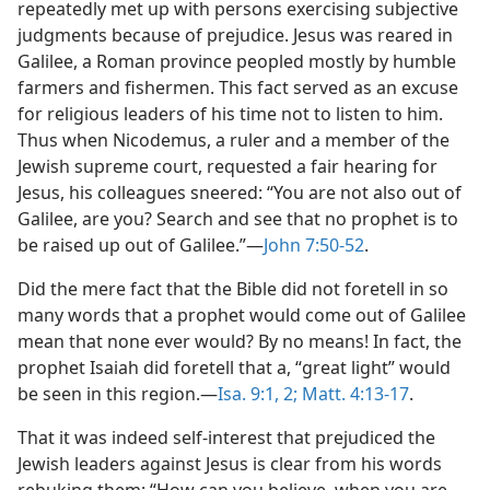
repeatedly met up with persons exercising subjective
judgments because of prejudice. Jesus was reared in
Galilee, a Roman province peopled mostly by humble
farmers and fishermen. This fact served as an excuse
for religious leaders of his time not to listen to him.
Thus when Nicodemus, a ruler and a member of the
Jewish supreme court, requested a fair hearing for
Jesus, his colleagues sneered: “You are not also out of
Galilee, are you? Search and see that no prophet is to
be raised up out of Galilee.”​—
John 7:50-52
.
Did the mere fact that the Bible did not foretell in so
many words that a prophet would come out of Galilee
mean that none ever would? By no means! In fact, the
prophet Isaiah did foretell that a, “great light” would
be seen in this region.​—
Isa. 9:1, 2;
Matt. 4:13-17
.
That it was indeed self-interest that prejudiced the
Jewish leaders against Jesus is clear from his words