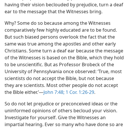
having their vision beclouded by prejudice, turn a deaf
ear to the message that the Witnesses bring.
Why? Some do so because among the Witnesses
comparatively few highly educated are to be found.
But such biased persons overlook the fact that the
same was true among the apostles and other early
Christians. Some turn a deaf ear because the message
of the Witnesses is based on the Bible, which they hold
to be unscientific. But as Professor Brobeck of the
University of Pennsylvania once observed: ‘True, most
scientists do not accept the Bible, but not because
they are scientists. Most other people do not accept
the Bible either.’​—
John 7:48;
1 Cor. 1:26-29
.
So do not let prejudice or preconceived ideas or the
uninformed opinions of others becloud your vision.
Investigate for yourself. Give the Witnesses an
impartial hearing. Ever so many who have done so are