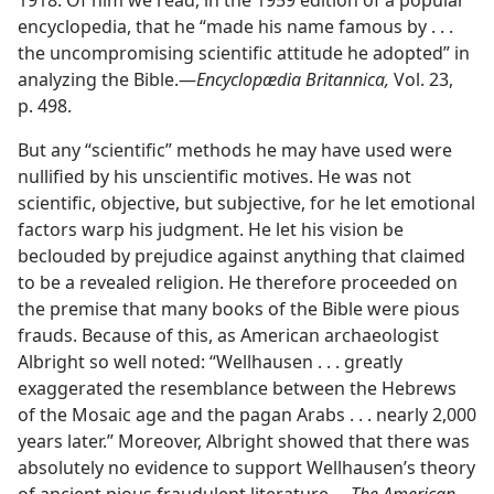
1918. Of him we read, in the 1959 edition of a popular
encyclopedia, that he “made his name famous by . . .
the uncompromising scientific attitude he adopted” in
analyzing the Bible.​—
Encyclopædia Britannica,
Vol. 23,
p. 498.
But any “scientific” methods he may have used were
nullified by his unscientific motives. He was not
scientific, objective, but subjective, for he let emotional
factors warp his judgment. He let his vision be
beclouded by prejudice against anything that claimed
to be a revealed religion. He therefore proceeded on
the premise that many books of the Bible were pious
frauds. Because of this, as American archaeologist
Albright so well noted: “Wellhausen . . . greatly
exaggerated the resemblance between the Hebrews
of the Mosaic age and the pagan Arabs . . . nearly 2,000
years later.” Moreover, Albright showed that there was
absolutely no evidence to support Wellhausen’s theory