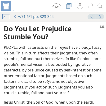
w71 6/1 pp. 323-324
Do You Let Prejudice
Stumble You?
PEOPLE with cataracts on their eyes have cloudy, fuzzy
vision. This in turn affects their judgment; they often
stumble, fall and hurt themselves. In like fashion some
people’s mental vision is beclouded by figurative
cataracts, by prejudice caused by self-interest or some
other emotional factor. Judgments based on such
factors are said to be
subjective,
not objective
us Are One
judgments. If you act on such judgments you also
(Simplified)—2018
could stumble, fall and hurt yourself.
us Are One
 (Study)—2018
Jesus Christ, the Son of God, when upon the earth,