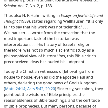
of ancient pious fraudulent literature.​—
The American
Scholar,
Vol. 7, No. 2, p. 183.
Thus also H. F. Hahn, writing in
Essays on Jewish Life and
Thought
(1959), states regarding Wellhausen, “It is only
fair to say that his work was not ‘scientific.’ . . .
Wellhausen . . . wrote from the conviction that the
most important task of the historian was
interpretation. . . . His history of Israel’s religion,
therefore, was not so much a scientific study as a
philosophical view of history.” Yes, this Bible critic’s
preconceived ideas beclouded his judgment.
Today the Christian witnesses of Jehovah go from
house to house, even as did the apostle Paul and
others, declaring the good news of God’s kingdom.
(
Matt. 24:14;
Acts 5:42;
20:20
) Sincerely, yet calmly, they
point out the wisdom of Bible principles, the
reasonableness of Bible teachings, and the certitude
of Bible prophecies. But many persons, because of