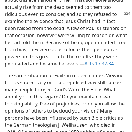
about this even another time.’” That someone should
actually rise from the dead seemed to them too
ridiculous even
to consider, and so they refused to
examine the evidence that Jesus Christ had in fact
been raised from the dead. A few of Paul’s listeners on
that occasion, however, were willing to reason on what
he had told them. Because of being open-minded, free
from bias, they were able to focus their perceptive
powers on this great truth. The results? They were
persuaded and became believers.​—
Acts 17:32-34
.
The same situation prevails in modern times. Viewing
things subjectively or in a prejudiced way still causes
many people to reject God’s Word the Bible. What
about you in this regard? Do you maintain clear
thinking ability, free of prejudices, or do you allow the
opinions of others to becloud your vision? Many
persons have been influenced by such Bible critics as
the German theologian J. Wellhausen, who died in