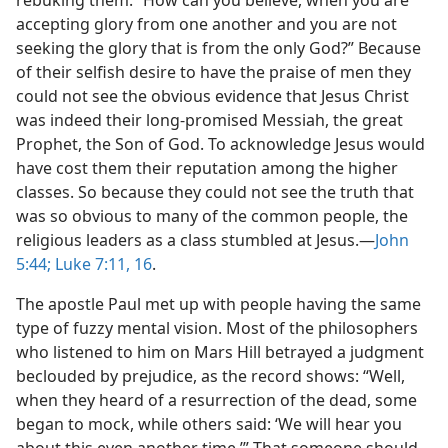
rebuking them: “How can you believe, when you are
accepting glory from one another and you are not
seeking the glory that is from the only God?” Because
of their selfish desire to have the praise of men they
could not see the obvious evidence that Jesus Christ
was indeed their long-promised Messiah, the great
Prophet, the Son of God. To acknowledge Jesus would
have cost them their reputation among the higher
classes. So because they could not see the truth that
was so obvious to many of the common people, the
religious leaders as a class stumbled at Jesus.​—
John
5:44;
Luke 7:11,
16
.
The apostle Paul met up with people having the same
type of fuzzy mental vision. Most of the philosophers
who listened to him on Mars Hill betrayed a judgment
beclouded by prejudice, as the record shows: “Well,
when they heard of a resurrection of the dead, some
began to mock, while others said: ‘We will hear you