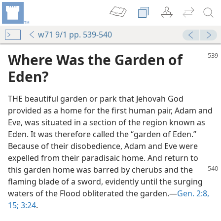
w71 9/1 pp. 539-540
Where Was the Garden of
Eden?
THE beautiful garden or park that Jehovah God
provided as a home for the first human pair, Adam and
Eve, was situated in a section of the region known as
Eden. It was therefore called the “garden of Eden.”
Because of their disobedience, Adam and Eve were
expelled from their paradisaic home. And return to
this
garden home was barred by cherubs and the
flaming blade of a sword, evidently until the surging
waters of the Flood obliterated the garden.​—
Gen. 2:8,
15;
3:24
.