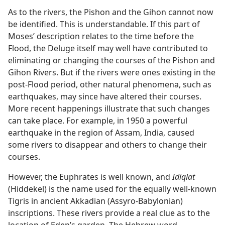
As to the rivers, the Pishon and the Gihon cannot now
be identified. This is understandable. If this part of
Moses’ description relates to the time before the
Flood, the Deluge itself may well have contributed to
eliminating or changing the courses of the Pishon and
Gihon Rivers. But if the rivers were ones existing in the
post-Flood period, other natural phenomena, such as
earthquakes, may since have altered their courses.
More recent happenings illustrate that such changes
can take place. For example, in 1950 a powerful
earthquake in the region of Assam, India, caused
some rivers to disappear and others to change their
courses.
However, the Euphrates is well known, and
Idiqlat
(Hiddekel) is the name used for the equally well-known
Tigris in ancient Akkadian (Assyro-Babylonian)
inscriptions. These rivers provide a real clue as to the