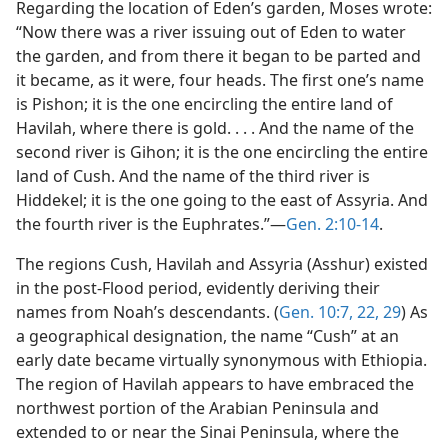
Regarding the location of Eden’s garden, Moses wrote:
“Now there was a river issuing out of Eden to water
the garden, and from there it began to be parted and
it became, as it were, four heads. The first one’s name
is Pishon; it is the one encircling the entire land of
Havilah, where there is gold. . . . And the name of the
second river is Gihon; it is the one encircling the entire
land of Cush. And the name of the third river is
Hiddekel; it is the one going to the east of Assyria. And
the fourth river is the Euphrates.”​—
Gen. 2:10-14
.
The regions Cush, Havilah and Assyria (Asshur) existed
in the post-Flood period, evidently deriving their
names from Noah’s descendants. (
Gen. 10:7,
22,
29
) As
a geographical designation, the name “Cush” at an
early date became virtually synonymous with Ethiopia.
The region of Havilah appears to have embraced the
northwest portion of the Arabian Peninsula and
extended to or near the Sinai Peninsula, where the