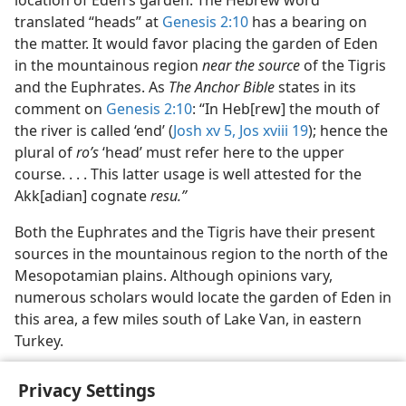
location of Eden’s garden. The Hebrew word
translated “heads” at
Genesis 2:10
has a bearing on
the matter. It would favor placing the garden of Eden
in the mountainous region
near the source
of the Tigris
and the Euphrates. As
The Anchor Bible
states in its
comment on
Genesis 2:10
: “In Heb[rew] the mouth of
the river is called ‘end’ (
Josh xv 5,
Jos xviii 19
); hence the
plural of
ro’s
‘head’ must refer here to the upper
course. . . . This latter usage is well attested for the
Akk[adian] cognate
resu.”
Both the Euphrates and the Tigris have their present
sources in the mountainous region to the north of the
Mesopotamian plains. Although opinions vary,
numerous scholars would locate the garden of Eden in
this area, a few miles south of Lake Van, in eastern
Turkey.
Privacy Settings