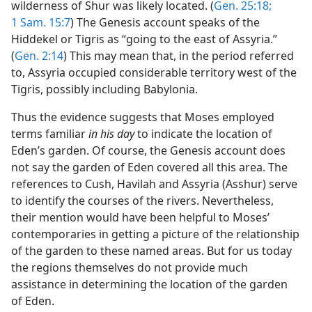
wilderness of Shur was likely located. (
Gen. 25:18;
1 Sam. 15:7
) The Genesis account speaks of the
Hiddekel or Tigris as “going to the east of Assyria.”
(
Gen. 2:14
) This may mean that, in the period referred
to, Assyria occupied considerable territory west of the
Tigris, possibly including Babylonia.
Thus the evidence suggests that Moses employed
terms familiar
in his day
to indicate the location of
Eden’s garden. Of course, the Genesis account does
not say the garden of Eden covered all this area. The
references to Cush, Havilah and Assyria (Asshur) serve
to identify the courses of the rivers. Nevertheless,
their mention would have been helpful to Moses’
contemporaries in getting a picture of the relationship
of the garden to these named areas. But for us today
the regions themselves do not provide much
assistance in determining the location of the garden
of Eden.