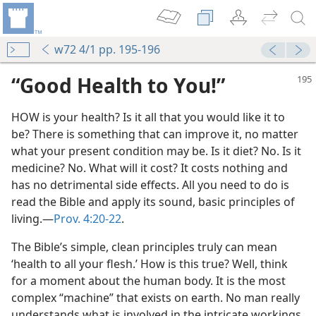
w72 4/1 pp. 195-196
“Good Health to You!”
HOW is your health? Is it all that you would like it to
be? There is something that can improve it, no matter
what your present condition may be. Is it diet? No. Is it
medicine? No. What will it cost? It costs nothing and
has no detrimental side effects. All you need to do is
are
read the Bible and apply its sound, basic principles of
m—2008
living.​—
Prov. 4:20-22
.
It?
The Bible’s simple, clean principles truly can mean
h
‘health to all your flesh.’ How is this true? Well, think
m—1989
for a moment about the human body. It is the most
complex “machine” that exists on earth. No man really
m—1976
understands what is involved in the intricate workings