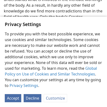
of the body. As a result, in hardly any other field of
knowledge do we find more contradictions than in the
field of health care. Only the body’s Creator
completely understands the human body.
Privacy Settings
To face life successfully, everyone, healthy or ill, needs
To provide you with the best possible experience, we
a valid, well-founded hope. The proper mental and
use cookies and similar technologies. Some cookies
spiritual outlook is essential in order to face
are necessary to make our website work and cannot
sicknesses that come and to endure ailments one may
be refused. You can accept or decline the use of
have. Doctors know that the
total
welfare of patients,
additional cookies, which we use only to improve
mentally and physically, must be considered to
your experience. None of this data will ever be sold or
improve health. God the Creator not only knows the
used for marketing. To learn more, read the
Global
body’s every function; he is also more interested in us
Policy on Use of Cookies and Similar Technologies
.
than anyone else. Consequently, what he tells us will
You can customize your settings at any time by going
give us sure, reliable hope​—not a passing thing, but a
to
Privacy Settings
.
hope that can fill our lives.
Accept
Decline
Customize
The hope the Creator holds forth is everlasting life on
a beautified earth under His administration. Whether