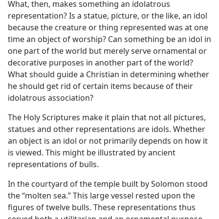
What, then, makes something an idolatrous
representation? Is a statue, picture, or the like, an idol
because the creature or thing represented was at one
time an object of worship? Can something be an idol in
one part of the world but merely serve ornamental or
decorative purposes in another part of the world?
What should guide a Christian in determining whether
he should get rid of certain items because of their
idolatrous association?
The Holy Scriptures make it plain that not all pictures,
statues and other representations are idols. Whether
an object is an idol or not primarily depends on how it
is viewed. This might be illustrated by ancient
representations of bulls.
In the courtyard of the temple built by Solomon stood
the “molten sea.” This large vessel rested upon the
figures of twelve bulls. These representations thus