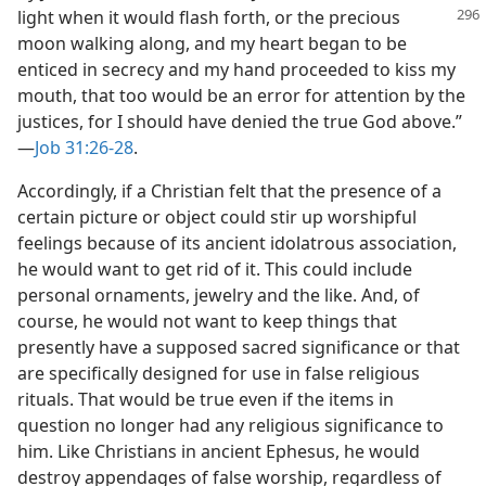
light when it would
flash forth, or the precious
moon walking along, and my heart began to be
enticed in secrecy and my hand proceeded to kiss my
mouth, that too would be an error for attention by the
justices, for I should have denied the true God above.”​
—
Job 31:26-28
.
Accordingly, if a Christian felt that the presence of a
certain picture or object could stir up worshipful
feelings because of its ancient idolatrous association,
he would want to get rid of it. This could include
personal ornaments, jewelry and the like. And, of
course, he would not want to keep things that
presently have a supposed sacred significance or that
are specifically designed for use in false religious
rituals. That would be true even if the items in
question no longer had any religious significance to
him. Like Christians in ancient Ephesus, he would
destroy appendages of false worship, regardless of