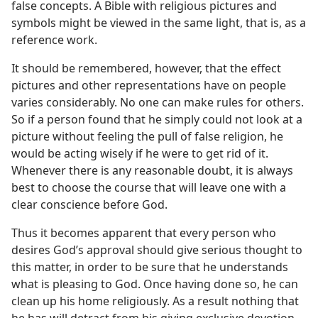
false concepts. A Bible with religious pictures and
symbols might be viewed in the same light, that is, as a
reference work.
It should be remembered, however, that the effect
pictures and other representations have on people
varies considerably. No one can make rules for others.
So if a person found that he simply could not look at a
picture without feeling the pull of false religion, he
would be acting wisely if he were to get rid of it.
Whenever there is any reasonable doubt, it is always
best to choose the course that will leave one with a
clear conscience before God.
Thus it becomes apparent that every person who
desires God’s approval should give serious thought to
this matter, in order to be sure that he understands
what is pleasing to God. Once having done so, he can
clean up his home religiously. As a result nothing that