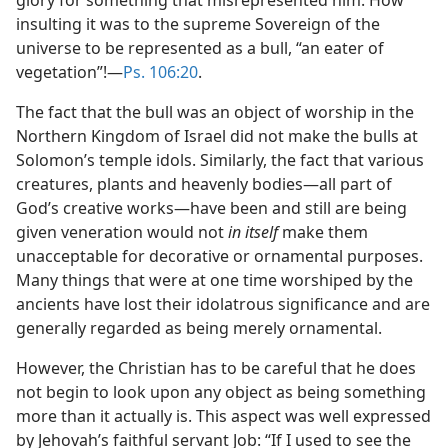
glory for something that misrepresented him. How
insulting it was to the supreme Sovereign of the
universe to be represented as a bull, “an eater of
vegetation”!​—
Ps. 106:20
.
The fact that the bull was an object of worship in the
Northern Kingdom of Israel did not make the bulls at
Solomon’s temple idols. Similarly, the fact that various
creatures, plants and heavenly bodies​—all part of
God’s creative works—​have been and still are being
given veneration would not
in itself
make them
unacceptable for decorative or ornamental purposes.
Many things that were at one time worshiped by the
ancients have lost their idolatrous significance and are
generally regarded as being merely ornamental.
However, the Christian has to be careful that he does
not begin to look upon any object as being something
more than it actually is. This aspect was well expressed
by Jehovah’s faithful servant Job: “If I used to see the