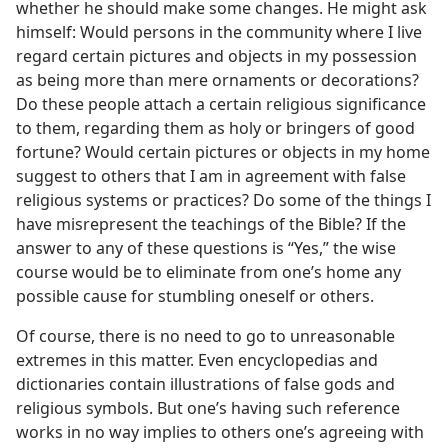
whether he should make some changes. He might ask
himself: Would persons in the community where I live
regard certain pictures and objects in my possession
as being more than mere ornaments or decorations?
Do these people attach a certain religious significance
to them, regarding them as holy or bringers of good
fortune? Would certain pictures or objects in my home
suggest to others that I am in agreement with false
religious systems or practices? Do some of the things I
have misrepresent the teachings of the Bible? If the
answer to any of these questions is “Yes,” the wise
course would be to eliminate from one’s home any
possible cause for stumbling oneself or others.
Of course, there is no need to go to unreasonable
extremes in this matter. Even encyclopedias and
dictionaries contain illustrations of false gods and
religious symbols. But one’s having such reference
works in no way implies to others one’s agreeing with