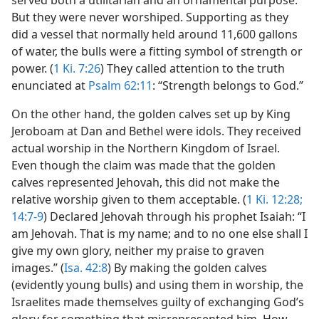
served both a utilitarian and an ornamental purpose.
But they were never worshiped. Supporting as they
did a vessel that normally held around 11,600 gallons
of water, the bulls were a fitting symbol of strength or
power. (
1 Ki. 7:26
) They called attention to the truth
enunciated at
Psalm 62:11
: “Strength belongs to God.”
On the other hand, the golden calves set up by King
Jeroboam at Dan and Bethel were idols. They received
actual worship in the Northern Kingdom of Israel.
Even though the claim was made that the golden
calves represented Jehovah, this did not make the
relative worship given to them acceptable. (
1 Ki. 12:28;
14:7-9
) Declared Jehovah through his prophet Isaiah: “I
am Jehovah. That is my name; and to no one else shall I
give my own glory, neither my praise to graven
images.” (
Isa. 42:8
) By making the golden calves
(evidently young bulls) and using them in worship, the
Israelites made themselves guilty of exchanging God’s