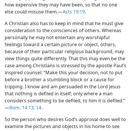
how expensive they may have been, so that no one
else could misuse them.​—
Acts 19:19
.
A Christian also has to keep in mind that he must give
consideration to the consciences of others. Whereas
personally he may not entertain any worshipful
feelings toward a certain picture or object, others,
because of their particular religious background, may
view things quite differently. That this may even be the
case among Christians is stressed by the apostle Paul’s
inspired counsel: “Make this your decision, not to put
before a brother a stumbling block or a cause for
tripping. I know and am persuaded in the Lord Jesus
that nothing is defiled in itself; only where a man
considers something to be defiled, to him it is defiled.”​
—
Rom. 14:13, 14
.
So the person who desires God’s approval does well to
examine the pictures and objects in his home to see