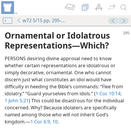
w72 5/15 pp. 295-296
Ornamental or Idolatrous
Representations​—Which?
PERSONS desiring divine approval need to know
whether certain representations are idolatrous or
simply decorative, ornamental. One who cannot
discern just what constitutes an idol would have
difficulty in heeding the Bible’s commands: “Flee from
idolatry.” “Guard yourselves from idols.” (
1 Cor. 10:14;
1 John 5:21
) This could be disastrous for the individual
concerned. Why? Because idolaters are specifically
named among those who will not inherit God‘s
kingdom.​—
1 Cor. 6:9, 10
.
m—1993