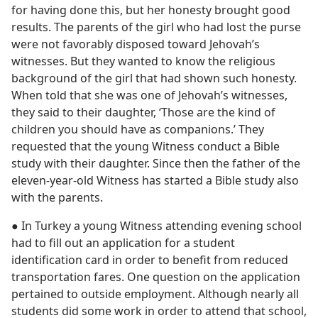
for having done this, but her honesty brought good
results. The parents of the girl who had lost the purse
were not favorably disposed toward Jehovah’s
witnesses. But they wanted to know the religious
background of the girl that had shown such honesty.
When told that she was one of Jehovah’s witnesses,
they said to their daughter, ‘Those are the kind of
children you should have as companions.’ They
requested that the young Witness conduct a Bible
study with their daughter. Since then the father of the
eleven-year-old Witness has started a Bible study also
with the parents.
● In Turkey a young Witness attending evening school
had to fill out an application for a student
identification card in order to benefit from reduced
transportation fares. One question on the application
pertained to outside employment. Although nearly all
students did some work in order to attend that school,