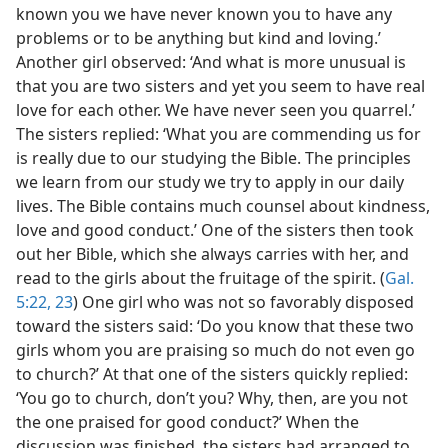
known you we have never known you to have any
problems or to be anything but kind and loving.’
Another girl observed: ‘And what is more unusual is
that you are two sisters and yet you seem to have real
love for each other. We have never seen you quarrel.’
The sisters replied: ‘What you are commending us for
is really due to our studying the Bible. The principles
we learn from our study we try to apply in our daily
lives. The Bible contains much counsel about kindness,
love and good conduct.’ One of the sisters then took
out her Bible, which she always carries with her, and
read to the girls about the fruitage of the spirit. (
Gal.
5:22, 23
) One girl who was not so favorably disposed
toward the sisters said: ‘Do you know that these two
girls whom you are praising so much do not even go
to church?’ At that one of the sisters quickly replied:
‘You go to church, don’t you? Why, then, are you not
the one praised for good conduct?’ When the
discussion was finished, the sisters had arranged to