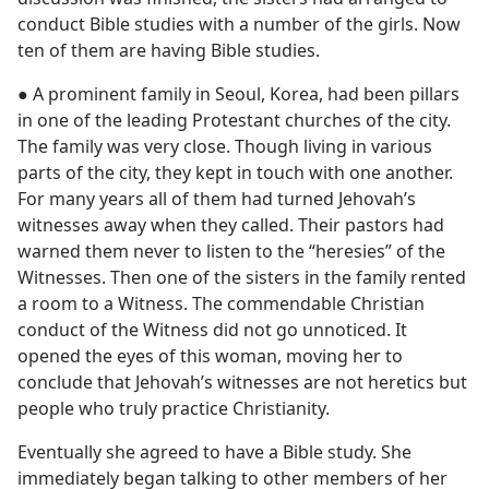
conduct Bible studies with a number of the girls. Now
ten of them are having Bible studies.
● A prominent family in Seoul, Korea, had been pillars
in one of the leading Protestant churches of the city.
The family was very close. Though living in various
parts of the city, they kept in touch with one another.
For many years all of them had turned Jehovah’s
witnesses away when they called. Their pastors had
warned them never to listen to the “heresies” of the
Witnesses. Then one of the sisters in the family rented
a room to a Witness. The commendable Christian
conduct of the Witness did not go unnoticed. It
opened the eyes of this woman, moving her to
conclude that Jehovah’s witnesses are not heretics but
people who truly practice Christianity.
Eventually she agreed to have a Bible study. She
immediately began talking to other members of her