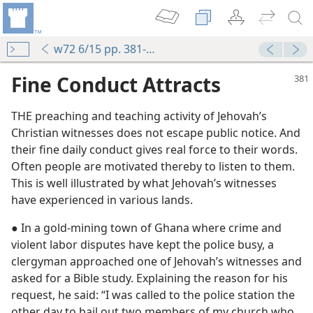
w72 6/15 pp. 381-382
Fine Conduct Attracts
THE preaching and teaching activity of Jehovah’s
Christian witnesses does not escape public notice. And
their fine daily conduct gives real force to their words.
Often people are motivated thereby to listen to them.
This is well illustrated by what Jehovah’s witnesses
have experienced in various lands.
m—1995
● In a gold-mining town of Ghana where crime and
m—1973
violent labor disputes have kept the police busy, a
 Walking in Jehovah’s Way
clergyman approached one of Jehovah’s witnesses and
m—1975
asked for a Bible study. Explaining the reason for his
request, he said: “I was called to the police station the
other day to bail out two members of my church who