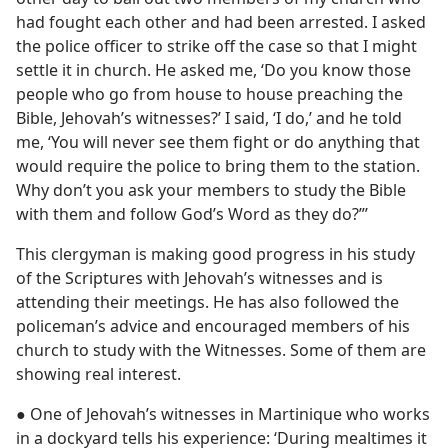
had fought each other and had been arrested. I asked
the police officer to strike off the case so that I might
settle it in church. He asked me, ‘Do you know those
people who go from house to house preaching the
Bible, Jehovah’s witnesses?’ I said, ‘I do,’ and he told
me, ‘You will never see them fight or do anything that
would require the police to bring them to the station.
Why don’t you ask your members to study the Bible
with them and follow God’s Word as they do?”’
This clergyman is making good progress in his study
of the Scriptures with Jehovah’s witnesses and is
attending their meetings. He has also followed the
policeman’s advice and encouraged members of his
church to study with the Witnesses. Some of them are
showing real interest.
● One of Jehovah’s witnesses in Martinique who works
in a dockyard tells his experience: ‘During mealtimes it