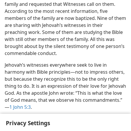
family and requested that Witnesses call on them.
According to the most recent information, five
members of the family are now baptized. Nine of them
are sharing with Jehovah’s witnesses in their
preaching work. Some of them are studying the Bible
with still other members of the family. All this was
brought about by the silent testimony of one person’s
commendable conduct.
Jehovah’s witnesses everywhere seek to live in
harmony with Bible principles​—not to impress others,
but because they recognize this to be the only right
thing to do. It is an expression of their love for Jehovah
God. As the apostle John wrote: “This is what the love
of God means, that we observe his commandments.”​
—
1 John 5:3
.
Privacy Settings