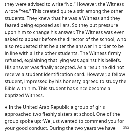
they were advised to write “No.” However, the Witness
wrote “Yes.” This created quite a stir among the other
students. They knew that he was a Witness and they
feared being exposed as liars. So they put pressure
upon him to change his answer. The Witness was even
asked to appear before the director of the school, who
also requested that he alter the answer in order to be
in line with all the other students. The Witness firmly
refused, explaining that lying was against his beliefs.
His answer was finally accepted. As a result he did not
receive a student identification card. However, a fellow
student, impressed by his honesty, agreed to study the
Bible with him. This student has since become a
baptized Witness.
● In the United Arab Republic a group of girls
approached two fleshly sisters at school. One of the
group spoke up: ‘We just wanted to commend you for
your good conduct. During
the two years we have