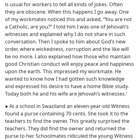
is usual for workers to tell all kinds of jokes. Often
they are obscene. When this happens I go away. One
of my workmates noticed this and asked, “You are not
a Catholic, are you?” I told him I was one of Jehovah’s
witnesses and explained why I do not share in such
conversation. Then I spoke to him about God’s new
order, where wickedness, corruption and the like will
be no more. I also explained how those who maintain
good Christian conduct will enjoy peace and happiness
upon the earth. This impressed my workmate. He
wanted to know how I had gotten such knowledge
and expressed his desire to have a home Bible study.
Today both he and his wife are Jehovah’s witnesses.’
● At a school in Swaziland an eleven-year-old Witness
found a purse containing 70 cents. She took it to the
teachers to find the owner. This greatly surprised the
teachers. They did find the owner and returned the
purse to her. Schoolmates ridiculed the young Witness