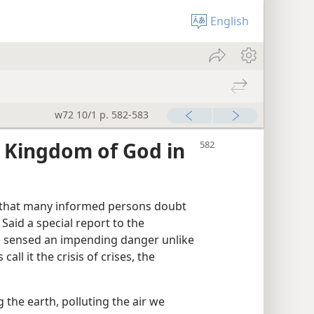
English
w72 10/1 p. 582-583
 Kingdom of God in
al that many informed persons doubt
 Said a special report to the
e sensed an impending danger unlike
ll it the crisis of crises, the
the earth, polluting the air we