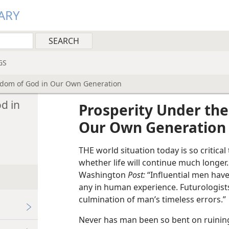
ARY
GS
gdom of God in Our Own Generation
d in
Prosperity Under the
Our Own Generation
THE world situation today is so critic
whether life will continue much longer.
Washington
Post:
“Influential men hav
any in human experience. Futurologists ca
culmination of man’s timeless errors.”
Never has man been so bent on ruining 