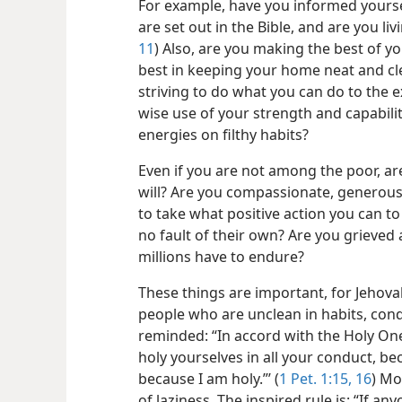
For example, have you informed yourse
are set out in the Bible, and are you l
11
) Also, are you making the best of y
best in keeping your home neat and cl
striving to do what you can do to the e
wise use of your strength and capabili
energies on filthy habits?
Even if you are not among the poor, are
will? Are you compassionate, generous
to take what positive action you can t
no fault of their own? Are you grieved 
millions have to endure?
These things are important, for Jehov
people who are unclean in habits, con
reminded: “In accord with the Holy On
holy yourselves in all your conduct, bec
because I am holy.”’ (
1 Pet. 1:15, 16
) Mo
of laziness. The inspired rule is: “If a