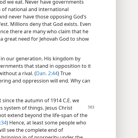
food we eat. Never have governments
of national and international
 And never have those opposing God’s
st. Millions deny that God exists. Even
nce there are many who claim that he
s a great need for Jehovah God to show
o in our generation. His kingdom by
vernments that stand in opposition to it
ithout a rival. (
Dan. 2:44
) True
fering and oppression will end. Why can
at since the autumn of 1914 C.E. we
his system
of things. Jesus Christ
not extend beyond the life-span of the
:34
) Hence, at least some people who
ill see the complete end of
ringing in of prosperity under the