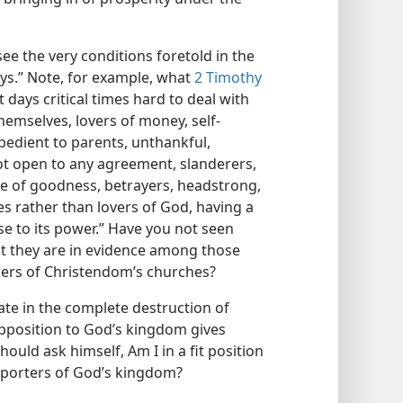
see the very conditions foretold in the
ays.” Note, for example, what
2 Timothy
st days critical times hard to deal with
themselves, lovers of money, self-
edient to parents, unthankful,
not open to any agreement, slanderers,
ove of goodness, betrayers, headstrong,
es rather than lovers of God, having a
se to its power.” Have you not seen
hat they are in evidence among those
bers of Christendom’s churches?
nate in the complete destruction of
pposition to God’s kingdom gives
ould ask himself, Am I in a fit position
upporters of God’s kingdom?