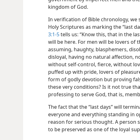
kingdom of God.
In verification of Bible chronology, we 
Holy Scriptures as marking the “last d
3:1-5
tells us: “Know this, that in the la
will be here. For men will be lovers of 
assuming, haughty, blasphemers, disob
disloyal, having no natural affection, 
without self-control, fierce, without l
puffed up with pride, lovers of pleasur
form of godly devotion but proving fal
these very conditions? Is it not true t
professing to serve God, that is, mem
The fact that the “last days” will termi
everyone and everything standing in o
reason for serious thought. A person sh
to be preserved as one of the loyal s