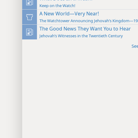
Keep on the Watch!
A New World—Very Near!
The Watchtower Announcing Jehovah’s Kingdom—19
The Good News They Want You to Hear
Jehovah’s Witnesses in the Twentieth Century
Se