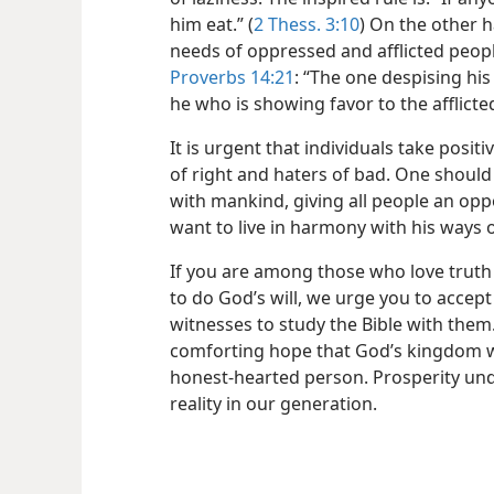
him eat.” (
2 Thess. 3:10
) On the other h
needs of oppressed and afflicted peop
Proverbs 14:21
: “The one despising hi
he who is showing favor to the afflicte
It is urgent that individuals take positi
of right and haters of bad. One should
with mankind, giving all people an op
want to live in harmony with his ways o
If you are among those who love truth
to do God’s will, we urge you to accept 
witnesses to study the Bible with them
comforting hope that God’s kingdom wil
honest-hearted person. Prosperity un
reality in our generation.