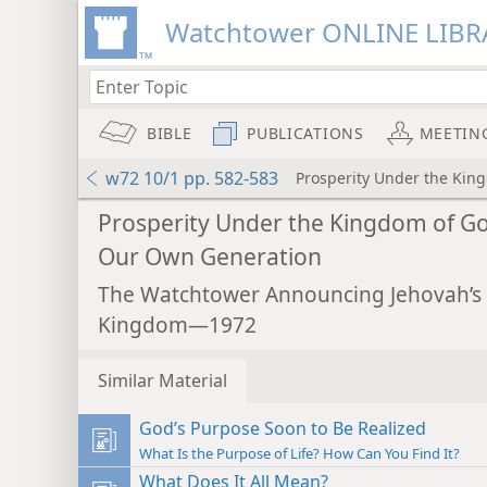
Watchtower ONLINE LIBR
BIBLE
PUBLICATIONS
MEETIN
w72 10/1 pp. 582-583
Prosperity Under the Kin
Prosperity Under the Kingdom of Go
Our Own Generation
The Watchtower Announcing Jehovah’s
Kingdom—1972
Similar Material
God’s Purpose Soon to Be Realized
What Is the Purpose of Life? How Can You Find It?
What Does It All Mean?