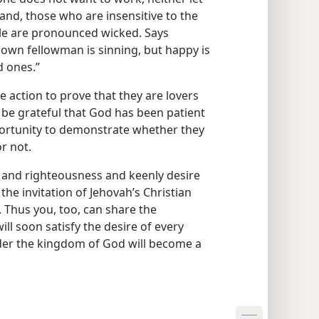
and, those who are insensitive to the
le are pronounced wicked. Says
s own fellowman is sinning, but happy is
d ones.”
ve action to prove that they are lovers
 be grateful that God has been patient
portunity to demonstrate whether they
r not.
 and righteousness and keenly desire
the invitation of Jehovah’s Christian
. Thus you, too, can share the
l soon satisfy the desire of every
der the kingdom of God will become a