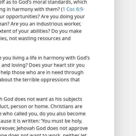
lf as to God’s moral standards, which
iving in harmony with them? (
1 Cor. 6:9-
our opportunities? Are you doing your
ean? Are you an industrious worker,
xtent of your abilities? Do you make
ties, not wasting resources and
 you living a life in harmony with God’s
 and loving? Does your heart stir you
o help those who are in need through
about the terrible oppressions that
ah God does not want as his subjects
duct, person or home. Christians are
e who called you, do you also become
ause it is written: ‘You must be holy,
reover, Jehovah God does not approve
nyone does not want to work, neither let