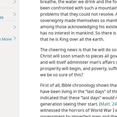
breathe, the water we drink and the 
been confronted with such a mountain 
problems that they could not resolve.
88
sovereignty made themselves so manife
among those acknowledging his existe
has no interest in mankind. So there i
e More
that he is King over all the earth.
The cheering news is that he will do s
Christ will soon smash to pieces all go
and will itself administer man’s affairs w
prosperity will begin, and poverty, suf
we be so sure of this?
First of all, Bible chronology shows th
have been living in the “last days” of t
indicated that these “last days” would 
generation seeing their start. (
Matt. 24
witnessed the horrors of World War I w
government by imperfect men and the b