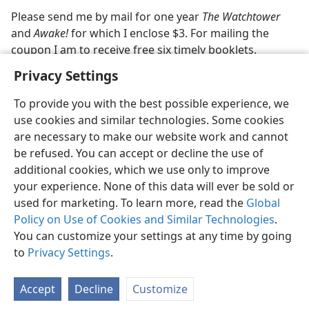
Please send me by mail for one year
The Watchtower
m—1976
and
Awake!
for which I enclose $3. For mailing the
coupon I am to receive free six timely booklets.
Privacy Settings
To provide you with the best possible experience, we
use cookies and similar technologies. Some cookies
English
Share
Preferences
are necessary to make our website work and cannot
be refused. You can accept or decline the use of
Copyright
© 2026 Watch Tower Bible and Tract Society of Pennsylvania
Terms of Use
Privacy Policy
Privacy Settings
JW.ORG
additional cookies, which we use only to improve
Log In
your experience. None of this data will ever be sold or
used for marketing. To learn more, read the
Global
Policy on Use of Cookies and Similar Technologies
.
You can customize your settings at any time by going
to
Privacy Settings
.
Accept
Decline
Customize