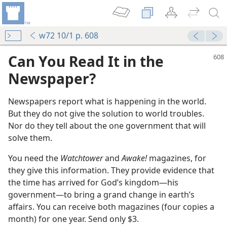
w72 10/1 p. 608
Can You Read It in the
Newspaper?
Newspapers report what is happening in the world.
But they do not give the solution to world troubles.
Nor do they tell about the one government that will
solve them.
You need the
Watchtower
and
Awake!
magazines, for
m—1975
they give this information. They provide evidence that
the time has arrived for God’s kingdom​—his
m—1976
government—​to bring a grand change in earth’s
wer”?
affairs. You can receive both magazines (four copies a
m—1973
month) for one year. Send only $3.