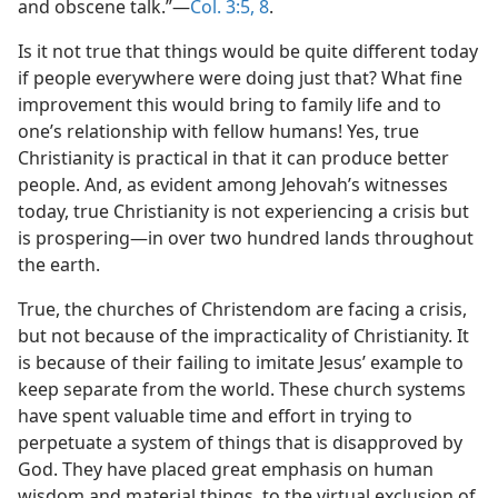
and obscene talk.”​—
Col. 3:5,
8
.
Is it not true that things would be quite different today
if people everywhere were doing just that? What fine
improvement this would bring to family life and to
one’s relationship with fellow humans! Yes, true
Christianity is practical in that it can produce better
people. And, as evident among Jehovah’s witnesses
today, true Christianity is not experiencing a crisis but
is prospering​—in over two hundred lands throughout
the earth.
True, the churches of Christendom are facing a crisis,
but not because of the impracticality of Christianity. It
is because of their failing to imitate Jesus’ example to
keep separate from the world. These church systems
have spent valuable time and effort in trying to
perpetuate a system of things that is disapproved by
God. They have placed great emphasis on human
wisdom and material things, to the virtual exclusion of