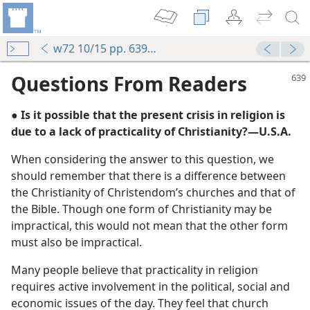
w72 10/15 pp. 639-640
Questions From Readers
● Is it possible that the present crisis in religion is
due to a lack of practicality of Christianity?​—U.S.A.
When considering the answer to this question, we
should remember that there is a difference between
the Christianity of Christendom’s churches and that of
the Bible. Though one form of Christianity may be
r End, What?
impractical, this would not mean that the other form
m—1962
must also be impractical.
Many people believe that practicality in religion
requires active involvement in the political, social and
economic issues of the day. They feel that church