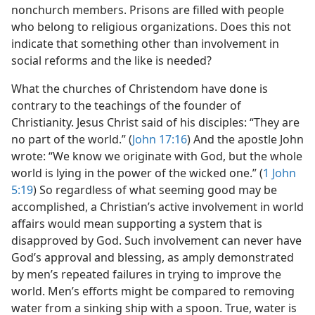
nonchurch members. Prisons are filled with people
who belong to religious organizations. Does this not
indicate that something other than involvement in
social reforms and the like is needed?
What the churches of Christendom have done is
contrary to the teachings of the founder of
Christianity. Jesus Christ said of his disciples: “They are
no part of the world.” (
John 17:16
) And the apostle John
wrote: “We know we originate with God, but the whole
world is lying in the power of the wicked one.” (
1 John
5:19
) So regardless of what seeming good may be
accomplished, a Christian’s active involvement in world
affairs would mean supporting a system that is
disapproved by God. Such involvement can never have
God’s approval and blessing, as amply demonstrated
by men’s repeated failures in trying to improve the
world. Men’s efforts might be compared to removing
water from a sinking ship with a spoon. True, water is