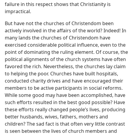
failure in this respect shows that Christianity is
impractical.
But have not the churches of Christendom been
actively involved in the affairs of the world? Indeed! In
many lands the churches of Christendom have
exercised considerable political influence, even to the
point of dominating the ruling element. Of course, the
political alignments of the church systems have often
favored the rich. Nevertheless, the churches lay claim
to helping the poor. Churches have built hospitals,
conducted charity drives and have encouraged their
members to be active participants in social reforms.
While some good may have been accomplished, have
such efforts resulted in the best good possible? Have
these efforts really changed people’s lives, producing
better husbands, wives, fathers, mothers and
children? The sad fact is that often very little contrast
is seen between the lives of church members and