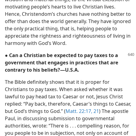
motivating people’s hearts to live Christian lives.
Hence, Christendom’s churches have nothing better to
offer than does the world generally. They have ignored
the only practical thing, that is, helping people to
appreciate the rightness and righteousness of living in
harmony with God’s Word.
● Can a Christian be expected to pay taxes to a
government that engages in practices that are
contrary to his beliefs?​—U.S.A.
The Bible definitely shows that it is proper for
Christians to pay taxes. When asked whether it was
lawful to pay head tax to Caesar or not, Jesus Christ
replied: “Pay back, therefore, Caesar’s things to Caesar,
but God’s things to God.” (
Matt. 22:17,
21
) The apostle
Paul, in discussing submission to governmental
authorities, wrote: “There is . . . compelling reason, for
you people to be in subjection, not only on account of