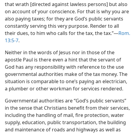
that wrath [directed against lawless persons] but also
on account of your conscience. For that is why you are
also paying taxes; for they are God’s public servants
constantly serving this very purpose. Render to all
their dues, to him who calls for the tax, the tax.”​—
Rom.
13:5-7
.
Neither in the words of Jesus nor in those of the
apostle Paul is there even a hint that the servant of
God has any responsibility with reference to the use
governmental authorities make of the tax money. The
situation is comparable to one’s paying an electrician,
a plumber or other workman for services rendered.
Governmental authorities are “God’s public servants”
in the sense that Christians benefit from their services,
including the handling of mail, fire protection, water
supply, education, public transportation, the building
and maintenance of roads and highways as well as