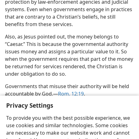
protection by law-enforcement agencies and judicial
systems. Even when governments engage in practices
that are contrary to a Christian’s beliefs, he still
benefits from these services.
Also, as Jesus pointed out, the money belongs to
“Caesar.” This is because the governmental authority
issues money and assigns a particular value to it. So
when the government requires that part of the money
be returned for services rendered, the Christian is
under obligation to do so.
Governments that misuse their authority will be held
accountable by God.​—
Rom. 12:19
.
Privacy Settings
To provide you with the best possible experience, we
use cookies and similar technologies. Some cookies
English
Share
Preferences
are necessary to make our website work and cannot