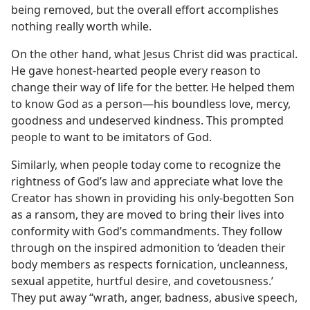
being removed, but the overall effort accomplishes
nothing really worth while.
On the other hand, what Jesus Christ did was practical.
He gave honest-hearted people every reason to
change their way of life for the better. He helped them
to know God as a person​—his boundless love, mercy,
goodness and undeserved kindness. This prompted
people to want to be imitators of God.
Similarly, when people today come to recognize the
rightness of God’s law and appreciate what love the
Creator has shown in providing his only-begotten Son
as a ransom, they are moved to bring their lives into
conformity with God’s commandments. They follow
through on the inspired admonition to ‘deaden their
body members as respects fornication, uncleanness,
sexual appetite, hurtful desire, and covetousness.’
They put away “wrath, anger, badness, abusive speech,