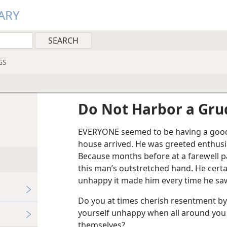
ARY
GS
Do Not Harbor a Gr
EVERYONE seemed to be having a good 
house arrived. He was greeted enthusias
Because months before at a farewell p
this man’s outstretched hand. He cert
unhappy it made him every time he saw
Do you at times cherish resentment by
yourself unhappy when all around you
themselves?