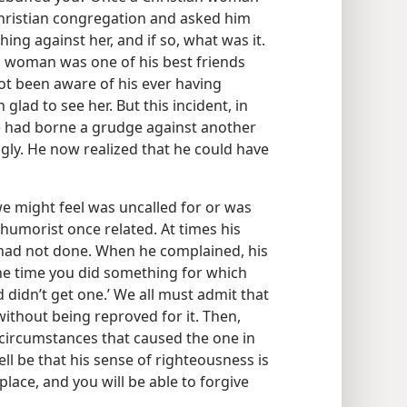
Christian congregation and asked him
hing against her, and if so, what was it.
n woman was one of his best friends
ot been aware of his ever having
 glad to see her. But this incident, in
he had borne a grudge against another
ly. He now realized that he could have
we might feel was uncalled for or was
 humorist once related. At times his
had not done. When he complained, his
the time you did something for which
didn’t get one.’ We all must admit that
ithout being reproved for it. Then,
circumstances that caused the one in
ell be that his sense of righteousness is
place, and you will be able to forgive