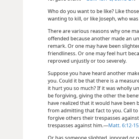
Who do you want to be like? Like thos
wanting to kill, or like Joseph, who wa
There are various reasons why one ma
offended because another made an un
remark. Or one may have been slight
friendliness. Or one may feel hurt be
reproved unjustly or too severely.
Suppose you have heard another mak
you. Could it be that there is a measur
it hurt you so much? If it was wholly un
be forgiving, giving the other the benef
have realized that it would have been be
from admitting that fact to you. Call t
forgive others their trespasses against
trespasses against him.​—
Matt. 6:12-15
Or has someone slighted, ignored or 