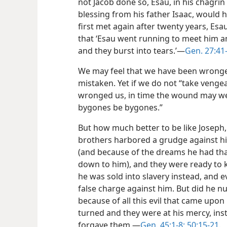
not Jacob done so, Esau, in his chagrin
blessing from his father Isaac, would h
first met again after twenty years, Esa
that ‘Esau went running to meet him an
and they burst into tears.’​—
Gen. 27:41
We may feel that we have been wrong
mistaken. Yet if we do not “take veng
wronged us, in time the wound may well
bygones be bygones.”
But how much better to be like Joseph, 
brothers harbored a grudge against hi
(and
because of the dreams he had tha
down to him), and they were ready to ki
he was sold into slavery instead, and e
false charge against him. But did he n
because of all this evil that came upon
turned and they were at his mercy, ins
forgave them.​—
Gen. 45:1-8;
50:15-21
.