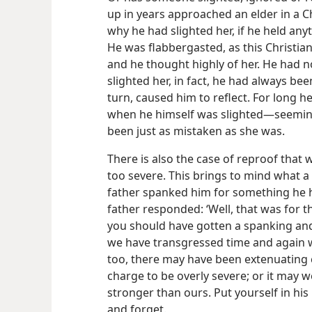
up in years approached an elder in a 
why he had slighted her, if he held anyt
He was flabbergasted, as this Christia
and he thought highly of her. He had n
slighted her, in fact, he had always been
turn, caused him to reflect. For long 
when he himself was slighted​—seeming
been just as mistaken as she was.
There is also the case of reproof that 
too severe. This brings to mind what a
father spanked him for something he 
father responded: ‘Well, that was for 
you should have gotten a spanking and 
we have transgressed time and again w
too, there may have been extenuating 
charge to be overly severe; or it may w
stronger than ours. Put yourself in his 
and forget.