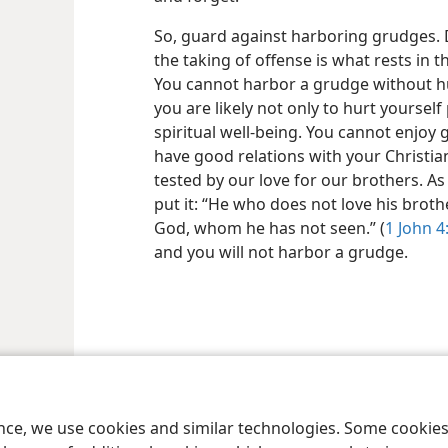
So, guard against harboring grudges. D
the taking of offense is what rests in 
You cannot harbor a grudge without hu
you are likely not only to hurt yourself
spiritual well-being. You cannot enjoy
have good relations with your Christian 
tested by our love for our brothers. As
put it: “He who does not love his brot
God, whom he has not seen.” (
1 John 4
and you will not harbor a grudge.
le and Tract Society of Pennsylvania
Terms of Use
Privacy Policy
Privac
ence, we use cookies and similar technologies. Some cooki