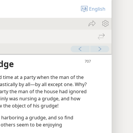
English
udge
time at a party when the man of the
tically by all​—by all except one. Why?
arty the man of the house had ignored
ainly was nursing a grudge, and how
 the object of his grudge!
 harboring a grudge, and so find
 others seem to be enjoying