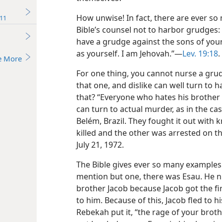
How unwise! In fact, there are ever s
11
Bible’s counsel not to harbor grudges
have a grudge against the sons of you
as yourself. I am Jehovah.”​—
Lev. 19:18
.
e More
For one thing, you cannot nurse a grud
that one, and dislike can well turn to 
that? “Everyone who hates his brother i
can turn to actual murder, as in the ca
Belém, Brazil. They fought it out with k
killed and the other was arrested on 
July 21, 1972.
The Bible gives ever so many examples
mention but one, there was Esau. He 
brother Jacob because Jacob got the fi
to him. Because of this, Jacob fled to h
Rebekah put it, “the rage of your brot