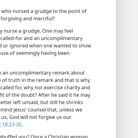
e who nursed a grudge to the point of
s forgiving and merciful?
y nurse a grudge. One may feel
called-for and an uncomplimentary
ed or ignored when one wanted to show
cause of seemingly having been
e an uncomplimentary remark about
e of truth in the remark and that is why
called for, why not exercise charity and
it of the doubt? After he said it he may
tter left unsaid, but still he shrinks
o mind Jesus’ counsel that, unless we
 us, God will not forgive us our
;
18:23-35
.
rebuffed you? Once a Christian woman