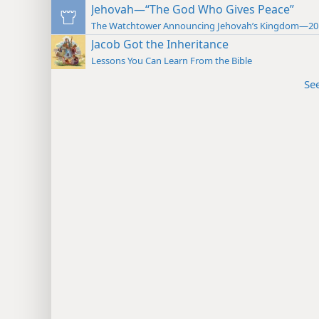
Jehovah—“The God Who Gives Peace”
The Watchtower Announcing Jehovah’s Kingdom—20
Jacob Got the Inheritance
Lessons You Can Learn From the Bible
Se