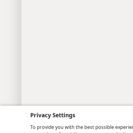
Copyright
© 2026 Watch Tower Bib
Privacy Settings
To provide you with the best possible experi