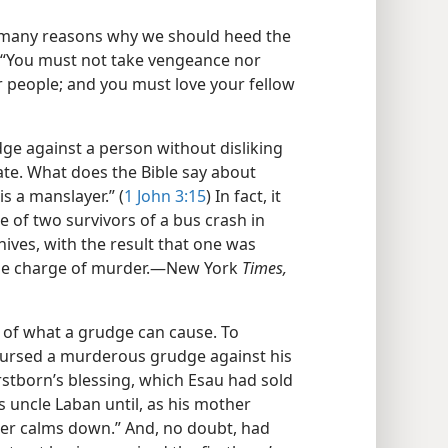
o many reasons why we should heed the
: “You must not take vengeance nor
r people; and you must love your fellow
ge against a person without disliking
hate. What does the Bible say about
s a manslayer.” (
1 John 3:15
) In fact, it
se of two survivors of a bus crash in
nives, with the result that one was
the charge of murder.​—New York
Times,
 of what a grudge can cause. To
nursed a murderous grudge against his
rstborn’s blessing, which Esau had sold
is uncle Laban until, as his mother
her calms down.” And, no doubt, had