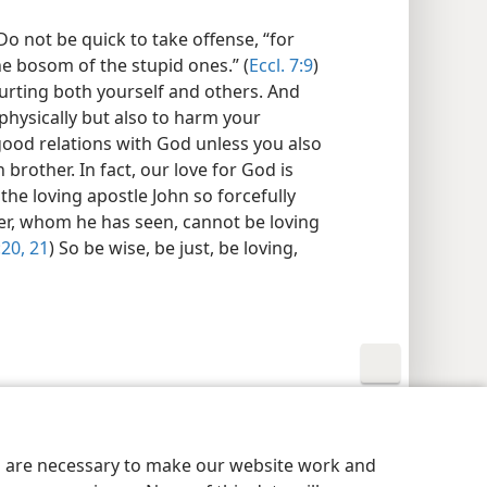
o not be quick to take offense, “for
the bosom of the stupid ones.” (
Eccl. 7:9
)
rting both yourself and others. And
 physically but also to harm your
 good relations with God unless you also
brother. In fact, our love for God is
 the loving apostle John so forcefully
her, whom he has seen, cannot be loving
:20, 21
) So be wise, be just, be loving,
y Settings
Log In
JW.ORG
es are necessary to make our website work and