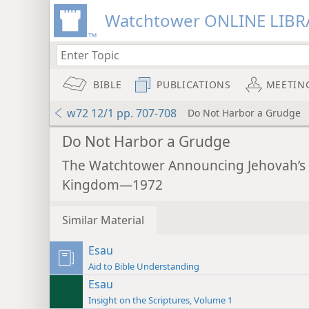
Watchtower ONLINE LIBR
BIBLE
PUBLICATIONS
MEETIN
w72 12/1 pp. 707-708
Do Not Harbor a Grudge
Do Not Harbor a Grudge
The Watchtower Announcing Jehovah’s
Kingdom—1972
Similar Material
Esau
Aid to Bible Understanding
Esau
Insight on the Scriptures, Volume 1