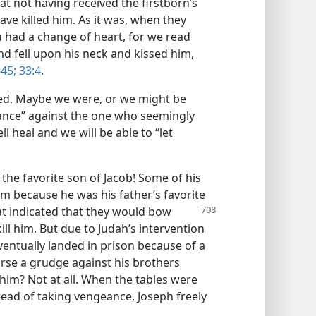
 at not having received the firstborn’s
ave killed him. As it was, when they
u had a change of heart, for we read
d fell upon his neck and kissed him,
-45;
33:4
.
ed. Maybe we were, or we might be
eance” against the one who seemingly
 heal and we will be able to “let
the favorite son of Jacob! Some of his
m because he was his father’s favorite
t indicated that they would bow
ll him. But due to Judah’s intervention
ventually landed in prison because of a
urse a grudge against his brothers
 him? Not at all. When the tables were
tead of taking vengeance, Joseph freely