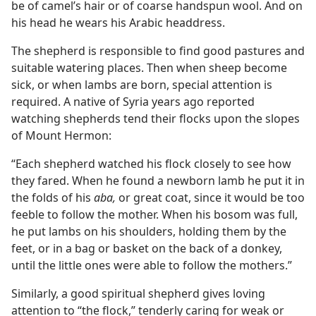
be of camel’s hair or of coarse handspun wool. And on
his head he wears his Arabic headdress.
The shepherd is responsible to find good pastures and
suitable watering places. Then when sheep become
sick, or when lambs are born, special attention is
required. A native of Syria years ago reported
watching shepherds tend their flocks upon the slopes
of Mount Hermon:
“Each shepherd watched his flock closely to see how
they fared. When he found a newborn lamb he put it in
the folds of his
aba,
or great coat, since it would be too
feeble to follow the mother. When his bosom was full,
he put lambs on his shoulders, holding them by the
feet, or in a bag or basket on the back of a donkey,
until the little ones were able to follow the mothers.”
Similarly, a good spiritual shepherd gives loving
attention to “the flock,” tenderly caring for weak or