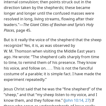
internal convulsion; then points struck out in the
direction taken by the shepherds; these became
longer and longer until the confused masses were
resolved in long, living streams, flowing after their
leaders.”​—
The Giant Cities of Bashan and Syria’s Holy
Places,
page 45.
But is it really the voice of the shepherd that the sheep
recognize? Yes, it is, as was observed by
W. M. Thomson when visiting the Middle East years
ago. He wrote: “The shepherd calls sharply from time
to time, to remind them of his presence. They know
his voice, and follow on. . . . This is not the fanciful
costume of a parable; it is simple fact. I have made the
experiment repeatedly.”
Jesus Christ said that he was the “fine shepherd” of the
“sheep,” and that “my sheep listen to my voice, and I
know them, and they follow me.” (
John 10:14,
27
) If