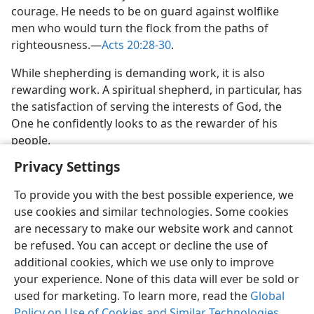
courage. He needs to be on guard against wolflike
men who would turn the flock from the paths of
righteousness.​—
Acts 20:28-30
.
While shepherding is demanding work, it is also
rewarding work. A spiritual shepherd, in particular, has
the satisfaction of serving the interests of God, the
One he confidently looks to as the rewarder of his
people.
Privacy Settings
To provide you with the best possible experience, we
use cookies and similar technologies. Some cookies
English
Share
Preferences
are necessary to make our website work and cannot
be refused. You can accept or decline the use of
Copyright
© 2026 Watch Tower Bible and Tract Society of Pennsylvania
Terms of Use
Privacy Policy
Privacy Settings
JW.ORG
additional cookies, which we use only to improve
Log In
your experience. None of this data will ever be sold or
used for marketing. To learn more, read the
Global
Policy on Use of Cookies and Similar Technologies
.