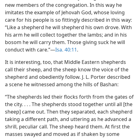
new members of the congregation. In this way he
imitates the example of Jehovah God, whose loving
care for his people is so fittingly described in this way:
“Like a shepherd he will shepherd his own drove. With
his arm he will collect together the lambs; and in his
bosom he will carry them. Those giving suck he will
conduct with care.”​—
Isa. 40:11
.
It is interesting, too, that Middle Eastern shepherds
call their sheep, and the sheep know the voice of the
shepherd and obediently follow. J. L. Porter described
a scene he witnessed among the hills of Bashan:
“The shepherds led their flocks forth from the gates of
the city. . . . The shepherds stood together until all [the
sheep] came out. Then they separated, each shepherd
taking a different path, and uttering as he advanced a
shrill, peculiar call. The sheep heard them. At first the
masses swayed and moved as if shaken by some