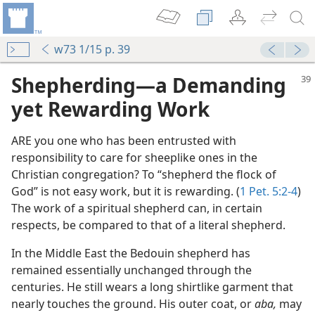
w73 1/15 p. 39
Shepherding​—a Demanding
yet Rewarding Work
ARE you one who has been entrusted with
responsibility to care for sheeplike ones in the
Christian congregation? To “shepherd the flock of
God” is not easy work, but it is rewarding. (
1 Pet. 5:2-4
)
The work of a spiritual shepherd can, in certain
respects, be compared to that of a literal shepherd.
m—1958
In the Middle East the Bedouin shepherd has
remained essentially unchanged through the
centuries. He still wears a long shirtlike garment that
m—1958
nearly touches the ground. His outer coat, or
aba,
may