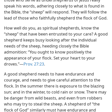
those who serve as undershepherds of Jesus really
speak his words, adhering closely to what is found in
the Bible, the “sheep” will respond. They will follow the
lead of those who faithfully shepherd the flock of God.
How well do you, as spiritual shepherds, know the
“sheep” that have been entrusted to your care? A good
shepherd keeps busy looking after the individual
needs of the sheep, heeding closely the Bible
admonition: “You ought to know positively the
appearance of your flock. Set your heart to your
droves.”​—
Prov. 27:23
.
A good shepherd needs to have endurance and
courage, and needs to give careful attention to the
flock. In the summer there is exposure to the blazing
sun; and in the winter, to cold rain or snow. There may
be danger from wild beasts, and even from robbers
who may try to steal the sheep. A shepherd of “the
flock of God” similarly must have endurance and