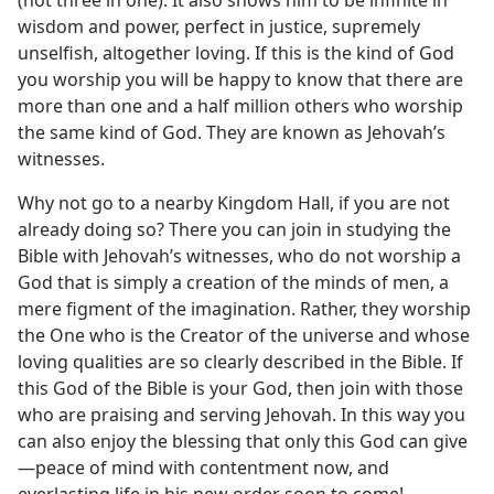
(not three in one). It also shows him to be infinite in
wisdom and power, perfect in justice, supremely
unselfish, altogether loving. If this is the kind of God
you worship you will be happy to know that there are
more than one and a half million others who worship
the same kind of God. They are known as Jehovah’s
witnesses.
Why not go to a nearby Kingdom Hall, if you are not
already doing so? There you can join in studying the
Bible with Jehovah’s witnesses, who do not worship a
God that is simply a creation of the minds of men, a
mere figment of the imagination. Rather, they worship
the One who is the Creator of the universe and whose
loving qualities are so clearly described in the Bible. If
this God of the Bible is your God, then join with those
who are praising and serving Jehovah. In this way you
can also enjoy the blessing that only this God can give​
—peace of mind with contentment now, and