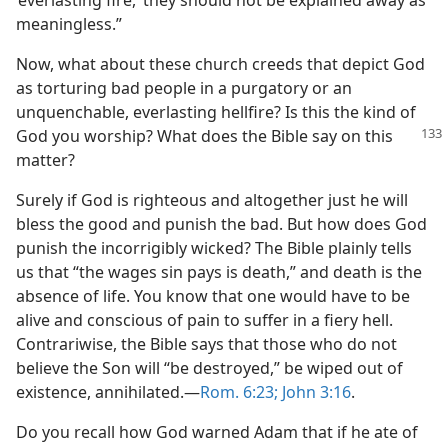
‘everlasting fire,’ they should not be explained away as
meaningless.”
Now, what about these church creeds that depict God
as torturing bad people in a purgatory or an
unquenchable, everlasting hellfire? Is this the kind of
God you
worship? What does the Bible say on this
matter?
Surely if God is righteous and altogether just he will
bless the good and punish the bad. But how does God
punish the incorrigibly wicked? The Bible plainly tells
us that “the wages sin pays is death,” and death is the
absence of life. You know that one would have to be
alive and conscious of pain to suffer in a fiery hell.
Contrariwise, the Bible says that those who do not
believe the Son will “be destroyed,” be wiped out of
existence, annihilated.​—
Rom. 6:23;
John 3:16
.
Do you recall how God warned Adam that if he ate of