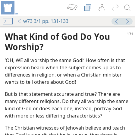
w73 3/1 pp. 131-133
What Kind of God Do You
Worship?
‘OH, WE all worship the same God!’ How often is that
expression heard when the subject comes up as to
differences in religion, or when a Christian minister
wants to tell others about God!
But is that statement accurate and true? There are
m—1969
many different religions. Do they all worship the same
kind of God or does each one, instead, portray God
m—1968
with more or less differing characteristics?
The Christian witnesses of Jehovah believe and teach