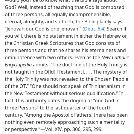
Would you like to know what the Bible says about
God? Well, instead of teaching that God is composed
of three persons, all equally incomprehensible,
eternal, almighty, and so forth, the Bible plainly says:
“Jehovah our God is one Jehovah.” (
Deut. 6:4
) Search if
you will, there is no statement in either the Hebrew or
the Christian Greek Scriptures that God consists of
three persons and that he shares his eternalness and
omnipotence with two others. Even as the
New Catholic
Encyclopedia
admits: “The doctrine of the Holy Trinity is
not taught in the O[ld] T[estament]. . . . The mystery of
the Holy Trinity was not revealed to the Chosen People
of the OT.” “One should not speak of Trinitarianism in
the New Testament without serious qualification.” In
fact, this authority dates the dogma of “one God in
three Persons” to the last quarter of the fourth
century. “Among the Apostolic Fathers, there has been
nothing even remotely approaching such a mentality
or perspective.”​—Vol. XIV, pp. 306, 295, 299.