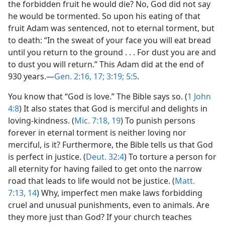
the forbidden fruit he would die? No, God did not say
he would be tormented. So upon his eating of that
fruit Adam was sentenced, not to eternal torment, but
to death: “In the sweat of your face you will eat bread
until you return to the ground . . . For dust you are and
to dust you will return.” This Adam did at the end of
930 years.​—
Gen. 2:16, 17;
3:19;
5:5
.
You know that “God is love.” The Bible says so. (
1 John
4:8
) It also states that God is merciful and delights in
loving-kindness. (
Mic. 7:18, 19
) To punish persons
forever in eternal torment is neither loving nor
merciful, is it? Furthermore, the Bible tells us that God
is perfect in justice. (
Deut. 32:4
) To torture a person for
all eternity for having failed to get onto the narrow
road that leads to life would not be justice. (
Matt.
7:13, 14
) Why, imperfect men make laws forbidding
cruel and unusual punishments, even to animals. Are
they more just than God? If your church teaches