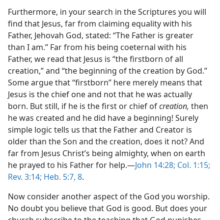
Furthermore, in your search in the Scriptures you will
find that Jesus, far from claiming equality with his
Father, Jehovah God, stated: “The Father is greater
than I am.” Far from his being coeternal with his
Father, we read that Jesus is “the firstborn of all
creation,” and “the beginning of the creation by God.”
Some argue that “firstborn” here merely means that
Jesus is the chief one and not that he was actually
born. But still, if he is the first or chief of
creation,
then
he was created and he did have a beginning! Surely
simple logic tells us that the Father and Creator is
older than the Son and the creation, does it not? And
far from Jesus Christ’s being almighty, when on earth
he prayed to his Father for help.​—
John 14:28;
Col. 1:15;
Rev. 3:14;
Heb. 5:7, 8
.
Now consider another aspect of the God you worship.
No doubt you believe that God is good. But does your