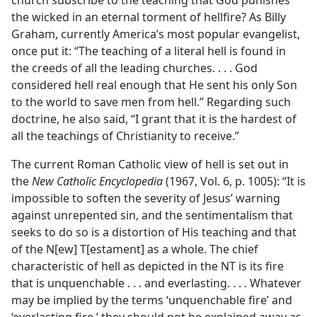
church subscribe to the teaching that God punishes
the wicked in an eternal torment of hellfire? As Billy
Graham, currently America’s most popular evangelist,
once put it: “The teaching of a literal hell is found in
the creeds of all the leading churches. . . . God
considered hell real enough that He sent his only Son
to the world to save men from hell.” Regarding such
doctrine, he also said, “I grant that it is the hardest of
all the teachings of Christianity to receive.”
The current Roman Catholic view of hell is set out in
the
New Catholic Encyclopedia
(1967, Vol. 6, p. 1005): “It is
impossible to soften the severity of Jesus’ warning
against unrepented sin, and the sentimentalism that
seeks to do so is a distortion of His teaching and that
of the N[ew] T[estament] as a whole. The chief
characteristic of hell as depicted in the NT is its fire
that is unquenchable . . . and everlasting. . . . Whatever
may be implied by the terms ‘unquenchable fire’ and