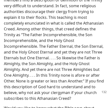
members find a description or definition of the Trinity
very difficult to understand. In fact, some religious
authorities discourage their clergy from trying to
explain it to their flocks. This teaching is most
completely enunciated in what is called the Athanasian
Creed. Among other things, that creed defines the
Trinity as “The Father Incomprehensible, the Son
Incomprehensible, and the Holy Ghost
Incomprehensible. The Father Eternal, the Son Eternal,
and the Holy Ghost Eternal and yet they are not Three
Eternals but One Eternal. . . . So likewise the Father is
Almighty, the Son Almighty, and the Holy Ghost
Almighty. And yet there are not Three Almighties but
One Almighty. . . . In this Trinity none is afore or after
Other. None is greater or less than Another.” If you find
this description of God hard to understand and to
believe, why not ask
your clergyman if your church
subscribes to this Athanasian Creed?