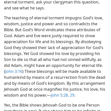
eternal torment, ask your clergyman this question,
and see what he says.
The teaching of eternal torment impugns God’s love,
wisdom, justice and power and so contradicts the
Bible. But God’s Word vindicates these attributes of
God. Adam and Eve were justly required to show
appreciation for life and its blessings. By disobeying
God they showed their lack of appreciation for God’s
blessings. Yet God showed his love by providing his
Son to die so that all who had not sinned willfully, as
did Adam, might have an opportunity for eternal life.
(
John 3:16
) These blessings will be made available to
humankind by means of a resurrection from the dead
and by means of God’s kingdom. By this arrangement
Jehovah God at once magnifies his justice, his love, his
wisdom and his power.​—
John 5:28, 29
.
Yes, the Bible shows Jehovah God to be one Person