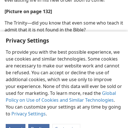
everlasting life in his new order soon to come!
[Picture on page 132]
The Trinity​—did you know that even some who teach it
admit that it is not found in the Bible?
Privacy Settings
To provide you with the best possible experience, we
use cookies and similar technologies. Some cookies
English
Share
Preferences
are necessary to make our website work and cannot
be refused. You can accept or decline the use of
Copyright
© 2026 Watch Tower Bible and Tract Society of Pennsylvania
Terms of Use
Privacy Policy
Privacy Settings
JW.ORG
additional cookies, which we use only to improve
Log In
your experience. None of this data will ever be sold or
used for marketing. To learn more, read the
Global
Policy on Use of Cookies and Similar Technologies
.
You can customize your settings at any time by going
to
Privacy Settings
.