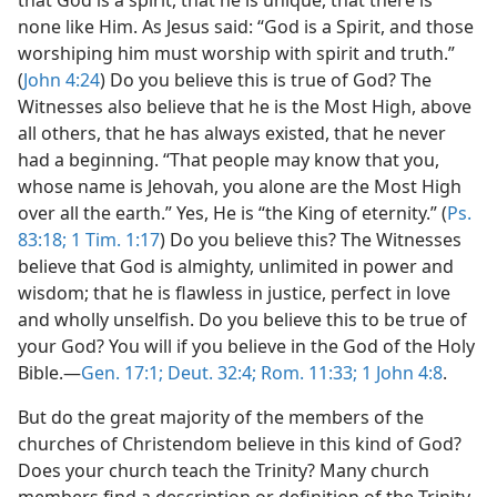
that God is a spirit, that he is unique, that there is
f Hell”
none like Him. As Jesus said: “God is a Spirit, and those
m—1965
worshiping him must worship with spirit and truth.”
(
John 4:24
) Do you believe this is true of God? The
Witnesses also believe that he is the Most High, above
all others, that he has always existed, that he never
had a beginning. “That people may know that you,
whose name is Jehovah, you alone are the Most High
over all the earth.” Yes, He is “the King of eternity.” (
Ps.
83:18;
1 Tim. 1:17
) Do you believe this? The Witnesses
believe that God is almighty, unlimited in power and
wisdom; that he is flawless in justice, perfect in love
and wholly unselfish. Do you believe this to be true of
your God? You will if you believe in the God of the Holy
Bible.​—
Gen. 17:1;
Deut. 32:4;
Rom. 11:33;
1 John 4:8
.
But do the great majority of the members of the
churches of Christendom believe in this kind of God?
Does your church teach the Trinity? Many church