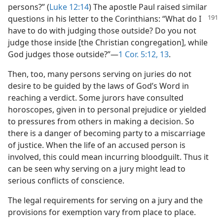
persons?” (
Luke 12:14
) The apostle Paul raised similar
questions in his letter to the Corinthians:
“What do I
have to do with judging those outside? Do you not
judge those inside [the Christian congregation], while
God judges those outside?”​—
1 Cor. 5:12, 13
.
Then, too, many persons serving on juries do not
desire to be guided by the laws of God’s Word in
reaching a verdict. Some jurors have consulted
horoscopes, given in to personal prejudice or yielded
to pressures from others in making a decision. So
there is a danger of becoming party to a miscarriage
of justice. When the life of an accused person is
involved, this could mean incurring bloodguilt. Thus it
can be seen why serving on a jury might lead to
serious conflicts of conscience.
The legal requirements for serving on a jury and the
provisions for exemption vary from place to place.