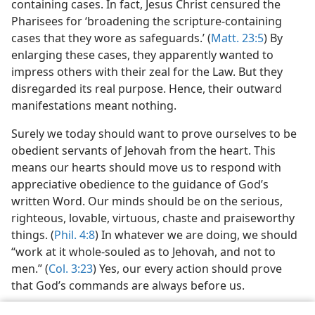
containing cases. In fact, Jesus Christ censured the
Pharisees for ‘broadening the scripture-containing
cases that they wore as safeguards.’ (
Matt. 23:5
) By
enlarging these cases, they apparently wanted to
impress others with their zeal for the Law. But they
disregarded its real purpose. Hence, their outward
manifestations meant nothing.
Surely we today should want to prove ourselves to be
obedient servants of Jehovah from the heart. This
means our hearts should move us to respond with
appreciative obedience to the guidance of God’s
written Word. Our minds should be on the serious,
righteous, lovable, virtuous, chaste and praiseworthy
things. (
Phil. 4:8
) In whatever we are doing, we should
“work at it whole-souled as to Jehovah, and not to
men.” (
Col. 3:23
) Yes, our every action should prove
that God’s commands are always before us.