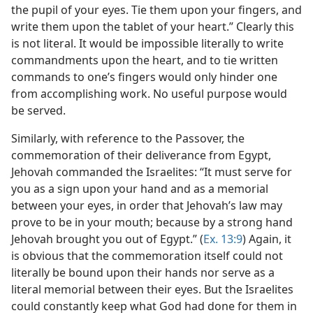
the pupil of your eyes. Tie them upon your fingers, and
write them upon the tablet of your heart.” Clearly this
is not literal. It would be impossible literally to write
commandments upon the heart, and to tie written
commands to one’s fingers would only hinder one
from accomplishing work. No useful purpose would
be served.
Similarly, with reference to the Passover, the
commemoration of their deliverance from Egypt,
Jehovah commanded the Israelites: “It must serve for
you as a sign upon your hand and as a memorial
between your eyes, in order that Jehovah’s law may
prove to be in your mouth; because by a strong hand
Jehovah brought you out of Egypt.” (
Ex. 13:9
) Again, it
is obvious that the commemoration itself could not
literally be bound upon their hands nor serve as a
literal memorial between their eyes. But the Israelites
could constantly keep what God had done for them in