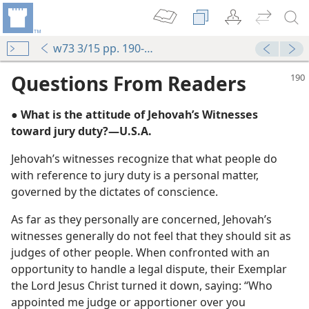
w73 3/15 pp. 190-192
Questions From Readers
● What is the attitude of Jehovah’s Witnesses
toward jury duty?​—U.S.A.
Jehovah’s witnesses recognize that what people do
with reference to jury duty is a personal matter,
governed by the dictates of conscience.
m—1997
As far as they personally are concerned, Jehovah’s
witnesses generally do not feel that they should sit as
judges of other people. When confronted with an
opportunity to handle a legal dispute, their Exemplar
the Lord Jesus Christ turned it down, saying: “Who
appointed me judge or apportioner over you