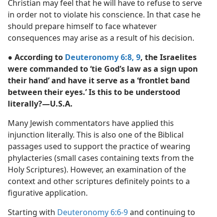
Christian may feel that he will have to refuse to serve
in order not to violate his conscience. In that case he
should prepare himself to face whatever
consequences may arise as a result of his decision.
● According to
Deuteronomy 6:8, 9
, the Israelites
were commanded to ‘tie God’s law as a sign upon
their hand’ and have it serve as a ‘frontlet band
between their eyes.’ Is this to be understood
literally?​—U.S.A.
Many Jewish commentators have applied this
injunction literally. This is also one of the Biblical
passages used to support the practice of wearing
phylacteries (small cases containing texts from the
Holy Scriptures). However, an examination of the
context and other scriptures definitely points to a
figurative application.
Starting with
Deuteronomy 6:6-9
and continuing to