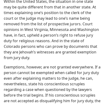
Within the United States, the situation in one state
may be quite different from that in another state. At
times explaining one’s position to the clerk of the
court or the judge may lead to one’s name being
removed from the list of prospective jurors. Court
opinions in West Virginia, Minnesota and Washington
have, in fact, upheld a person’s right to refuse jury
duty for religious reasons. And in the state of
Colorado persons who can prove by documents that
they are Jehovah’s witnesses are granted exemption
from jury duty.
Exemptions, however, are not granted everywhere. If a
person cannot be exempted when called for jury duty
even after explaining matters to the judge, he can,
nevertheless, state his conscientious scruples
regarding a case when questioned by the lawyers
before the trial begins. If his conscientious scruples
are not accepted as disqualifying him for jury duty, the