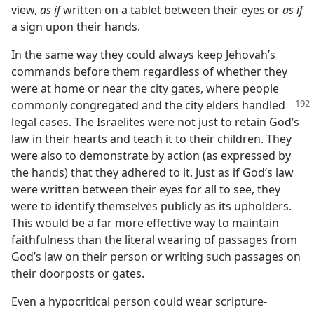
view,
as if
written on a tablet between their eyes or
as if
a sign upon their hands.
In the same way they could always keep Jehovah’s
commands before them regardless of whether they
were at home or near the city gates, where people
commonly congregated
and the city elders handled
legal cases. The Israelites were not just to retain God’s
law in their hearts and teach it to their children. They
were also to demonstrate by action (as expressed by
the hands) that they adhered to it. Just as if God’s law
were written between their eyes for all to see, they
were to identify themselves publicly as its upholders.
This would be a far more effective way to maintain
faithfulness than the literal wearing of passages from
God’s law on their person or writing such passages on
their doorposts or gates.
Even a hypocritical person could wear scripture-