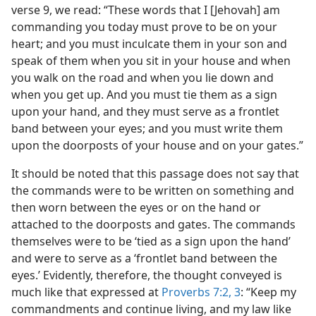
verse 9, we read: “These words that I [Jehovah] am
commanding you today must prove to be on your
heart; and you must inculcate them in your son and
speak of them when you sit in your house and when
you walk on the road and when you lie down and
when you get up. And you must tie them as a sign
upon your hand, and they must serve as a frontlet
band between your eyes; and you must write them
upon the doorposts of your house and on your gates.”
It should be noted that this passage does not say that
the commands were to be written on something and
then worn between the eyes or on the hand or
attached to the doorposts and gates. The commands
themselves were to be ‘tied as a sign upon the hand’
and were to serve as a ‘frontlet band between the
eyes.’ Evidently, therefore, the thought conveyed is
much like that expressed at
Proverbs 7:2, 3
: “Keep my
commandments and continue living, and my law like