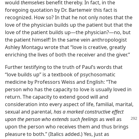
would
themselves
benefit thereby. In fact, in the
foregoing quotation by Dr. Bartemeir this fact is
recognized. How so? In that he not only notes that the
love of the physician builds up the patient but that the
love of the patient builds up​—the physician?​—no, but
the patient himself! In the same vein anthropologist
Ashley Montagu wrote that “love is creative, greatly
enriching the lives of both the receiver and the giver.”
Further testifying to the truth of Paul’s words that
“love builds up” is a textbook of psychosomatic
medicine by Professors Weiss and English: “The
person who has the capacity to love is usually loved in
return. The capacity to extend good will and
consideration into every aspect of life, familial, marital,
sexual and parental,
has a marked constructive effect
upon the
person who extends such feelings
as well as
upon the person who receives them and thus brings
pleasure to both.” (Italics added.) Yes, just as