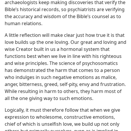
archaeologists keep making discoveries that verify the
Bible’s historical records, so psychiatrists are verifying
the accuracy and wisdom of the Bible’s counsel as to
human relations.
A little reflection will make clear just how true it is that
love builds up the one loving. Our great and loving and
wise Creator built in us a hormonal system that
functions best when we live in line with his righteous
and wise principles. The science of psychosomatics
has demonstrated the harm that comes to a person
who indulges in such negative emotions as malice,
anger, bitterness, greed, self-pity, envy and frustration.
While resulting in harm to others, they harm most of
all the one giving way to such emotions.
Logically, it must therefore follow that when we give
expression to wholesome, constructive emotions,
chief of which is unselfish love, we build up not only