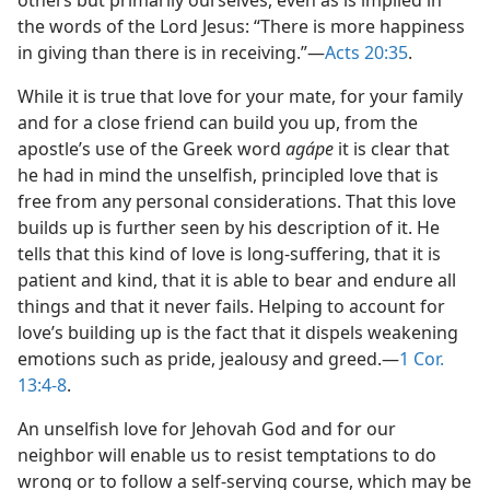
others but primarily ourselves, even as is implied in
the words of the Lord Jesus: “There is more happiness
in giving than there is in receiving.”​—
Acts 20:35
.
While it is true that love for your mate, for your family
and for a close friend can build you up, from the
apostle’s use of the Greek word
agápe
it is clear that
he had in mind the unselfish, principled love that is
free from any personal considerations. That this love
builds up is further seen by his description of it. He
tells that this kind of love is long-suffering, that it is
patient and kind, that it is able to bear and endure all
things and that it never fails. Helping to account for
love’s building up is the fact that it dispels weakening
emotions such as pride, jealousy and greed.​—
1 Cor.
13:4-8
.
An unselfish love for Jehovah God and for our
neighbor will enable us to resist temptations to do
wrong or to follow a self-serving course, which may be