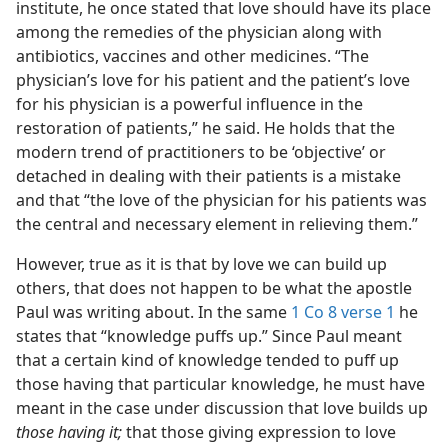
institute, he once stated that love should have its place
 (Study)—2017
among the remedies of the physician along with
antibiotics, vaccines and other medicines. “The
physician’s love for his patient and the patient’s love
for his physician is a powerful influence in the
restoration of patients,” he said. He holds that the
modern trend of practitioners to be ‘objective’ or
detached in dealing with their patients is a mistake
and that “the love of the physician for his patients was
the central and necessary element in relieving them.”
However, true as it is that by love we can build up
others, that does not happen to be what the apostle
Paul was writing about. In the same
1 Co 8 verse 1
he
states that “knowledge puffs up.” Since Paul meant
that a certain kind of knowledge tended to puff up
those having that particular knowledge, he must have
meant in the case under discussion that love builds up
those having it;
that those giving expression to love