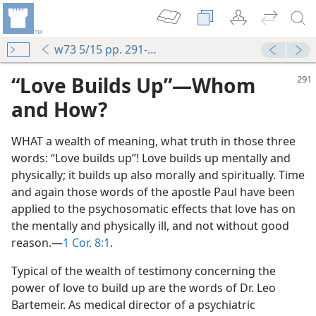
w73 5/15 pp. 291-292
“Love Builds Up”​—Whom
and How?
WHAT a wealth of meaning, what truth in those three
words: “Love builds up”! Love builds up mentally and
physically; it builds up also morally and spiritually. Time
and again those words of the apostle Paul have been
applied to the psychosomatic effects that love has on
the mentally and physically ill, and not without good
m—1957
reason.​—
1 Cor. 8:1
.
m—1957
Typical of the wealth of testimony concerning the
power of love to build up are the words of Dr. Leo
(Simplified)—2017
Bartemeir. As medical director of a psychiatric