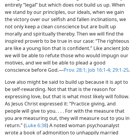
entirely “legal” but which does not build us up. When
we stand by our principles, our ideals, when we gain
the victory over our selfish and fallen inclinations, we
not only keep a clean conscience but are built up
morally and spiritually thereby. Then we will find the
inspired proverb to be true in our case: “The righteous
are like a young lion that is confident.” Like ancient Job
we will be able to refute those who would impugn our
motives, and we will be able to plead a good
conscience before God.​—
Prov. 28:1;
Job 16:1-4;
29:1-25
.
Love also might be said to build up because it is apt to
be self-rewarding. Not that that is the reason for
expressing love, but that is what most likely will follow.
As Jesus Christ expressed it: “Practice giving, and
people will give to you. . . . For with the measure that
you are measuring out, they will measure out to you in
return.” (
Luke 6:38
) A noted woman psychoanalyst
wrote a book of admonition to unhappily married