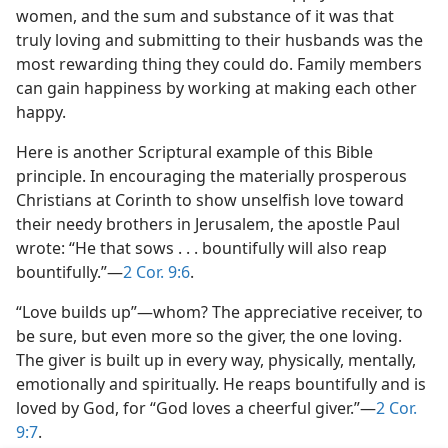
women, and the sum and substance of it was that
truly loving and submitting to their husbands was the
most rewarding thing they could do. Family members
can gain happiness by working at making each other
happy.
Here is another Scriptural example of this Bible
principle. In encouraging the materially prosperous
Christians at Corinth to show unselfish love toward
their needy brothers in Jerusalem, the apostle Paul
wrote: “He that sows . . . bountifully will also reap
bountifully.”​—
2 Cor. 9:6
.
“Love builds up”​—whom? The appreciative receiver, to
be sure, but even more so the giver, the one loving.
The giver is built up in every way, physically, mentally,
emotionally and spiritually. He reaps bountifully and is
loved by God, for “God loves a cheerful giver.”​—
2 Cor.
9:7
.