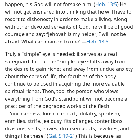
happen, his God will not forsake him. (
Heb. 13:5
) He
will not get ensnared into thinking that he will have to
resort to dishonesty in order to make a living. Along
with other devoted servants of God, he will be of good
courage and say: “Jehovah is my helper; I will not be
afraid. What can man do to me?”​—
Heb. 13:6
.
Truly a “simple” eye is needed; it serves as a real
safeguard. In that the “simple” eye shifts away from
the desire to gain riches and away from undue anxiety
about the cares of life, the faculties of the body
continue to be used in acquiring the more valuable
spiritual riches. Then, too, the person who views
everything from God’s standpoint will not become a
practicer of the degraded works of the flesh​
—‘uncleanness, loose conduct, idolatry, spiritism,
enmities, strife, jealousy, fits of anger, contentions,
divisions, sects, envies, drunken bouts, revelries, and
things like these.’ (
Gal. 5:19-21
) This is because, as