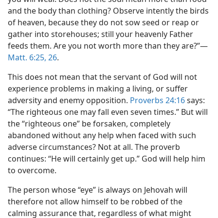
and the body than clothing? Observe intently the birds
of heaven, because they do not sow seed or reap or
gather into storehouses; still your heavenly Father
feeds them. Are you not worth more than they are?”​—
Matt. 6:25, 26
.
This does not mean that the servant of God will not
experience problems in making a living, or suffer
adversity and enemy opposition.
Proverbs 24:16
says:
“The righteous one may fall even seven times.” But will
the “righteous one” be forsaken, completely
abandoned without any help when faced with such
adverse circumstances? Not at all. The proverb
continues: “He will certainly get up.” God will help him
to overcome.
The person whose “eye” is always on Jehovah will
therefore not allow himself to be robbed of the
calming assurance that, regardless of what might