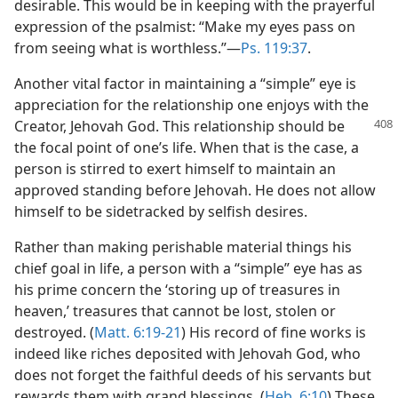
desirable. This would be in keeping with the prayerful
expression of the psalmist: “Make my eyes pass on
from seeing what is worthless.”​—
Ps. 119:37
.
Another vital factor in maintaining a “simple” eye is
appreciation for the relationship one enjoys with the
Creator,
Jehovah God. This relationship should be
the focal point of one’s life. When that is the case, a
person is stirred to exert himself to maintain an
approved standing before Jehovah. He does not allow
himself to be sidetracked by selfish desires.
Rather than making perishable material things his
chief goal in life, a person with a “simple” eye has as
his prime concern the ‘storing up of treasures in
heaven,’ treasures that cannot be lost, stolen or
destroyed. (
Matt. 6:19-21
) His record of fine works is
indeed like riches deposited with Jehovah God, who
does not forget the faithful deeds of his servants but
rewards them with grand blessings. (
Heb. 6:10
) These