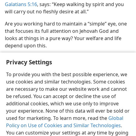
Galatians 5:16
, says: “Keep walking by spirit and you
will carry out no fleshly desire at all.”
Are you working hard to maintain a “simple” eye, one
that focuses its full attention on Jehovah God and
looks at things in a pure way? Your welfare and life
depend upon this.
Privacy Settings
To provide you with the best possible experience, we
use cookies and similar technologies. Some cookies
English
Share
Preferences
are necessary to make our website work and cannot
Copyright
© 2026 Watch Tower Bible and Tract Society of Pennsylvania
be refused. You can accept or decline the use of
Terms of Use
Privacy Policy
Privacy Settings
JW.ORG
additional cookies, which we use only to improve
Log In
your experience. None of this data will ever be sold or
used for marketing. To learn more, read the
Global
Policy on Use of Cookies and Similar Technologies
.
You can customize your settings at any time by going