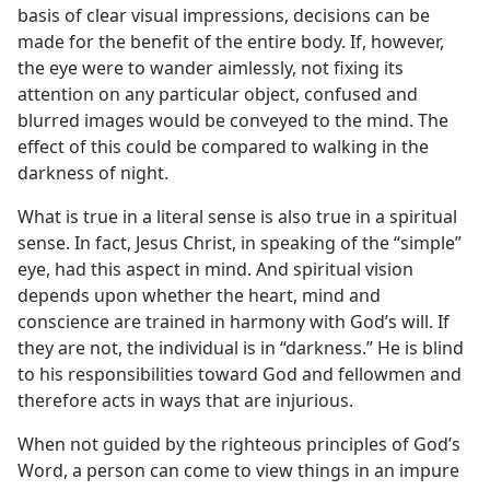
basis of clear visual impressions, decisions can be
made for the benefit of the entire body. If, however,
the eye were to wander aimlessly, not fixing its
attention on any particular object, confused and
blurred images would be conveyed to the mind. The
effect of this could be compared to walking in the
darkness of night.
What is true in a literal sense is also true in a spiritual
sense. In fact, Jesus Christ, in speaking of the “simple”
eye, had this aspect in mind. And spiritual vision
depends upon whether the heart, mind and
conscience are trained in harmony with God’s will. If
they are not, the individual is in “darkness.” He is blind
to his responsibilities toward God and fellowmen and
therefore acts in ways that are injurious.
When not guided by the righteous principles of God’s
Word, a person can come to view things in an impure