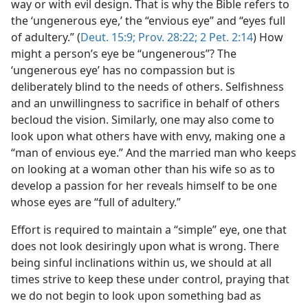
way or with evil design. That is why the Bible refers to
the ‘ungenerous eye,’ the “envious eye” and “eyes full
of adultery.” (
Deut. 15:9;
Prov. 28:22;
2 Pet. 2:14
) How
might a person’s eye be “ungenerous”? The
‘ungenerous eye’ has no compassion but is
deliberately blind to the needs of others. Selfishness
and an unwillingness to sacrifice in behalf of others
becloud the vision. Similarly, one may also come to
look upon what others have with envy, making one a
“man of envious eye.” And the married man who keeps
on looking at a woman other than his wife so as to
develop a passion for her reveals himself to be one
whose eyes are “full of adultery.”
Effort is required to maintain a “simple” eye, one that
does not look desiringly upon what is wrong. There
being sinful inclinations within us, we should at all
times strive to keep these under control, praying that
we do not begin to look upon something bad as