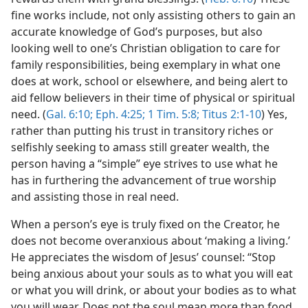
fine works include, not only assisting others to gain an
accurate knowledge of God’s purposes, but also
looking well to one’s Christian obligation to care for
family responsibilities, being exemplary in what one
does at work, school or elsewhere, and being alert to
aid fellow believers in their time of physical or spiritual
need. (
Gal. 6:10;
Eph. 4:25;
1 Tim. 5:8;
Titus 2:1-10
) Yes,
rather than putting his trust in transitory riches or
selfishly seeking to amass still greater wealth, the
person having a “simple” eye strives to use what he
has in furthering the advancement of true worship
and assisting those in real need.
When a person’s eye is truly fixed on the Creator, he
does not become overanxious about ‘making a living.’
He appreciates the wisdom of Jesus’ counsel: “Stop
being anxious about your souls as to what you will eat
or what you will drink, or about your bodies as to what
you will wear. Does not the soul mean more than food