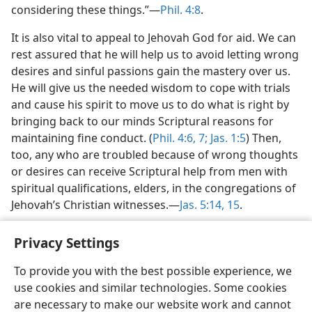
considering these things.”​—
Phil. 4:8
.
It is also vital to appeal to Jehovah God for aid. We can
rest assured that he will help us to avoid letting wrong
desires and sinful passions gain the mastery over us.
He will give us the needed wisdom to cope with trials
and cause his spirit to move us to do what is right by
bringing back to our minds Scriptural reasons for
maintaining fine conduct. (
Phil. 4:6, 7;
Jas. 1:5
) Then,
too, any who are troubled because of wrong thoughts
or desires can receive Scriptural help from men with
spiritual qualifications, elders, in the congregations of
Jehovah’s Christian witnesses.​—
Jas. 5:14, 15
.
Privacy Settings
To provide you with the best possible experience, we
use cookies and similar technologies. Some cookies
English
Share
Preferences
are necessary to make our website work and cannot
Copyright
© 2026 Watch Tower Bible and Tract Society of Pennsylvania