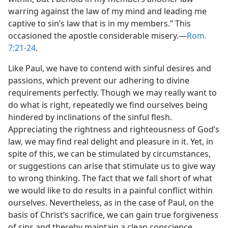
warring against the law of my mind and leading me
captive to sin’s law that is in my members.” This
occasioned the apostle considerable misery.​—
Rom.
7:21-24
.
Like Paul, we have to contend with sinful desires and
passions, which prevent our adhering to divine
requirements perfectly. Though we may really want to
do what is right, repeatedly we find ourselves being
hindered by inclinations of the sinful flesh.
Appreciating the rightness and righteousness of God’s
law, we may find real delight and pleasure in it. Yet, in
spite of this, we can be stimulated by circumstances,
or suggestions can arise that stimulate us to give way
to wrong thinking. The fact that we fall short of what
we would like to do results in a painful conflict within
ourselves. Nevertheless, as in the case of Paul, on the
basis of Christ’s sacrifice, we can gain true forgiveness
of sins and thereby maintain a clean conscience