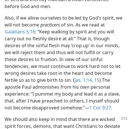
before God and men.
Also, if we allow ourselves to be led by God’s spirit, we
will not become
practicers
of sin. As we read at
Galatians 5:16
: “Keep walking by spirit and you will
carry out no fleshly desire at all.” That is, though
desires of the sinful flesh may ‘crop up’ in our minds,
we will reject them and thus will not fulfill or carry
these desires to fruition. In view of our sinful
tendencies, we must continue to work hard not to let
wrong desires take root in the heart and become
fertile so as to give birth to sin. (
Jas. 1:14, 15
) The
apostle Paul admonishes from his own personal
experience: “I pummel my body and lead it as a slave,
that, after I have preached to others, I myself should
not become disapproved somehow.”​—
1 Cor. 9:27
.
We should also keep in mind that there are
wicked
spirit forces, demons, that want Christians to deviate