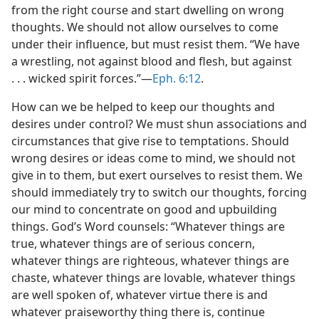
from the right course and start dwelling on wrong
thoughts. We should not allow ourselves to come
under their influence, but must resist them. “We have
a wrestling, not against blood and flesh, but against
. . . wicked spirit forces.”​—
Eph. 6:12
.
How can we be helped to keep our thoughts and
desires under control? We must shun associations and
circumstances that give rise to temptations. Should
wrong desires or ideas come to mind, we should not
give in to them, but exert ourselves to resist them. We
should immediately try to switch our thoughts, forcing
our mind to concentrate on good and upbuilding
things. God’s Word counsels: “Whatever things are
true, whatever things are of serious concern,
whatever things are righteous, whatever things are
chaste, whatever things are lovable, whatever things
are well spoken of, whatever virtue there is and
whatever praiseworthy thing there is, continue