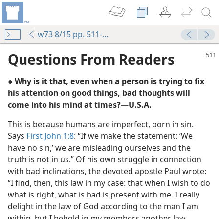
w73 8/15 pp. 511-512
Questions From Readers
● Why is it that, even when a person is trying to fix
his attention on good things, bad thoughts will
come into his mind at times?​—U.S.A.
This is because humans are imperfect, born in sin.
Says
First John 1:8
: “If we make the statement: ‘We
m—1957
have no sin,’ we are misleading ourselves and the
truth is not in us.” Of his own struggle in connection
with bad inclinations, the devoted apostle Paul wrote:
 the Spirit
“I find, then, this law in my case: that when I wish to do
(Simplified)—2011
what is right, what is bad is present with me. I really
delight in the law of God according to the man I am
m—2015
within, but I behold in my members another law