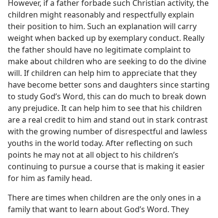
However, if a father forbade such Christian activity, the
children might reasonably and respectfully explain
their position to him. Such an explanation will carry
weight when backed up by exemplary conduct. Really
the father should have no legitimate complaint to
make about children who are seeking to do the divine
will. If children can help him to appreciate that they
have become better sons and daughters since starting
to study God’s Word, this can do much to break down
any prejudice. It can help him to see that his children
are a real credit to him and stand out in stark contrast
with the growing number of disrespectful and lawless
youths in the world today. After reflecting on such
points he may not at all object to his children’s
continuing to pursue a course that is making it easier
for him as family head.
There are times when children are the only ones in a
family that want to learn about God’s Word. They