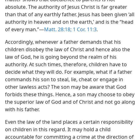
absolute. The authority of Jesus Christ is far greater
than that of any earthly father. Jesus has been given ‘all
authority in heaven and on the earth,’ and is the “head
of every man.”​—
Matt. 28:18;
1 Cor. 11:3
.
Accordingly, whenever a father demands that his
children disobey the law of Christ and hence also the
law of God, he is going beyond the realm of his
authority. At such times, therefore, children have to
decide what they will do. For example, what if a father
commands his son to steal, lie, cheat or engage in
other lawless acts? The son may be aware that God
forbids these things. Hence, a son may choose to obey
the superior law of God and of Christ and not go along
with his father.
Even the law of the land places a certain responsibility
on children in this regard. It may hold a child
accountable for committing a crime at the direction of