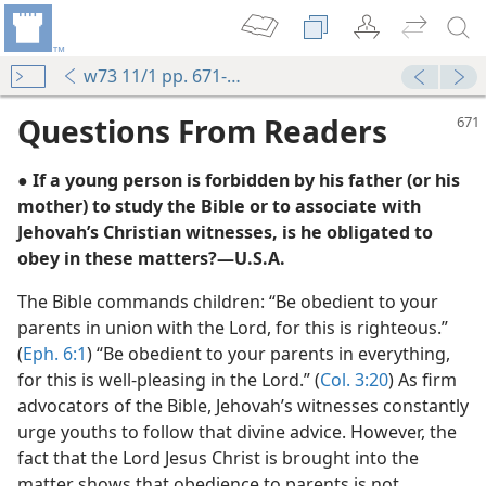
w73 11/1 pp. 671-672
Questions From Readers
● If a young person is forbidden by his father (or his
mother) to study the Bible or to associate with
Jehovah’s Christian witnesses, is he obligated to
obey in these matters?​—U.S.A.
The Bible commands children: “Be obedient to your
m—1970
parents in union with the Lord, for this is righteous.”
(
Eph. 6:1
) “Be obedient to your parents in everything,
m—2007
for this is well-pleasing in the Lord.” (
Col. 3:20
) As firm
advocators of the Bible, Jehovah’s witnesses constantly
m—1967
urge youths to follow that divine advice. However, the
fact that the Lord Jesus Christ is brought into the
m—1982
matter shows that obedience to parents is not