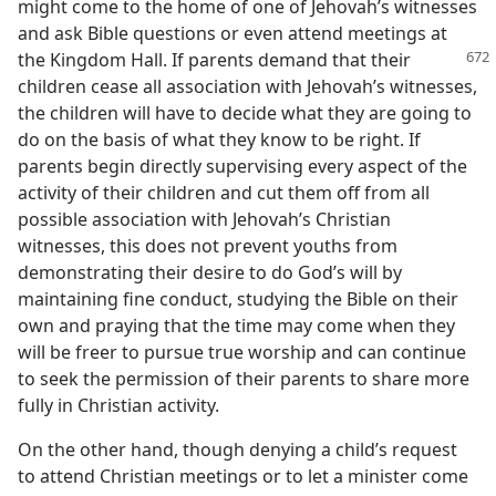
might come to the home of one of Jehovah’s witnesses
and ask Bible questions or even attend meetings at
the Kingdom
Hall. If parents demand that their
children cease all association with Jehovah’s witnesses,
the children will have to decide what they are going to
do on the basis of what they know to be right. If
parents begin directly supervising every aspect of the
activity of their children and cut them off from all
possible association with Jehovah’s Christian
witnesses, this does not prevent youths from
demonstrating their desire to do God’s will by
maintaining fine conduct, studying the Bible on their
own and praying that the time may come when they
will be freer to pursue true worship and can continue
to seek the permission of their parents to share more
fully in Christian activity.
On the other hand, though denying a child’s request
to attend Christian meetings or to let a minister come