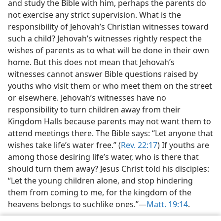
and study the Bible with him, perhaps the parents do
not exercise any strict supervision. What is the
responsibility of Jehovah’s Christian witnesses toward
such a child? Jehovah’s witnesses rightly respect the
wishes of parents as to what will be done in their own
home. But this does not mean that Jehovah’s
witnesses cannot answer Bible questions raised by
youths who visit them or who meet them on the street
or elsewhere. Jehovah’s witnesses have no
responsibility to turn children away from their
Kingdom Halls because parents may not want them to
attend meetings there. The Bible says: “Let anyone that
wishes take life’s water free.” (
Rev. 22:17
) If youths are
among those desiring life’s water, who is there that
should turn them away? Jesus Christ told his disciples:
“Let the young children alone, and stop hindering
them from coming to me, for the kingdom of the
heavens belongs to suchlike ones.”​—
Matt. 19:14
.