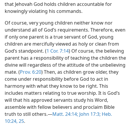
that Jehovah God holds children accountable for
knowingly violating his commands.
Of course, very young children neither know nor
understand all of God’s requirements. Therefore, even
if only one parent is a true servant of God, young
children are mercifully viewed as holy or clean from
God’s standpoint. (
1 Cor. 7:14
) Of course, the believing
parent has a responsibility of teaching the children the
divine will regardless of the attitude of the unbelieving
mate. (
Prov. 6:20
) Then, as children grow older, they
come under responsibility before God to act in
harmony with what they know to be right. This
includes matters relating to true worship. It is God’s
will that his approved servants study his Word,
assemble with fellow believers and proclaim Bible
truth to still others.​—
Matt. 24:14;
John 17:3;
Heb.
10:24, 25
.