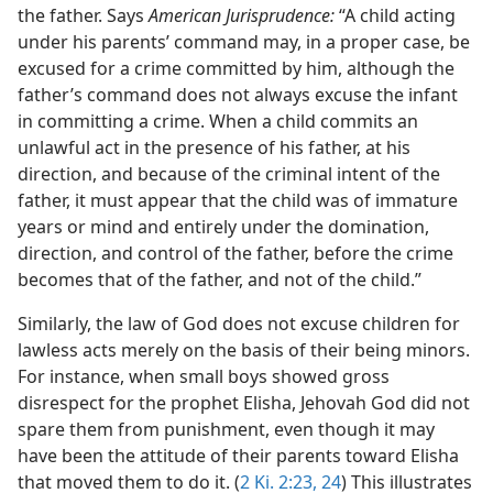
the father. Says
American Jurisprudence:
“A child acting
under his parents’ command may, in a proper case, be
excused for a crime committed by him, although the
father’s command does not always excuse the infant
in committing a crime. When a child commits an
unlawful act in the presence of his father, at his
direction, and because of the criminal intent of the
father, it must appear that the child was of immature
years or mind and entirely under the domination,
direction, and control of the father, before the crime
becomes that of the father, and not of the child.”
Similarly, the law of God does not excuse children for
lawless acts merely on the basis of their being minors.
For instance, when small boys showed gross
disrespect for the prophet Elisha, Jehovah God did not
spare them from punishment, even though it may
have been the attitude of their parents toward Elisha
that moved them to do it. (
2 Ki. 2:23, 24
) This illustrates