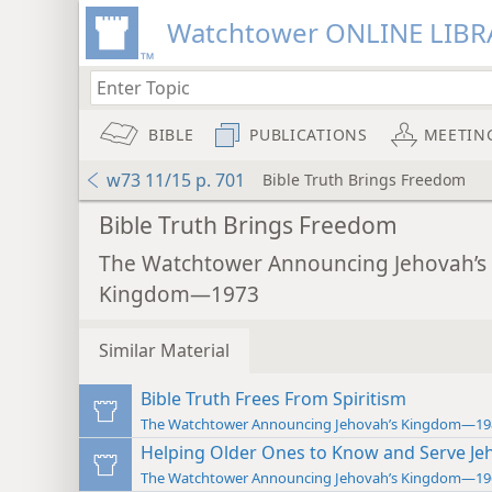
Watchtower ONLINE LIBR
BIBLE
PUBLICATIONS
MEETIN
w73 11/15 p. 701
Bible Truth Brings Freedom
Bible Truth Brings Freedom
The Watchtower Announcing Jehovah’s
Kingdom—1973
Similar Material
Bible Truth Frees From Spiritism
The Watchtower Announcing Jehovah’s Kingdom—19
Helping Older Ones to Know and Serve Je
The Watchtower Announcing Jehovah’s Kingdom—19