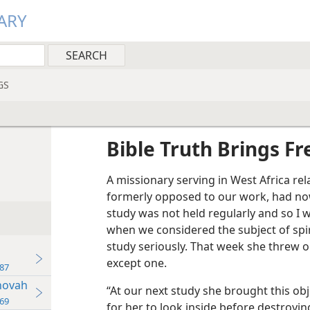
ARY
GS
Bible Truth Brings F
A missionary serving in West Africa re
formerly opposed to our work, had now
study was not held regularly and so I 
when we considered the subject of spir
study seriously. That week she threw ou
except one.
87
hovah
“At our next study she brought this obje
69
for her to look inside before destroyin