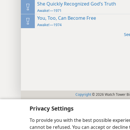
She Quickly Recognized God’s Truth
Awake!—1971
You, Too, Can Become Free
Awake!—1974
Se
Copyright
© 2026 Watch Tower Bib
Privacy Settings
To provide you with the best possible experi
cannot be refused. You can accept or decline 