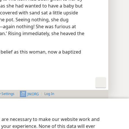
 as she had wanted to have a baby but
 covered with sand sat a little upside
he pot. Seeing nothing, she dug
s​—again nothing! She was furious at
n.’ Rising immediately, she heaved the
se belief as this woman, now a baptized
y Settings
Log In
JW.ORG
es are necessary to make our website work and
your experience. None of this data will ever