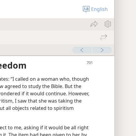
English
reedom
lates: “I called on a woman who, though
 agreed to study the Bible. But the
wondered if it would continue. However,
itism, I saw that she was taking the
t all objects related to spiritism
ct to me, asking if it would be all right
g it. The item had been given to her by