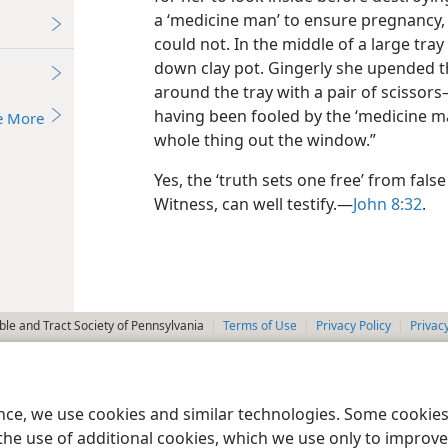
a ‘medicine man’ to ensure pregnancy,
could not. In the middle of a large tray
down clay pot. Gingerly she upended t
around the tray with a pair of scissor
having been fooled by the ‘medicine ma
e More
whole thing out the window.”
Yes, the ‘truth sets one free’ from fal
Witness, can well testify.​—
John 8:32
.
le and Tract Society of Pennsylvania
Terms of Use
Privacy Policy
Privac
ence, we use cookies and similar technologies. Some cooki
the use of additional cookies, which we use only to improve 