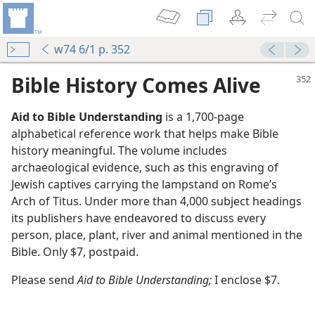
w74 6/1 p. 352
Bible History Comes Alive
Aid to Bible Understanding
is a 1,700-page
alphabetical reference work that helps make Bible
history meaningful. The volume includes
archaeological evidence, such as this engraving of
Jewish captives carrying the lampstand on Rome’s
Arch of Titus. Under more than 4,000 subject headings
m—1973
its publishers have endeavored to discuss every
le Understanding
person, place, plant, river and animal mentioned in the
m—1977
Bible. Only $7, postpaid.
le Understanding
m—1977
Please send
Aid to Bible Understanding;
I enclose $7.
m—1973