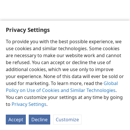
Privacy Settings
To provide you with the best possible experience, we
use cookies and similar technologies. Some cookies
English
Share
Preferences
are necessary to make our website work and cannot
Copyright
© 2026 Watch Tower Bible and Tract Society of Pennsylvania
be refused. You can accept or decline the use of
Terms of Use
Privacy Policy
Privacy Settings
JW.ORG
additional cookies, which we use only to improve
Log In
your experience. None of this data will ever be sold or
used for marketing. To learn more, read the
Global
Policy on Use of Cookies and Similar Technologies
.
You can customize your settings at any time by going
to
Privacy Settings
.
Accept
Decline
Customize