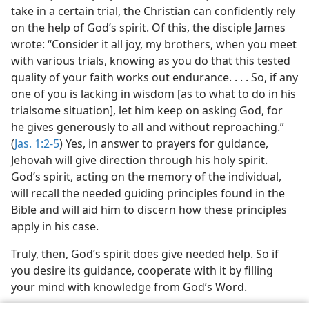
take in a certain trial, the Christian can confidently rely
on the help of God’s spirit. Of this, the disciple James
wrote: “Consider it all joy, my brothers, when you meet
with various trials, knowing as you do that this tested
quality of your faith works out endurance. . . . So, if any
one of you is lacking in wisdom [as to what to do in his
trialsome situation], let him keep on asking God, for
he gives generously to all and without reproaching.”
(
Jas. 1:2-5
) Yes, in answer to prayers for guidance,
Jehovah will give direction through his holy spirit.
God’s spirit, acting on the memory of the individual,
will recall the needed guiding principles found in the
Bible and will aid him to discern how these principles
apply in his case.
Truly, then, God’s spirit does give needed help. So if
you desire its guidance, cooperate with it by filling
your mind with knowledge from God’s Word.