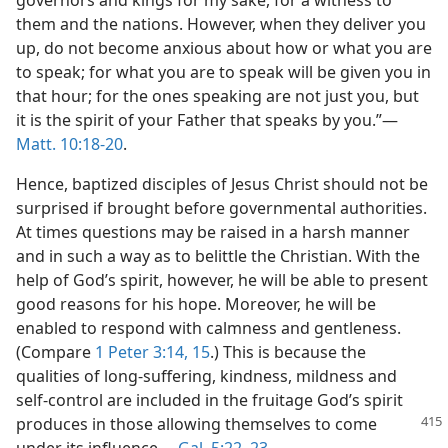
governors and kings for my sake, for a witness to
them and the nations. However, when they deliver you
up, do not become anxious about how or what you are
to speak; for what you are to speak will be given you in
that hour; for the ones speaking are not just you, but
it is the spirit of your Father that speaks by you.”​—
Matt. 10:18-20
.
Hence, baptized disciples of Jesus Christ should not be
surprised if brought before governmental authorities.
At times questions may be raised in a harsh manner
and in such a way as to belittle the Christian. With the
help of God’s spirit, however, he will be able to present
good reasons for his hope. Moreover, he will be
enabled to respond with calmness and gentleness.
(Compare
1 Peter 3:14, 15
.) This is because the
qualities of long-suffering, kindness, mildness and
self-control are included in the fruitage God’s spirit
produces in those allowing themselves
to come