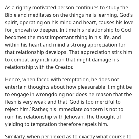
As a rightly motivated person continues to study the
Bible and meditates on the things he is learning, God’s
spirit, operating on his mind and heart, causes his love
for Jehovah to deepen. In time his relationship to God
becomes the most important thing in his life, and
within his heart and mind a strong appreciation for
that relationship develops. That appreciation stirs him
to combat any inclination that might damage his
relationship with the Creator.
Hence, when faced with temptation, he does not
entertain thoughts about how pleasurable it might be
to engage in wrongdoing nor does he reason that the
flesh is very weak and that ‘God is too merciful to
reject him.’ Rather, his immediate concern is not to
ruin his relationship with Jehovah. The thought of
yielding to temptation therefore repels him.
Similarly, when perplexed as to exactly what course to