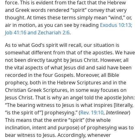
force. This is evident from the fact that the Hebrew
and Greek words rendered “spirit” convey that very
thought. At times these terms simply mean “wind,” or,
air in motion, as you can see by reading
Exodus 10:13;
Job 41:16 and
Zechariah 2:6
.
As to what God’s spirit will recall, our situation is
somewhat different from that of the apostles. We have
not been directly taught by Jesus Christ. However, all
the vital aspects of what Jesus did and said have been
recorded in the four Gospels. Moreover, all Bible
prophecy, both in the Hebrew Scriptures and in the
Christian Greek Scriptures, in some way focuses on
Jesus Christ. That is why an angel told the apostle John:
“The bearing witness to Jesus is what inspires [literally,
“is the spirit of”] prophesying.” (
Rev. 19:10
,
Interlinear
)
This means that the entire “spirit” (the whole
inclination, intent and purpose) of prophesying was to
bear witness to Jesus. Accordingly, whenever