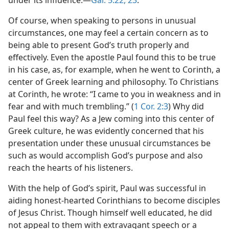
under its influence.​—
Gal. 5:22, 23
.
Of course, when speaking to persons in unusual
circumstances, one may feel a certain concern as to
being able to present God’s truth properly and
effectively. Even the apostle Paul found this to be true
in his case, as, for example, when he went to Corinth, a
center of Greek learning and philosophy. To Christians
at Corinth, he wrote: “I came to you in weakness and in
fear and with much trembling.” (
1 Cor. 2:3
) Why did
Paul feel this way? As a Jew coming into this center of
Greek culture, he was evidently concerned that his
presentation under these unusual circumstances be
such as would accomplish God’s purpose and also
reach the hearts of his listeners.
With the help of God’s spirit, Paul was successful in
aiding honest-hearted Corinthians to become disciples
of Jesus Christ. Though himself well educated, he did
not appeal to them with extravagant speech or a