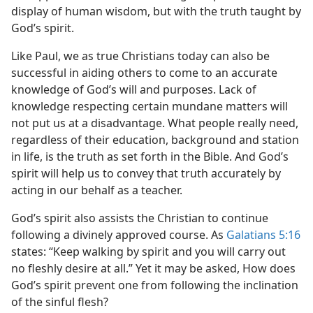
display of human wisdom, but with the truth taught by
God’s spirit.
Like Paul, we as true Christians today can also be
successful in aiding others to come to an accurate
knowledge of God’s will and purposes. Lack of
knowledge respecting certain mundane matters will
not put us at a disadvantage. What people really need,
regardless of their education, background and station
in life, is the truth as set forth in the Bible. And God’s
spirit will help us to convey that truth accurately by
acting in our behalf as a teacher.
God’s spirit also assists the Christian to continue
following a divinely approved course. As
Galatians 5:16
states: “Keep walking by spirit and you will carry out
no fleshly desire at all.” Yet it may be asked, How does
God’s spirit prevent one from following the inclination
of the sinful flesh?