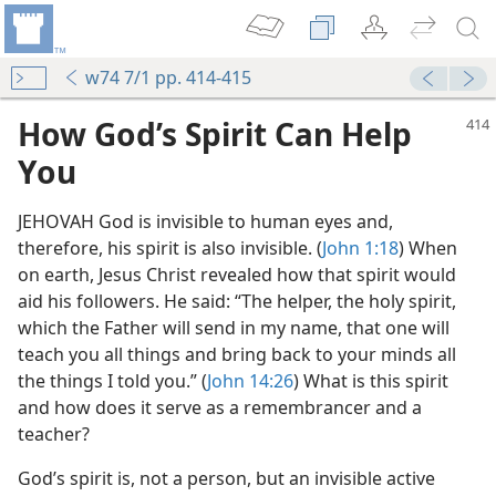
w74 7/1 pp. 414-415
How God’s Spirit Can Help
You
JEHOVAH God is invisible to human eyes and,
therefore, his spirit is also invisible. (
John 1:18
) When
on earth, Jesus Christ revealed how that spirit would
aid his followers. He said: “The helper, the holy spirit,
m—1992
which the Father will send in my name, that one will
teach you all things and bring back to your minds all
the things I told you.” (
John 14:26
) What is this spirit
and how does it serve as a remembrancer and a
teacher?
God’s spirit is, not a person, but an invisible active
m—2011