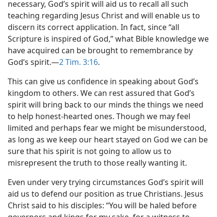
necessary, God’s spirit will aid us to recall all such
teaching regarding Jesus Christ and will enable us to
discern its correct application. In fact, since “all
Scripture is inspired of God,” what Bible knowledge we
have acquired can be brought to remembrance by
God’s spirit.​—
2 Tim. 3:16
.
This can give us confidence in speaking about God’s
kingdom to others. We can rest assured that God’s
spirit will bring back to our minds the things we need
to help honest-hearted ones. Though we may feel
limited and perhaps fear we might be misunderstood,
as long as we keep our heart stayed on God we can be
sure that his spirit is not going to allow us to
misrepresent the truth to those really wanting it.
Even under very trying circumstances God’s spirit will
aid us to defend our position as true Christians. Jesus
Christ said to his disciples: “You will be haled before