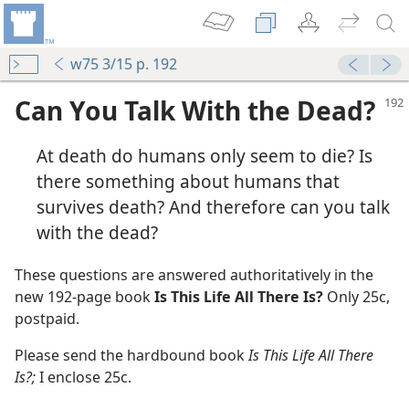
w75 3/15 p. 192
Can You Talk With the Dead?
At death do humans only seem to die? Is
there something about humans that
survives death? And therefore can you talk
with the dead?
m—1974
These questions are answered authoritatively in the
new 192-page book
Is This Life All There Is?
Only 25c,
m—1976
postpaid.
Please send the hardbound book
Is This Life All There
m—1975
Is?;
I enclose 25c.
Peace
m—1975