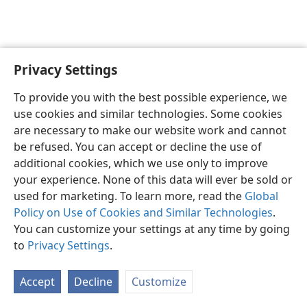
Privacy Settings
To provide you with the best possible experience, we
use cookies and similar technologies. Some cookies
English
Share
Preferences
are necessary to make our website work and cannot
Copyright
© 2026 Watch Tower Bible and Tract Society of Pennsylvania
be refused. You can accept or decline the use of
Terms of Use
Privacy Policy
Privacy Settings
JW.ORG
additional cookies, which we use only to improve
Log In
your experience. None of this data will ever be sold or
used for marketing. To learn more, read the
Global
Policy on Use of Cookies and Similar Technologies
.
You can customize your settings at any time by going
to
Privacy Settings
.
Accept
Decline
Customize