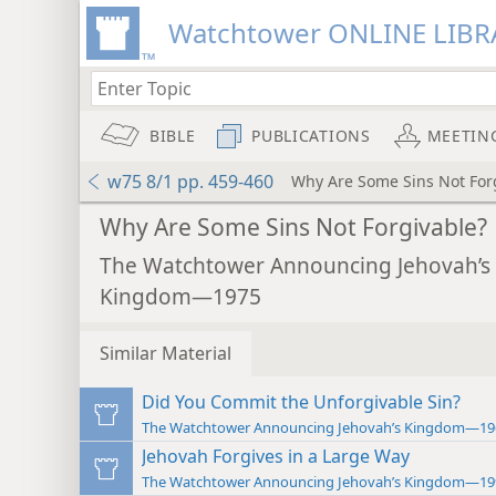
Watchtower ONLINE LIBR
BIBLE
PUBLICATIONS
MEETIN
w75 8/1 pp. 459-460
Why Are Some Sins Not For
Why Are Some Sins Not Forgivable?
The Watchtower Announcing Jehovah’s
Kingdom—1975
Similar Material
Did You Commit the Unforgivable Sin?
The Watchtower Announcing Jehovah’s Kingdom—19
Jehovah Forgives in a Large Way
The Watchtower Announcing Jehovah’s Kingdom—19