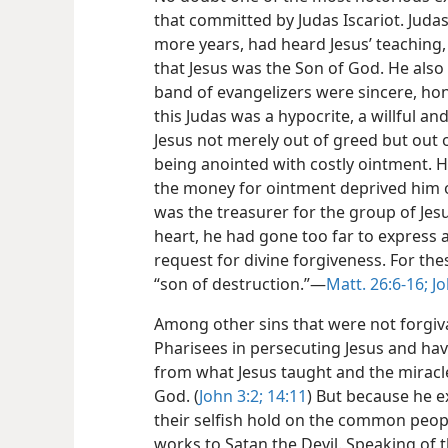
that committed by Judas Iscariot. Jud
more years, had heard Jesus’ teaching
that Jesus was
the Son of God. He also
band of evangelizers were sincere, hones
this Judas was a hypocrite, a willful an
Jesus not merely out of greed but out 
being anointed with costly ointment. 
the money for ointment deprived him o
was the treasurer for the group of Jesu
heart, he had gone too far to express 
request for divine forgiveness. For the
“son of destruction.”​—
Matt. 26:6-16;
Jo
Among other sins that were not forgiv
Pharisees in persecuting Jesus and hav
from what Jesus taught and the mirac
God. (
John 3:2;
14:11
) But because he 
their selfish hold on the common peopl
works to Satan the Devil. Speaking of t