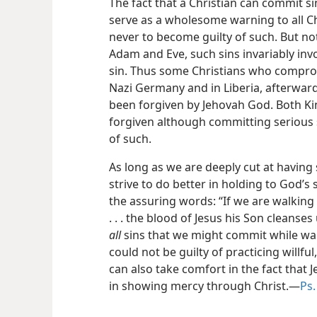
The fact that a Christian can commit s
serve as a wholesome warning to all Ch
never to become guilty of such. But not
Adam and Eve, such sins invariably invo
sin. Thus some Christians who compr
Nazi Germany and in Liberia, afterwar
been forgiven by Jehovah God. Both Ki
forgiven although committing serious s
of such.
As long as we are deeply cut at having
strive to do better in holding to God’
the assuring words: “If we are walking in
. . . the blood of Jesus his Son cleanses
all
sins that we might commit while walk
could not be guilty of practicing willful,
can also take comfort in the fact that
in showing mercy through Christ.​—
Ps.