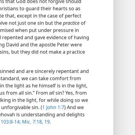
ins that God does not forgive should
ristians to guard their hearts so as
e that, except in the case of perfect
lve not just one sin but the
practice
of
omised when put under pressure in
d repented and gave evidence of having
ng David and the apostle Peter were
ins, but they did not make a practice
 sinned and are sincerely repentant and
s standard, we can take comfort from
 the light as he himself is in the light,
 us from all sin.” From
all
sin? Yes, from
ing in the light, for while doing so we
 unforgivable sin. (
1 John 1:7
) And we
 Jehovah is understanding and delights
 103:8-14;
Mic. 7:18, 19
.