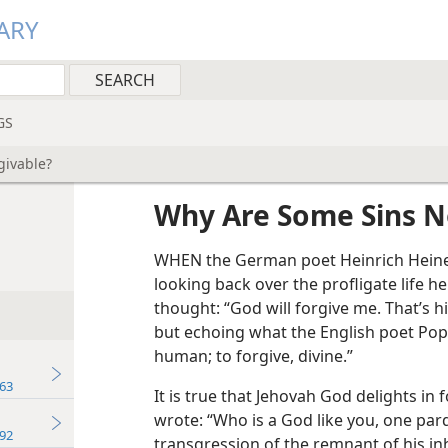
ARY
GS
givable?
Why Are Some Sins N
WHEN the German poet Heinrich Heine
looking back over the profligate life h
thought: “God will forgive me. That’s h
but echoing what the English poet Pope 
human; to forgive, divine.”
63
It is true that Jehovah God delights in
wrote: “Who is a God like you, one pa
92
transgression of the remnant of his inh