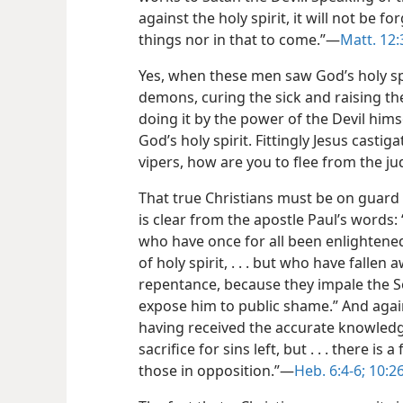
against the holy spirit, it will not be f
things nor in that to come.”​—
Matt. 12:
Yes, when these men saw God’s holy spi
demons, curing the sick and raising t
doing it by the power of the Devil him
God’s holy spirit. Fittingly Jesus casti
vipers, how are you to flee from the 
That true Christians must be on guard
is clear from the apostle Paul’s words: 
who have once for all been enlightened
of holy spirit, . . . but who have fallen
repentance, because they impale the S
expose him to public shame.” And again
having received the accurate knowledge
sacrifice for sins left, but . . . there i
those in opposition.”​—
Heb. 6:4-6;
10:26