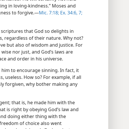
hting in loving-kindness.” Moses and
gness to forgive.​—
Mic. 7:18;
Ex. 34:6, 7;
scriptures that God so delights in
ns, regardless of their nature. Why not?
ove but also of wisdom and justice. For
 wise nor just, and God’s laws are
ace and order in his universe.
 him to encourage sinning. In fact, it
, useless. How so? For example, if all
sly forgiven, why bother making any
nt; that is, he made him with the
hat is right by obeying God’s law and
and doing either thing with the
freedom of choice also went