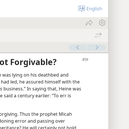
English
ot Forgivable?
 was lying on his deathbed and
e had led, he assured himself with the
is business.” In saying that, Heine was
said a century earlier: “To err is
 forgiving. Thus the prophet Micah
rdoning error and passing over
eritance? He will certainly not hold