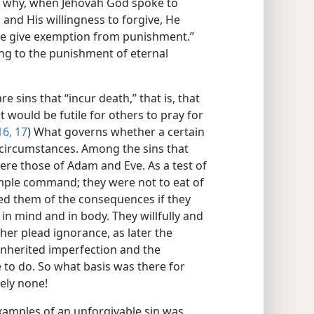
 is why, when Jehovah God spoke to
and His willingness to forgive, He
 he give exemption from punishment.”
ing to the punishment of eternal
re sins that “incur death,” that is, that
t would be futile for others to pray for
16, 17
) What governs whether a certain
d circumstances. Among the sins that
ere those of Adam and Eve. As a test of
mple command; they were not to eat of
rned them of the consequences if they
 in mind and in body. They willfully and
her plead ignorance, as later the
 inherited imperfection and the
e to do. So what basis was there for
ely none!
amples of an unforgivable sin was