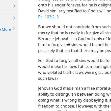
onto his anger forever, for he is delig
David similarly testified to God’s willin
Ps. 103:2, 3
.
But we should not conclude from such 
e More
mercy that he is ready to forgive all si
Because Jehovah is a God not only of l
him to forgive
all
sins would be neither
precisely that, so that there may be pe
For God to forgive all sins would be for
would make his laws futile, meaningless
who violated traffic laws were graciou
such laws?
Jehovah God made man a free moral age
ability to distinguish between doing w
doing what is wrong by disobeying it, 
freedom to choose. However, with the 