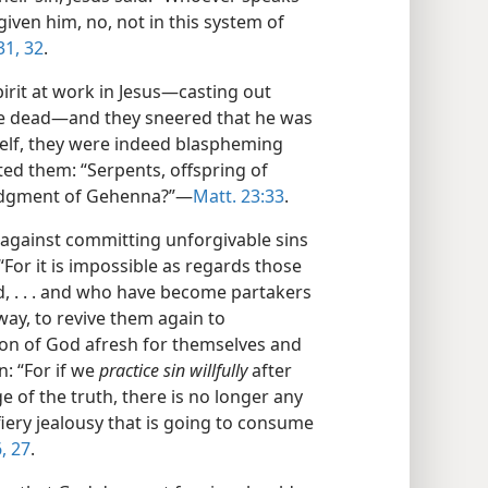
orgiven him, no, not in this system of
31, 32
.
rit at work in Jesus​—casting out
he dead—​and they sneered that he was
self, they were indeed blaspheming
gated them: “Serpents, offspring of
judgment of Gehenna?”​—
Matt. 23:33
.
 against committing unforgivable sins
“For it is impossible as regards those
, . . . and who have become partakers
 away, to revive them again to
on of God afresh for themselves and
: “For if we
practice sin willfully
after
 of the truth, there is no longer any
s a fiery jealousy that is going to consume
, 27
.