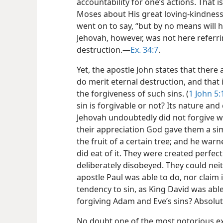
accountability for one’s actions. That
Moses about His great loving-kindness 
went on to say, “but by no means will
Jehovah, however, was not here referr
destruction.​—
Ex. 34:7
.
Yet, the apostle John states that there a
do merit eternal destruction, and that i
the forgiveness of such sins. (
1 John 5:
sin is forgivable or not? Its nature an
Jehovah undoubtedly did not forgive w
their appreciation God gave them a si
the fruit of a certain tree; and he wa
did eat of it. They were created perfect
deliberately disobeyed. They could neit
apostle Paul was able to do, nor claim
tendency to sin, as King David was abl
forgiving Adam and Eve’s sins? Absolut
No doubt one of the most notorious ex