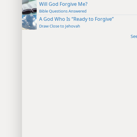
Will God Forgive Me?
Bible Questions Answered
A God Who Is “Ready to Forgive”
Draw Close to Jehovah
Se