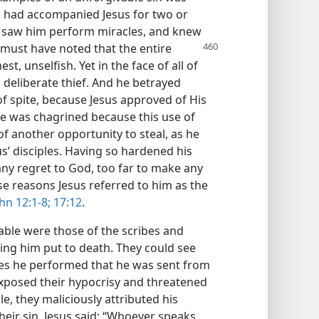
as had accompanied Jesus for two or
, saw him perform miracles, and knew
 must have noted that the entire
t, unselfish. Yet in the face of all of
d deliberate thief. And he betrayed
of spite, because Jesus approved of His
He was chagrined because this use of
f another opportunity to steal, as he
s’ disciples. Having so hardened his
any regret to God, too far to make any
se reasons Jesus referred to him as the
hn 12:1-8;
17:12
.
able were those of the scribes and
ing him put to death. They could see
les he performed that he was sent from
exposed their hypocrisy and threatened
e, they maliciously attributed his
heir sin, Jesus said: “Whoever speaks