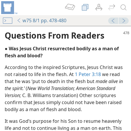
w75 8/1 pp. 478-480
Questions From Readers
● Was Jesus Christ resurrected bodily as a man of
flesh and blood?
According to the inspired Scriptures, Jesus Christ was
not raised to life in the flesh. At
1 Peter 3:18
we read
that he was ‘put to death in the flesh but
made alive in
m—1965
the spirit.’
(
New World Translation; American Standard
Version;
C. B. Williams translation) Other scriptures
confirm that Jesus simply could not have been raised
bodily as a man of flesh and blood.
m—1977
It was God’s purpose for his Son to resume heavenly
life and not to continue living as a man on earth. This