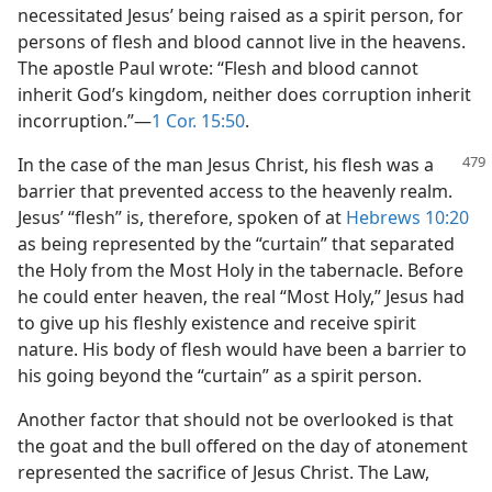
necessitated Jesus’ being raised as a spirit person, for
persons of flesh and blood cannot live in the heavens.
The apostle Paul wrote: “Flesh and blood cannot
inherit God’s kingdom, neither does corruption inherit
incorruption.”​—
1 Cor. 15:50
.
In the case of the man Jesus Christ, his flesh was a
barrier that prevented access to the heavenly realm.
Jesus’ “flesh” is, therefore, spoken of at
Hebrews 10:20
as being represented by the “curtain” that separated
the Holy from the Most Holy in the tabernacle. Before
he could enter heaven, the real “Most Holy,” Jesus had
to give up his fleshly existence and receive spirit
nature. His body of flesh would have been a barrier to
his going beyond the “curtain” as a spirit person.
Another factor that should not be overlooked is that
the goat and the bull offered on the day of atonement
represented the sacrifice of Jesus Christ. The Law,