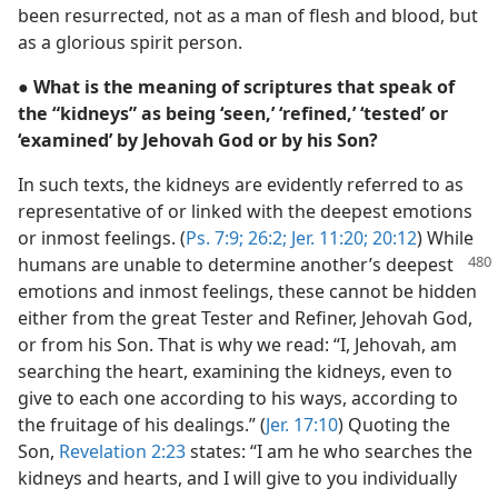
been resurrected, not as a man of flesh and blood, but
as a glorious spirit person.
● What is the meaning of scriptures that speak of
the “kidneys” as being ‘seen,’ ‘refined,’ ‘tested’ or
‘examined’ by Jehovah God or by his Son?
In such texts, the kidneys are evidently referred to as
representative of or linked with the deepest emotions
or inmost feelings. (
Ps. 7:9;
26:2;
Jer. 11:20;
20:12
) While
humans are
unable to determine another’s deepest
emotions and inmost feelings, these cannot be hidden
either from the great Tester and Refiner, Jehovah God,
or from his Son. That is why we read: “I, Jehovah, am
searching the heart, examining the kidneys, even to
give to each one according to his ways, according to
the fruitage of his dealings.” (
Jer. 17:10
) Quoting the
Son,
Revelation 2:23
states: “I am he who searches the
kidneys and hearts, and I will give to you individually