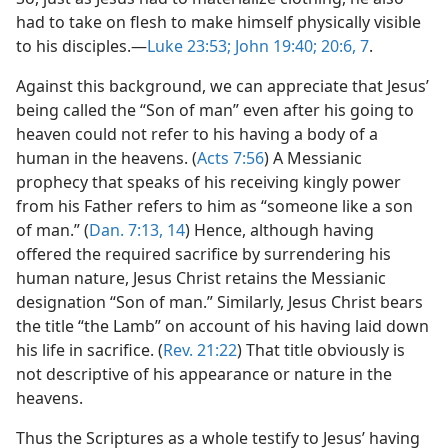
had to take on flesh to make himself physically visible
to his disciples.​—
Luke 23:53;
John 19:40;
20:6, 7
.
Against this background, we can appreciate that Jesus’
being called the “Son of man” even after his going to
heaven could not refer to his having a body of a
human in the heavens. (
Acts 7:56
) A Messianic
prophecy that speaks of his receiving kingly power
from his Father refers to him as “someone like a son
of man.” (
Dan. 7:13, 14
) Hence, although having
offered the required sacrifice by surrendering his
human nature, Jesus Christ retains the Messianic
designation “Son of man.” Similarly, Jesus Christ bears
the title “the Lamb” on account of his having laid down
his life in sacrifice. (
Rev. 21:22
) That title obviously is
not descriptive of his appearance or nature in the
heavens.
Thus the Scriptures as a whole testify to Jesus’ having