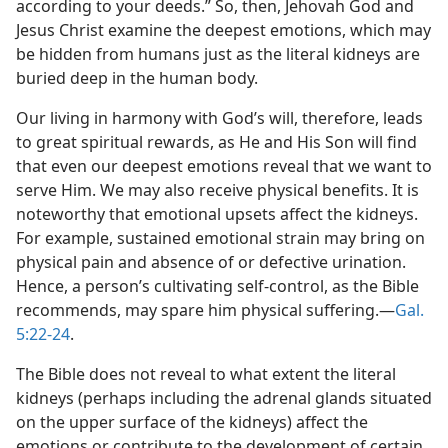
according to your deeds.” So, then, Jehovah God and
Jesus Christ examine the deepest emotions, which may
be hidden from humans just as the literal kidneys are
buried deep in the human body.
Our living in harmony with God’s will, therefore, leads
to great spiritual rewards, as He and His Son will find
that even our deepest emotions reveal that we want to
serve Him. We may also receive physical benefits. It is
noteworthy that emotional upsets affect the kidneys.
For example, sustained emotional strain may bring on
physical pain and absence of or defective urination.
Hence, a person’s cultivating self-control, as the Bible
recommends, may spare him physical suffering.​—
Gal.
5:22-24
.
The Bible does not reveal to what extent the literal
kidneys (perhaps including the adrenal glands situated
on the upper surface of the kidneys) affect the
emotions or contribute to the development of certain