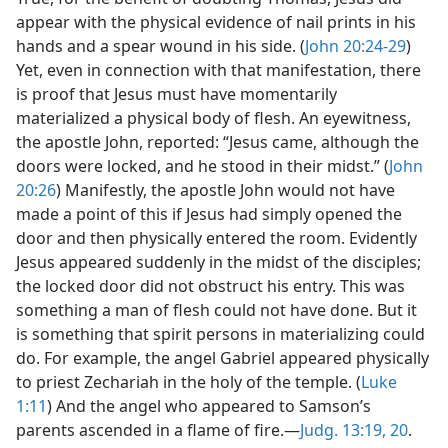
appear with the physical evidence of nail prints in his
hands and a spear wound in his side. (
John 20:24-29
)
Yet, even in connection with that manifestation, there
is proof that Jesus must have momentarily
materialized a physical body of flesh. An eyewitness,
the apostle John, reported: “Jesus came, although the
doors were locked, and he stood in their midst.” (
John
20:26
) Manifestly, the apostle John would not have
made a point of this if Jesus had simply opened the
door and then physically entered the room. Evidently
Jesus appeared suddenly in the midst of the disciples;
the locked door did not obstruct his entry. This was
something a man of flesh could not have done. But it
is something that spirit persons in materializing could
do. For example, the angel Gabriel appeared physically
to priest Zechariah in the holy of the temple. (
Luke
1:11
) And the angel who appeared to Samson’s
parents ascended in a flame of fire.​—
Judg. 13:19, 20
.