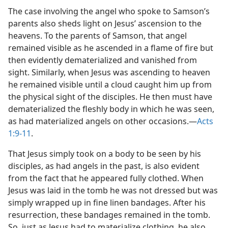
The case involving the angel who spoke to Samson’s
parents also sheds light on Jesus’ ascension to the
heavens. To the parents of Samson, that angel
remained visible as he ascended in a flame of fire but
then evidently dematerialized and vanished from
sight. Similarly, when Jesus was ascending to heaven
he remained visible until a cloud caught him up from
the physical sight of the disciples. He then must have
dematerialized the fleshly body in which he was seen,
as had materialized angels on other occasions.​—
Acts
1:9-11
.
That Jesus simply took on a body to be seen by his
disciples, as had angels in the past, is also evident
from the fact that he appeared fully clothed. When
Jesus was laid in the tomb he was not dressed but was
simply wrapped up in fine linen bandages. After his
resurrection, these bandages remained in the tomb.
So, just as Jesus had to materialize clothing, he also