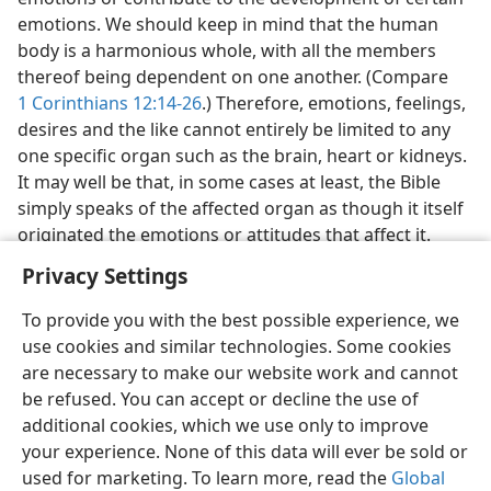
emotions. We should keep in mind that the human
body is a harmonious whole, with all the members
thereof being dependent on one another. (Compare
1 Corinthians 12:14-26
.) Therefore, emotions, feelings,
desires and the like cannot entirely be limited to any
one specific organ such as the brain, heart or kidneys.
It may well be that, in some cases at least, the Bible
simply speaks of the affected organ as though it itself
originated the emotions or attitudes that affect it.
Privacy Settings
To provide you with the best possible experience, we
use cookies and similar technologies. Some cookies
English
Share
Preferences
are necessary to make our website work and cannot
be refused. You can accept or decline the use of
Copyright
© 2026 Watch Tower Bible and Tract Society of Pennsylvania
Terms of Use
Privacy Policy
Privacy Settings
JW.ORG
additional cookies, which we use only to improve
Log In
your experience. None of this data will ever be sold or
used for marketing. To learn more, read the
Global