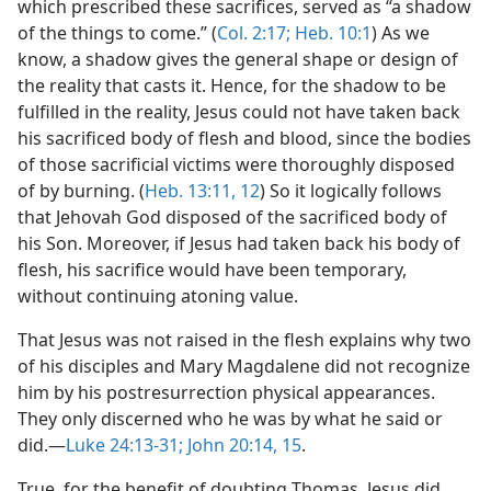
which prescribed these sacrifices, served as “a shadow
of the things to come.” (
Col. 2:17;
Heb. 10:1
) As we
know, a shadow gives the general shape or design of
the reality that casts it. Hence, for the shadow to be
fulfilled in the reality, Jesus could not have taken back
his sacrificed body of flesh and blood, since the bodies
of those sacrificial victims were thoroughly disposed
of by burning. (
Heb. 13:11, 12
) So it logically follows
that Jehovah God disposed of the sacrificed body of
his Son. Moreover, if Jesus had taken back his body of
flesh, his sacrifice would have been temporary,
without continuing atoning value.
That Jesus was not raised in the flesh explains why two
of his disciples and Mary Magdalene did not recognize
him by his postresurrection physical appearances.
They only discerned who he was by what he said or
did.​—
Luke 24:13-31;
John 20:14, 15
.
True, for the benefit of doubting Thomas, Jesus did