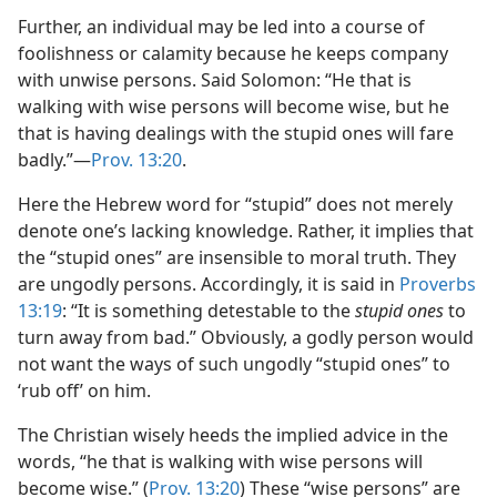
Further, an individual may be led into a course of
foolishness or calamity because he keeps company
with unwise persons. Said Solomon: “He that is
walking with wise persons will become wise, but he
that is having dealings with the stupid ones will fare
badly.”​—
Prov. 13:20
.
Here the Hebrew word for “stupid” does not merely
denote one’s lacking knowledge. Rather, it implies that
the “stupid ones” are insensible to moral truth. They
are ungodly persons. Accordingly, it is said in
Proverbs
13:19
: “It is something detestable to the
stupid ones
to
turn away from bad.” Obviously, a godly person would
not want the ways of such ungodly “stupid ones” to
‘rub off’ on him.
The Christian wisely heeds the implied advice in the
words, “he that is walking with wise persons will
become wise.” (
Prov. 13:20
) These “wise persons” are