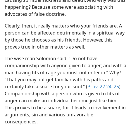
causing spiritual sickness and death. And why was this
happening? Because some were associating with
advocates of false doctrine.
Clearly, then, it really matters who your friends are. A
person can be affected detrimentally in a spiritual way
by those he chooses as his friends. However, this
proves true in other matters as well.
The wise man Solomon said: “Do not have
companionship with anyone given to anger; and with a
man having fits of rage you must not enter in.” Why?
“That you may not get familiar with his paths and
certainly take a snare for your soul.” (
Prov. 22:24, 25
)
Companionship with a person who is given to fits of
anger can make an individual become just like him.
This proves to be a snare, for it leads to involvement in
arguments, sin and various unfavorable
consequences.