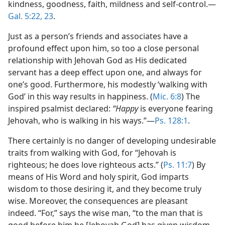
kindness, goodness, faith, mildness and self-control.​—
Gal. 5:22, 23
.
Just as a person’s friends and associates have a
profound effect upon him, so too a close personal
relationship with Jehovah God as His dedicated
servant has a deep effect upon one, and always for
one’s good. Furthermore, his modestly ‘walking with
God’ in this way results in happiness. (
Mic. 6:8
) The
inspired psalmist declared:
“Happy
is everyone fearing
Jehovah, who is walking in his ways.”​—
Ps. 128:1
.
There certainly is no danger of developing undesirable
traits from walking with God, for “Jehovah is
righteous; he does love righteous acts.” (
Ps. 11:7
) By
means of His Word and holy spirit, God imparts
wisdom to those desiring it, and they become truly
wise. Moreover, the consequences are pleasant
indeed. “For,” says the wise man, “to the man that is