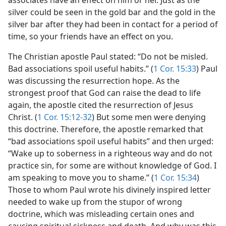
associates have an effect on him or her. Just as the
silver could be seen in the gold bar and the gold in the
m—1961
silver bar after they had been in contact for a period of
time, so your friends have an effect on you.
The Christian apostle Paul stated: “Do not be misled.
Bad associations spoil useful habits.” (
1 Cor. 15:33
) Paul
was discussing the resurrection hope. As the
strongest proof that God can raise the dead to life
again, the apostle cited the resurrection of Jesus
Christ. (
1 Cor. 15:12-32
) But some men were denying
this doctrine. Therefore, the apostle remarked that
“bad associations spoil useful habits” and then urged:
“Wake up to soberness in a righteous way and do not
practice sin, for some are without knowledge of God. I
am speaking to move you to shame.” (
1 Cor. 15:34
)
Those to whom Paul wrote his divinely inspired letter
needed to wake up from the stupor of wrong
doctrine, which was misleading certain ones and