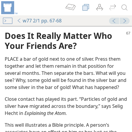
w77 2/1 pp. 67-68
Does It Really Matter Who
Your Friends Are?
PLACE a bar of gold next to one of silver. Press them
together and let them remain in that position for
several months. Then separate the bars. What will you
see? Why, some gold will be found in the silver bar and
some silver in the bar of gold! What has happened?
m—1973
Close contact has played its part. “Particles of gold and
silver have migrated across the boundary,” says Selig
Hecht in
Explaining the Atom.
m—1966
This well illustrates a Bible principle. A person’s