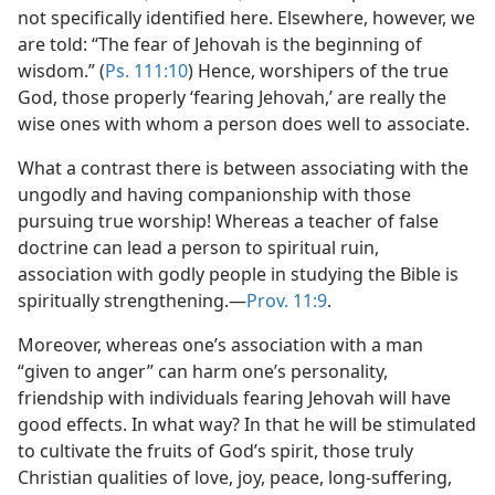
not specifically identified here. Elsewhere, however, we
are told: “The fear of Jehovah is the beginning of
wisdom.” (
Ps. 111:10
) Hence, worshipers of the true
God, those properly ‘fearing Jehovah,’ are really the
wise ones with whom a person does well to associate.
What a contrast there is between associating with the
ungodly and having companionship with those
pursuing true worship! Whereas a teacher of false
doctrine can lead a person to spiritual ruin,
association with godly people in studying the Bible is
spiritually strengthening.​—
Prov. 11:9
.
Moreover, whereas one’s association with a man
“given to anger” can harm one’s personality,
friendship with individuals fearing Jehovah will have
good effects. In what way? In that he will be stimulated
to cultivate the fruits of God’s spirit, those truly
Christian qualities of love, joy, peace, long-suffering,