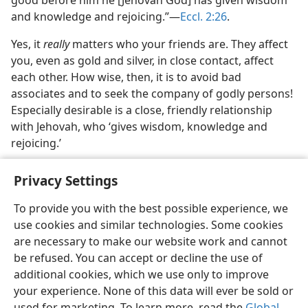
good before him he [Jehovah God] has given wisdom
and knowledge and rejoicing.”​—
Eccl. 2:26
.
Yes, it
really
matters who your friends are. They affect
you, even as gold and silver, in close contact, affect
each other. How wise, then, it is to avoid bad
associates and to seek the company of godly persons!
Especially desirable is a close, friendly relationship
with Jehovah, who ‘gives wisdom, knowledge and
rejoicing.’
Privacy Settings
To provide you with the best possible experience, we
use cookies and similar technologies. Some cookies
English
Share
Preferences
are necessary to make our website work and cannot
Copyright
© 2026 Watch Tower Bible and Tract Society of Pennsylvania
be refused. You can accept or decline the use of
Terms of Use
Privacy Policy
Privacy Settings
JW.ORG
additional cookies, which we use only to improve
Log In
your experience. None of this data will ever be sold or
used for marketing. To learn more, read the
Global