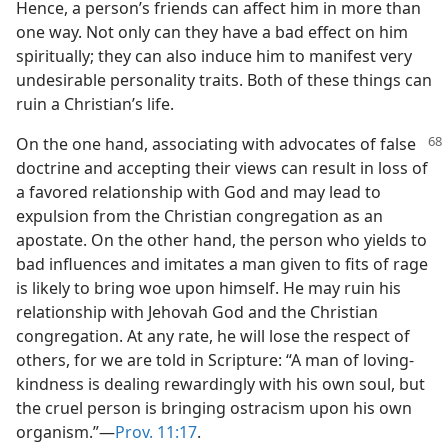
Hence, a person’s friends can affect him in more than
one way. Not only can they have a bad effect on him
spiritually; they can also induce him to manifest very
undesirable personality traits. Both of these things can
ruin a Christian’s life.
On the one hand, associating with advocates
of false
doctrine and accepting their views can result in loss of
a favored relationship with God and may lead to
expulsion from the Christian congregation as an
apostate. On the other hand, the person who yields to
bad influences and imitates a man given to fits of rage
is likely to bring woe upon himself. He may ruin his
relationship with Jehovah God and the Christian
congregation. At any rate, he will lose the respect of
others, for we are told in Scripture: “A man of loving-
kindness is dealing rewardingly with his own soul, but
the cruel person is bringing ostracism upon his own
organism.”​—
Prov. 11:17
.