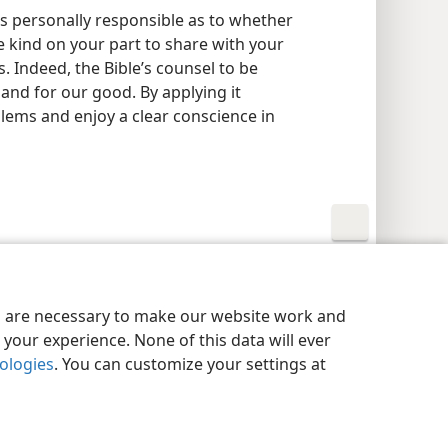
 is personally responsible as to whether
 be kind on your part to share with your
. Indeed, the Bible’s counsel to be
and for our good. By applying it
lems and enjoy a clear conscience in
y Settings
Log In
JW.ORG
es are necessary to make our website work and
your experience. None of this data will ever
nologies
. You can customize your settings at