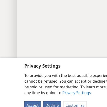
Copyright
© 2026 Watch Tower Bib
Privacy Settings
To provide you with the best possible experi
cannot be refused. You can accept or decline 
be sold or used for marketing. To learn more
any time by going to
Privacy Settings
.
Accept
Decline
Customize