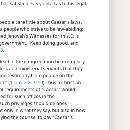
has satisfied every detail as to his legal
eople care little about Caesar’s laws.
a people who strive to be law-abiding;
d Jehovah’s Witnesses for this. It is
 government, “Keep doing good, and
:3
.
 lead in the congregation be exemplary
ders and ministerial servants that they
 fine testimony from people on the
n.” (
1 Tim. 3:2,
7,
10
) Thus a Christian
al requirements of “Caesar” would
d for such offices in the
uch privileges should be ones
ot only in what they say, but also in how
plying the counsel to pay “Caesar’s