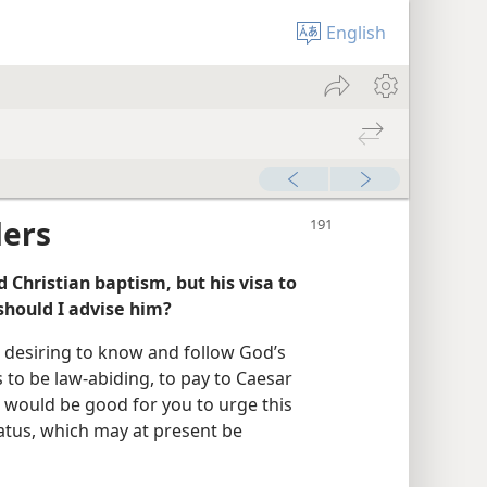
English
ders
 Christian baptism, but his visa to
should I advise him?
 desiring to know and follow God’s
 to be law-abiding, to pay to Caesar
t would be good for you to urge this
tatus, which may at present be