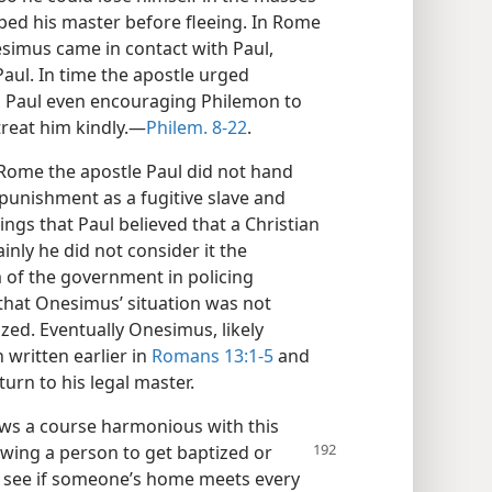
bed his master before fleeing. In Rome
simus came in contact with Paul,
aul. In time the apostle urged
r, Paul even encouraging Philemon to
reat him kindly.​—
Philem. 8-22
.
Rome the apostle Paul did not hand
punishment as a fugitive slave and
ings that Paul believed that a Christian
inly he did not consider it the
 of the government in policing
e that Onesimus’ situation was not
ized. Eventually Onesimus, likely
written earlier in
Romans 13:1-5
and
turn to his legal master.
ows a course harmonious with this
lowing a person to get baptized or
o see if someone’s home meets every