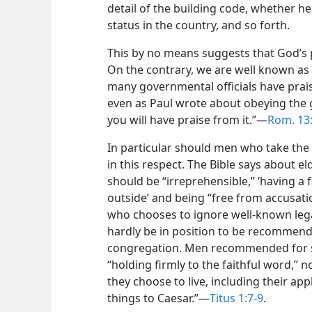
detail of the building code, whether he 
status in the country, and so forth.
This by no means suggests that God’s p
On the contrary, we are well known as 
many governmental officials have praise
even as Paul wrote about obeying the
you will have praise from it.”​—
Rom. 13
In particular should men who take the
in this respect. The Bible says about el
should be “irreprehensible,” ‘having a
outside’ and being “free from accusatio
who chooses to ignore well-known leg
hardly be in position to be recommende
congregation. Men recommended for s
“holding firmly to the faithful word,” n
they choose to live, including their ap
things to Caesar.”​—
Titus 1:7-9
.