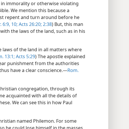
ng in immorality or otherwise violating
Bible. We mention this because a
st repent and turn around before he
. 6:9, 10;
Acts 26:20;
2:38
) But, this man
th the laws of the land, such as in his
e laws of the land in all matters where
. 13:1;
Acts 5:29
) The apostle explained
 fear punishment from the authorities
thus have a clear conscience.​—
Rom.
Christian congregation, through its
e acquainted with all the details of
 these. We can see this in how Paul
Christian named Philemon. For some
so he could lose himself in the masses