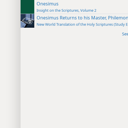
Onesimus
Insight on the Scriptures, Volume 2
Onesimus Returns to his Master, Philemo
New World Translation of the Holy Scriptures (Study E
Se