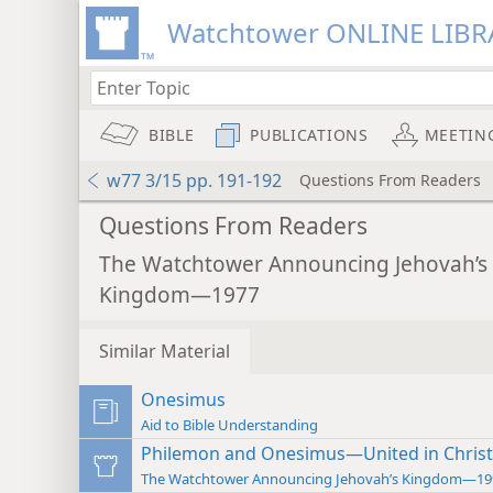
Watchtower ONLINE LIBR
BIBLE
PUBLICATIONS
MEETIN
w77 3/15 pp. 191-192
Questions From Readers
Questions From Readers
The Watchtower Announcing Jehovah’s
Kingdom—1977
Similar Material
Onesimus
Aid to Bible Understanding
Philemon and Onesimus—United in Christ
The Watchtower Announcing Jehovah’s Kingdom—19