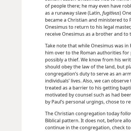
of people there; he may even have rob
as a runaway slave (Latin,
fugitivus
) One
became a Christian and ministered to P
Onesimus to return to his legal maste
receive Onesimus as a brother and to t
Take note that while Onesimus was in 
him over to the Roman authorities for 
possibly a thief. We know from his writ
should obey the law of the land, but pla
congregation’s duty to serve as an arm
individuals’ lives. Also, we can observ
treated as a barrier to his getting bapt
motivated by counsel such as had been 
by Paul’s personal urgings, chose to re
The Christian congregation today foll
Biblical pattern.
It does not, before al
continue in the congregation, check t