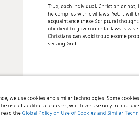
True, each individual, Christian or not,
he complies with civil laws. Yet, it will
acquaintance these Scriptural thoughts
obedient to governmental laws is wise 
Christians can avoid troublesome prob
serving God.
le and Tract Society of Pennsylvania
Terms of Use
Privacy Policy
Privac
ence, we use cookies and similar technologies. Some cooki
the use of additional cookies, which we use only to improve 
, read the
Global Policy on Use of Cookies and Similar Tech