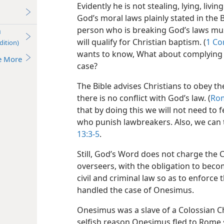
Evidently he is not stealing, lying, livi
God’s moral laws plainly stated in the 
person who is breaking God’s laws mu
n
will qualify for Christian baptism. (
1 Cor
dition)
wants to know, What about complying wi
e More
case?
The Bible advises Christians to obey th
there is no conflict with God’s law. (
Rom
that by doing this we will not need to
who punish lawbreakers. Also, we can 
13:3-5
.
Still, God’s Word does not charge the 
overseers, with the obligation to becom
civil and criminal law so as to enforce
handled the case of Onesimus.
Onesimus was a slave of a Colossian 
selfish reason Onesimus fled to Rome 