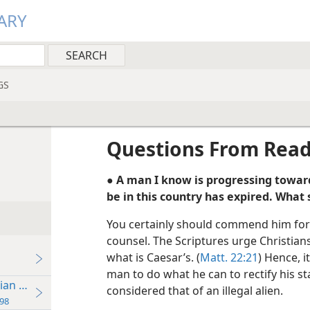
ARY
GS
Questions From Rea
● A man I know is progressing toward
be in this country has expired. What 
You certainly should commend him for
counsel. The Scriptures urge Christians
what is Caesar’s. (
Matt. 22:21
) Hence, i
man to do what he can to rectify his s
ian Brotherhood
considered that of an illegal alien.
98