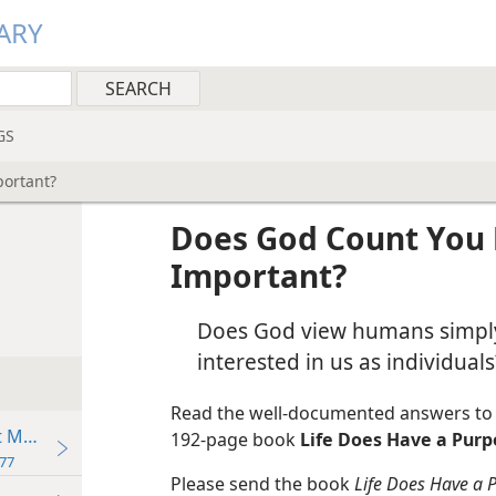
ARY
GS
portant?
Does God Count You 
Important?
Does God view humans simply 
interested in us as individuals
Read the well-documented answers to t
t Make?
192-page book
Life Does Have a Purp
77
Please send the book
Life Does Have a 