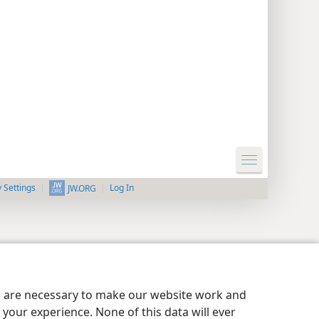
y Settings
Log In
JW.ORG
es are necessary to make our website work and
your experience. None of this data will ever