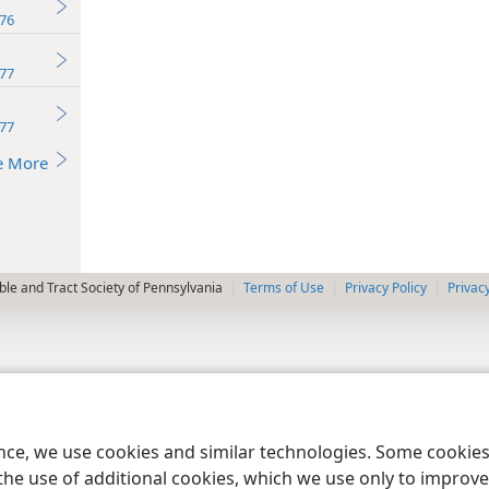
76
77
77
e More
le and Tract Society of Pennsylvania
Terms of Use
Privacy Policy
Privac
ence, we use cookies and similar technologies. Some cooki
the use of additional cookies, which we use only to improve 