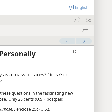
English
Personally
as a mass of faces? Or is God
?
hese questions in the fascinating new
ose.
Only 25 cents (U.S.), postpaid.
Purpose.
I enclose 25c (U.S.).