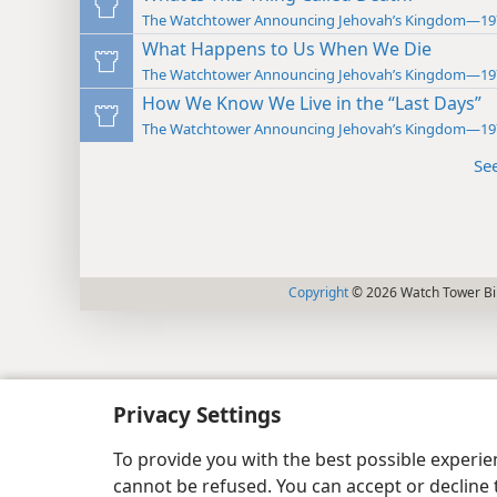
The Watchtower Announcing Jehovah’s Kingdom—19
What Happens to Us When We Die
The Watchtower Announcing Jehovah’s Kingdom—19
How We Know We Live in the “Last Days”
The Watchtower Announcing Jehovah’s Kingdom—19
Se
Copyright
© 2026 Watch Tower Bib
Privacy Settings
To provide you with the best possible experi
cannot be refused. You can accept or decline 