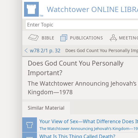
Watchtower ONLINE LIBR
BIBLE
PUBLICATIONS
MEETIN
w78 2/1 p. 32
Does God Count You Personally Im
Does God Count You Personally
Important?
The Watchtower Announcing Jehovah’s
Kingdom—1978
Similar Material
Your View of Sex—What Difference Does I
The Watchtower Announcing Jehovah’s Kingdom—19
What Is This Thing Called Death?