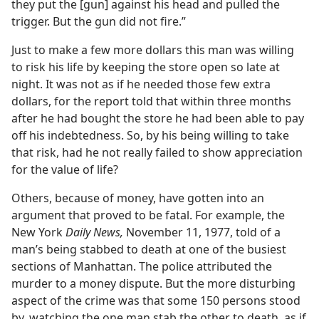
they put the [gun] against his head and pulled the
trigger. But the gun did not fire.”
Just to make a few more dollars this man was willing
to risk his life by keeping the store open so late at
night. It was not as if he needed those few extra
dollars, for the report told that within three months
after he had bought the store he had been able to pay
off his indebtedness. So, by his being willing to take
that risk, had he not really failed to show appreciation
for the value of life?
Others, because of money, have gotten into an
argument that proved to be fatal. For example, the
New York
Daily News,
November 11, 1977, told of a
man’s being stabbed to death at one of the busiest
sections of Manhattan. The police attributed the
murder to a money dispute. But the more disturbing
aspect of the crime was that some 150 persons stood
by, watching the one man stab the other to death, as if