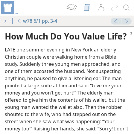
w78 6/1 pp. 3-4
How Much Do You Value Life?
LATE one summer evening in New York an elderly
Christian couple were walking home from a Bible
study. Suddenly three young men approached, and
one of them accosted the husband. Not suspecting
anything, he paused to give a listening ear. The man
pointed a large knife at him and said: “Give me your
money and you won’t get hurt!” The elderly man
offered to give him the contents of his wallet, but the
young man wanted the wallet also. Then the robber
shouted to the wife, who had stepped out on the
m—1960
street when she saw what was happening: “Your
money too!” Raising her hands, she said: “Sorry! I don’t