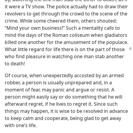
it were a TV show. The police actually had to draw their
revolvers to get through the crowd to the scene of the
crime. While some cheered them, others shouted:
“Mind your own business!” Such a mentality calls to
mind the days of the Roman coliseum when gladiators
killed one another for the amusement of the populace.
What little regard for life there is on the part of those
who find pleasure in watching one man stab another
to death!
Of course, when unexpectedly accosted by an armed
robber, a person is usually unprepared and, in a
moment of fear, may panic and argue or resist. A
person might easily say or do something that he will
afterward regret, if he lives to regret it. Since such
things may happen, it is wise to be resolved in advance
to keep calm and cooperate, being glad to get away
with one’s life.