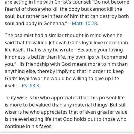
are acting in line with Christ’s counsel: “Do not become
fearful of those who kill the body but cannot kill the
soul; but rather be in fear of him that can destroy both
soul and body in Gehenna.”​—
Matt. 10:28
.
The psalmist had a similar thought in mind when he
said that he valued Jehovah God’s loyal love more than
life itself. That is why he wrote: “Because your loving-
kindness is better than life, my own lips will commend
you.” His friendship with God meant more to him than
anything else, thereby implying that in order to keep
God’s loyal favor he would be willing to give up life
itself.​—
Ps. 63:3
.
Truly wise is he who appreciates that this present life
is more to be valued than any material things. But still
wiser is he who appreciates that of even greater value
is the everlasting life that God holds out to those who
continue in his favor.