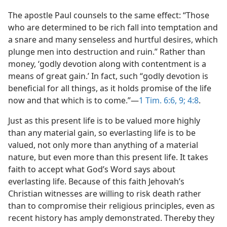
The apostle Paul counsels to the same effect: “Those
who are determined to be rich fall into temptation and
a snare and many senseless and hurtful desires, which
plunge men into destruction and ruin.” Rather than
money, ‘godly devotion along with contentment is a
means of great gain.’ In fact, such “godly devotion is
beneficial for all things, as it holds promise of the life
now and that which is to come.”​—
1 Tim. 6:6,
9;
4:8
.
Just as this present life is to be valued more highly
than any material gain, so everlasting life is to be
valued, not only more than anything of a material
nature, but even more than this present life. It takes
faith to accept what God’s Word says about
everlasting life. Because of this faith Jehovah’s
Christian witnesses are willing to risk death rather
than to compromise their religious principles, even as
recent history has amply demonstrated. Thereby they