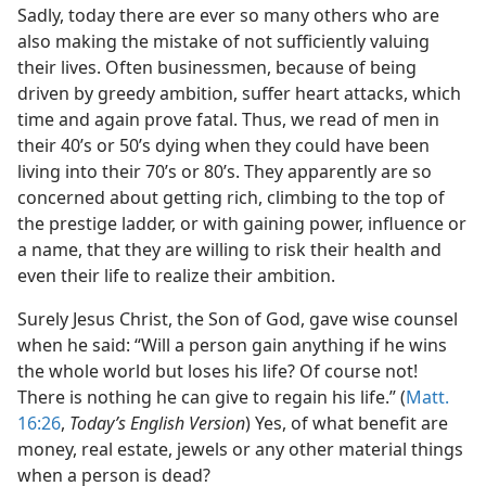
Sadly, today there are ever so many others who are
also making the mistake of not sufficiently valuing
their lives. Often businessmen, because of being
driven by greedy ambition, suffer heart attacks, which
time and again prove fatal. Thus, we read of men in
their 40’s or 50’s dying when they could have been
living into their 70’s or 80’s. They apparently are so
concerned about getting rich, climbing to the top of
the prestige ladder, or with gaining power, influence or
a name, that they are willing to risk their health and
even their life to realize their ambition.
Surely Jesus Christ, the Son of God, gave wise counsel
when he said: “Will a person gain anything if he wins
the whole world but loses his life? Of course not!
There is nothing he can give to regain his life.” (
Matt.
16:26
,
Today’s English Version
) Yes, of what benefit are
money, real estate, jewels or any other material things
when a person is dead?