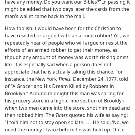
have any money. Do you want our Bibles?” In passing it
might be added that two days later the cards from the
man’s wallet came back in the mail.
How foolish it would have been for the Christian to
have resisted or argued with an armed robber! Yet, we
repeatedly hear of people who will argue or resist the
efforts of an armed robber to get their money, as
though any amount of money was worth risking one’s
life. It is especially sad when a person does not
appreciate that he is actually taking this chance. For
instance, the New York
Times,
December 24, 1977, told
of “A Grocer and His Dream Killed by Robbers in
Brooklyn.” Around midnight this man was caring for
his grocery store in a high-crime section of Brooklyn
when two men came into the store, shot him dead and
then robbed him. The
Times
quoted his wife as saying:
“I told him not to stay open so late. . . . He said, ‘No, we
need the money.’ Twice before he was held up. Once