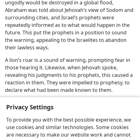
ungodly would be destroyed in a global flood,
Abraham was told about Jehovah’s view of Sodom and
surrounding cities, and Israel’s prophets were
repeatedly informed as to what would happen in the
future. This put the prophets in a position to sound
the warning, appealing to the Israelites to abandon
their lawless ways.
A lion’s roar is a sound of warning, prompting fear in
those hearing it. Likewise, when Jehovah spoke,
revealing his judgments to his prophets, this caused a
reaction in them. They were impelled to prophesy, to
declare what had been made known to them.
Privacy Settings
To provide you with the best possible experience, we
use cookies and similar technologies. Some cookies
English
Share
Preferences
are necessary to make our website work and cannot
Copyright
© 2026 Watch Tower Bible and Tract Society of Pennsylvania