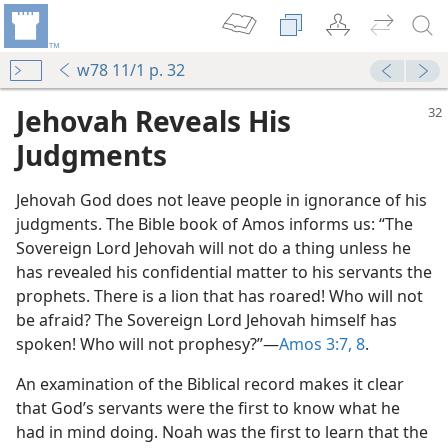
w78 11/1 p. 32
Jehovah Reveals His
Judgments
Jehovah God does not leave people in ignorance of his
judgments. The Bible book of Amos informs us: “The
Sovereign Lord Jehovah will not do a thing unless he
has revealed his confidential matter to his servants the
prophets. There is a lion that has roared! Who will not
be afraid? The Sovereign Lord Jehovah himself has
spoken! Who will not prophesy?”​—
Amos 3:7, 8
.
An examination of the Biblical record makes it clear
that God’s servants were the first to know what he
had in mind doing. Noah was the first to learn that the