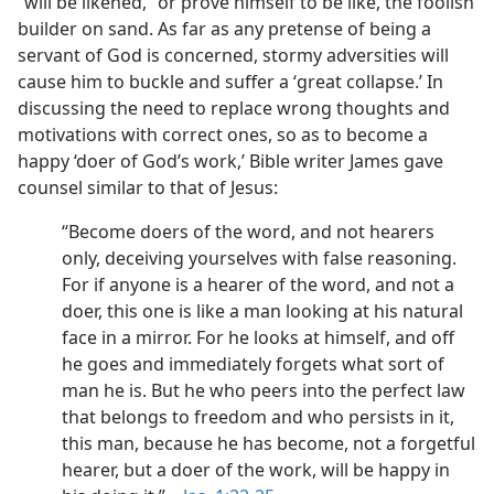
“will be likened,” or prove himself to be like, the foolish
builder on sand. As far as any pretense of being a
servant of God is concerned, stormy adversities will
cause him to buckle and suffer a ‘great collapse.’ In
discussing the need to replace wrong thoughts and
motivations with correct ones, so as to become a
happy ‘doer of God’s work,’ Bible writer James gave
counsel similar to that of Jesus:
“Become doers of the word, and not hearers
only, deceiving yourselves with false reasoning.
For if anyone is a hearer of the word, and not a
doer, this one is like a man looking at his natural
face in a mirror. For he looks at himself, and off
he goes and immediately forgets what sort of
man he is. But he who peers into the perfect law
that belongs to freedom and who persists in it,
this man, because he has become, not a forgetful
hearer, but a doer of the work, will be happy in