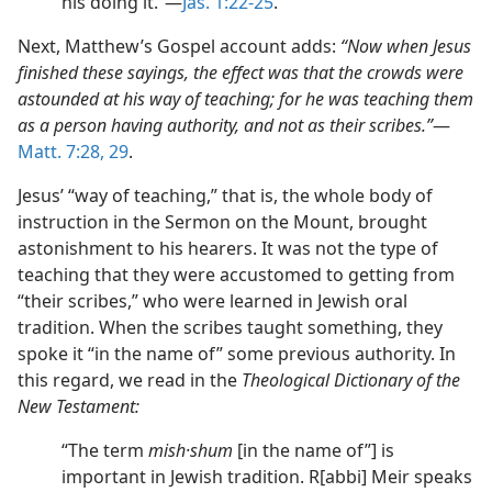
his doing it.”​—
Jas. 1:22-25
.
Next, Matthew’s Gospel account adds:
“Now when Jesus
finished these sayings, the effect was that the crowds were
astounded at his way of teaching; for he was teaching them
as a person having authority, and not as their scribes.”
​—
Matt. 7:28, 29
.
Jesus’ “way of teaching,” that is, the whole body of
instruction in the Sermon on the Mount, brought
astonishment to his hearers. It was not the type of
teaching that they were accustomed to getting from
“their scribes,” who were learned in Jewish oral
tradition. When the scribes taught something, they
spoke it “in the name of” some previous authority. In
this regard, we read in the
Theological Dictionary of the
New Testament:
“The term
mish·shum
[in the name of”] is
important in Jewish tradition. R[abbi] Meir speaks