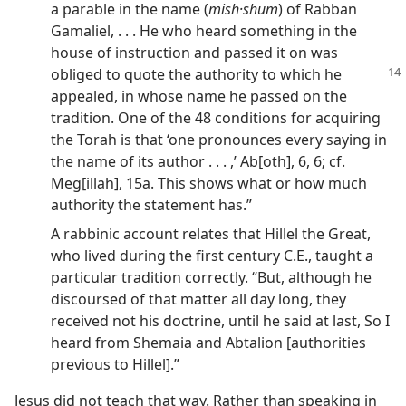
a parable in the name (
mish·shum
) of Rabban
Gamaliel, . . . He who heard something in the
house of instruction and passed it on was
obliged to
quote the authority to which he
appealed, in whose name he passed on the
tradition. One of the 48 conditions for acquiring
the Torah is that ‘one pronounces every saying in
the name of its author . . . ,’ Ab[oth], 6, 6; cf.
Meg[illah], 15a. This shows what or how much
authority the statement has.”
A rabbinic account relates that Hillel the Great,
who lived during the first century C.E., taught a
particular tradition correctly. “But, although he
discoursed of that matter all day long, they
received not his doctrine, until he said at last, So I
heard from Shemaia and Abtalion [authorities
previous to Hillel].”
Jesus did not teach that way. Rather than speaking in