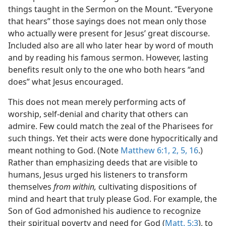
m—1986
things taught in the Sermon on the Mount. “Everyone
that hears” those sayings does not mean only those
m—1971
who actually were present for Jesus’ great discourse.
Included also are all who later hear by word of mouth
and by reading his famous sermon. However, lasting
benefits result only to the one who both hears “and
does” what Jesus encouraged.
This does not mean merely performing acts of
worship, self-denial and charity that others can
admire. Few could match the zeal of the Pharisees for
such things. Yet their acts were done hypocritically and
meant nothing to God. (Note
Matthew 6:1, 2,
5,
16
.)
Rather than emphasizing deeds that are visible to
humans, Jesus urged his listeners to transform
themselves
from within,
cultivating dispositions of
mind and heart that truly please God. For example, the
Son of God admonished his audience to recognize
their spiritual poverty and need for God (
Matt. 5:3
), to