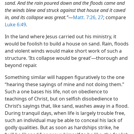
sand. And the rain poured down and the floods came and
the winds blew and struck against that house and it caved
in, and its collapse was great.”
​—
Matt. 7:26, 27
; compare
Luke 6:49
.
In the land where Jesus carried out his ministry, it
would be foolish to build a house on sand. Rain, floods
and violent winds would make short work of such a
structure. ‘Its collapse would be great’​—thorough and
beyond repair.
Something similar will happen figuratively to the one
“hearing these sayings of mine and not doing them.”
Such a one bases his life, not on obedience to
teachings of Christ, but on selfish disobedience to
Christ’s sayings that, like sand, washes away in a flood.
During tranquil days, when life is largely trouble free,
such an individual may be able to conceal his lack of
godly qualities. But as soon as hardships strike, he