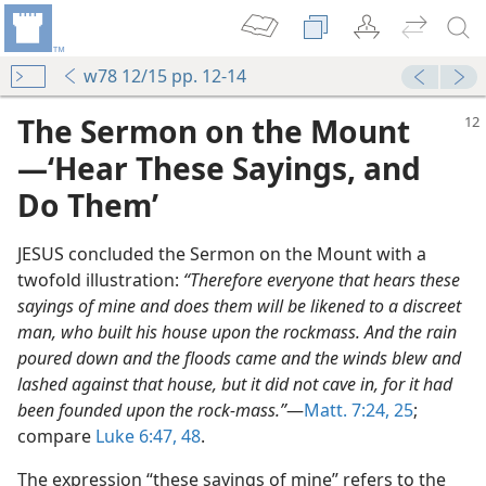
w78 12/15 pp. 12-14
The Sermon on the Mount​
—‘Hear These Sayings, and
Do Them’
JESUS concluded the Sermon on the Mount with a
twofold illustration:
“Therefore everyone that hears these
sayings of mine and does them will be likened to a discreet
man, who built his house upon the rockmass. And the rain
poured down and the floods came and the winds blew and
ly
lashed against that house, but it did not cave in, for it had
m—1990
been founded upon the rock-mass.”
​—
Matt. 7:24, 25
;
compare
Luke 6:47, 48
.
m—2008
The expression “these sayings of mine” refers to the