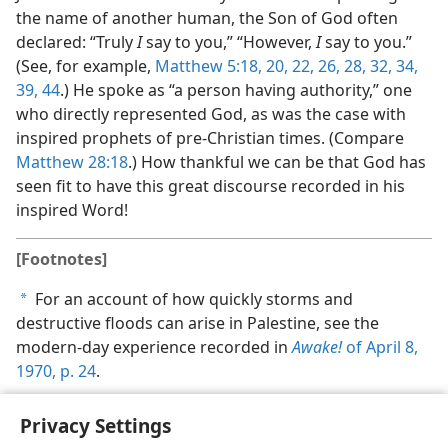
the name of another human, the Son of God often
declared: “Truly
I
say to you,” “However,
I
say to you.”
(See, for example,
Matthew 5:18,
20,
22,
26,
28,
32,
34,
39,
44
.) He spoke as “a person having authority,” one
who directly represented God, as was the case with
inspired prophets of pre-Christian times. (Compare
Matthew 28:18
.) How thankful we can be that God has
seen fit to have this great discourse recorded in his
inspired Word!
[Footnotes]
For an account of how quickly storms and
a
destructive floods can arise in Palestine, see the
modern-day experience recorded in
Awake!
of April 8,
1970, p. 24
.
Privacy Settings