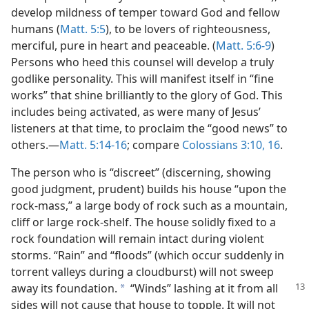
develop mildness of temper toward God and fellow
humans (
Matt. 5:5
), to be lovers of righteousness,
merciful, pure in heart and peaceable. (
Matt. 5:6-9
)
Persons who heed this counsel will develop a truly
godlike personality. This will manifest itself in “fine
works” that shine brilliantly to the glory of God. This
includes being activated, as were many of Jesus’
listeners at that time, to proclaim the “good news” to
others.​—
Matt. 5:14-16
; compare
Colossians 3:10,
16
.
The person who is “discreet” (discerning, showing
good judgment, prudent) builds his house “upon the
rock-mass,” a large body of rock such as a mountain,
cliff or large rock-shelf. The house solidly fixed to a
rock foundation will remain intact during violent
storms. “Rain” and “floods” (which occur suddenly in
torrent valleys during a cloudburst) will not sweep
away its foundation.
“Winds”
lashing at it from all
a
sides will not cause that house to topple. It will not