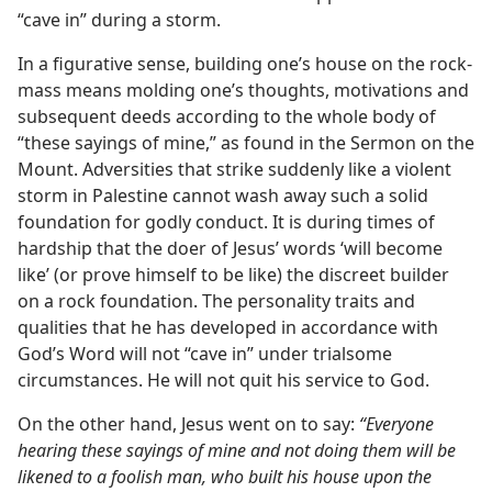
“cave in” during a storm.
In a figurative sense, building one’s house on the rock-
mass means molding one’s thoughts, motivations and
subsequent deeds according to the whole body of
“these sayings of mine,” as found in the Sermon on the
Mount. Adversities that strike suddenly like a violent
storm in Palestine cannot wash away such a solid
foundation for godly conduct. It is during times of
hardship that the doer of Jesus’ words ‘will become
like’ (or prove himself to be like) the discreet builder
on a rock foundation. The personality traits and
qualities that he has developed in accordance with
God’s Word will not “cave in” under trialsome
circumstances. He will not quit his service to God.
On the other hand, Jesus went on to say:
“Everyone
hearing these sayings of mine and not doing them will be
likened to a foolish man, who built his house upon the