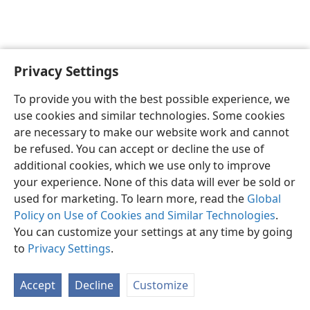
Privacy Settings
To provide you with the best possible experience, we
use cookies and similar technologies. Some cookies
English
Share
Preferences
are necessary to make our website work and cannot
Copyright
© 2026 Watch Tower Bible and Tract Society of Pennsylvania
be refused. You can accept or decline the use of
Terms of Use
Privacy Policy
Privacy Settings
JW.ORG
additional cookies, which we use only to improve
Log In
your experience. None of this data will ever be sold or
used for marketing. To learn more, read the
Global
Policy on Use of Cookies and Similar Technologies
.
You can customize your settings at any time by going
to
Privacy Settings
.
Accept
Decline
Customize