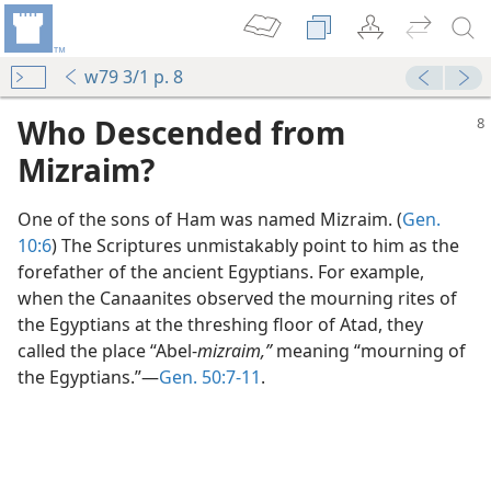
w79 3/1 p. 8
Who Descended from
Mizraim?
One of the sons of Ham was named Mizraim. (
Gen.
10:6
) The Scriptures unmistakably point to him as the
forefather of the ancient Egyptians. For example,
when the Canaanites observed the mourning rites of
the Egyptians at the threshing floor of Atad, they
called the place “Abel-
mizraim,”
meaning “mourning of
the Egyptians.”​—
Gen. 50:7-11
.