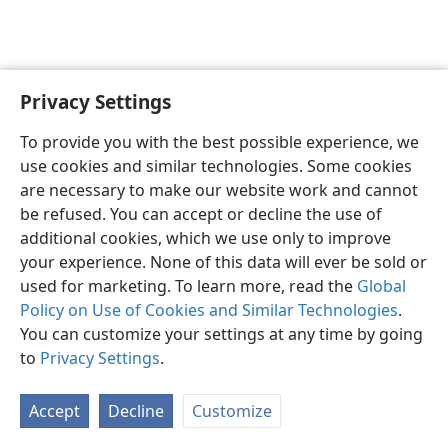
Privacy Settings
To provide you with the best possible experience, we
use cookies and similar technologies. Some cookies
English
Share
Preferences
are necessary to make our website work and cannot
Copyright
© 2026 Watch Tower Bible and Tract Society of Pennsylvania
be refused. You can accept or decline the use of
Terms of Use
Privacy Policy
Privacy Settings
JW.ORG
additional cookies, which we use only to improve
Log In
your experience. None of this data will ever be sold or
used for marketing. To learn more, read the
Global
Policy on Use of Cookies and Similar Technologies
.
You can customize your settings at any time by going
to
Privacy Settings
.
Accept
Decline
Customize