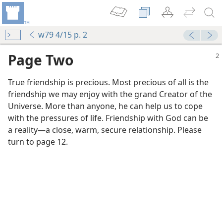
w79 4/15 p. 2
Page Two
True friendship is precious. Most precious of all is the
friendship we may enjoy with the grand Creator of the
Universe. More than anyone, he can help us to cope
with the pressures of life. Friendship with God can be
a reality​—a close, warm, secure relationship. Please
turn to page 12.