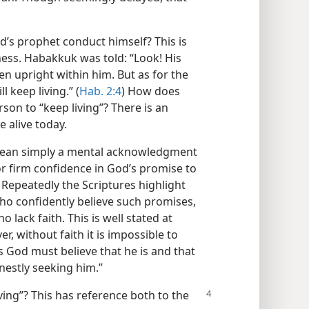
d’s prophet conduct himself? This is
ess. Habakkuk was told: “Look! His
en upright within him. But as for the
l keep living.” (
Hab. 2:4
) How does
rson to “keep living”? There is an
e alive today.
 mean simply a mental acknowledgment
 or firm confidence in God’s promise to
 Repeatedly the Scriptures highlight
ho confidently believe such promises,
 lack faith. This is well stated at
r, without faith it is impossible to
s God must believe that he is and that
estly seeking him.”
iving”? This has reference both to the