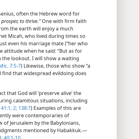
esenius, often the Hebrew word for
 prosper, to thrive.”
One with firm faith
from the earth will enjoy a much
het Micah, who lived during times so
rust even his marriage mate (“her who
ne attitude when he said: “But as for
n the lookout. I will show a waiting
Mic. 7:5-7
) Likewise, those who show “a
l find that widespread evildoing does
ct that God will ‘preserve alive’ the
uring calamitous situations, including
41:1, 2;
138:7
) Examples of this are
ently were contemporaries of
 of Jerusalem by the Babylonians,
s judgments mentioned by Habakkuk.​—
8;
40:1-10
.