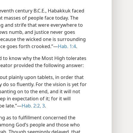
eventh century B.C.E., Habakkuk faced
at masses of people face today. The
ng and strife that were everywhere to
rows numb, and justice never goes
Because the wicked one is surrounding
ice goes forth crooked.”​—
Hab. 1:4
.
d to know why the Most High tolerates
reator provided the following answer:
out plainly upon tablets, in order that
do so fluently. For the vision is yet for
anting on to the end, and it will not
eep in expectation of it; for it will
be late.”​—
Hab. 2:2, 3
.
ng as to fulfillment concerned the
e among God’s people and those who
ovah. Though seemingly delayed, that