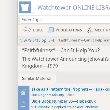
Watchtower ONLINE LIBR
BIBLE
PUBLICATIONS
MEETIN
w79 6/15 pp. 3-4
“Faithfulness”—Can It Help You
“Faithfulness”—Can It Help You?
The Watchtower Announcing Jehovah’s
Kingdom—1979
Similar Material
Take as a Pattern the Prophets—Habakku
Our Kingdom Ministry—2015
Bible Book Number 35—Habakkuk
“All Scripture Is Inspired of God and Beneficial”