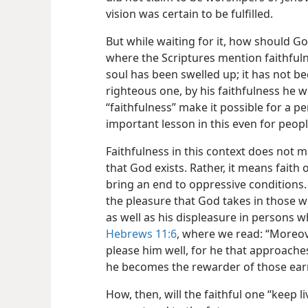
vision was certain to be fulfilled.
But while waiting for it, how should Go
where the Scriptures mention faithfuln
soul has been swelled up; it has not be
righteous one, by his faithfulness he wil
“faithfulness” make it possible for a pe
important lesson in this even for peopl
Faithfulness in this context does not
that God exists. Rather, it means faith
bring an end to oppressive conditions.
the pleasure that God takes in those w
as well as his displeasure in persons who
Hebrews 11:6
, where we read: “Moreove
please him well, for he that approache
he becomes the rewarder of those earn
How, then, will the faithful one “keep l