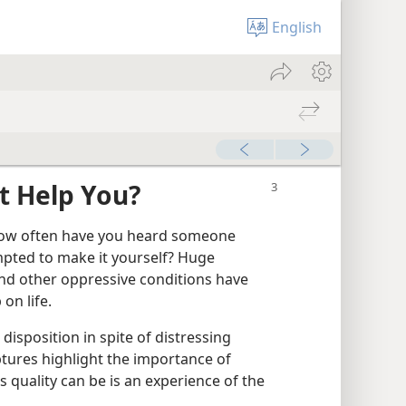
English
It Help You?
” How often have you heard someone
pted to make it yourself? Huge
 and other oppressive conditions have
on life.
 disposition in spite of distressing
ptures highlight the importance of
s quality can be is an experience of the