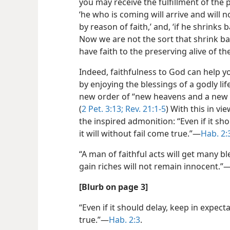
you may receive the fulfillment of the pr
‘he who is coming will arrive and will no
by reason of faith,’ and, ‘if he shrinks
Now we are not the sort that shrink bac
have faith to the preserving alive of th
Indeed, faithfulness to God can help you
by enjoying the blessings of a godly lif
new order of “new heavens and a new ea
(
2 Pet. 3:13;
Rev. 21:1-5
) With this in vie
the inspired admonition: “Even if it sho
it will without fail come true.”​—
Hab. 2:
“A man of faithful acts will get many bl
gain riches will not remain innocent.”​
[Blurb on page 3]
“Even if it should delay, keep in expectat
true.”​—
Hab. 2:3
.