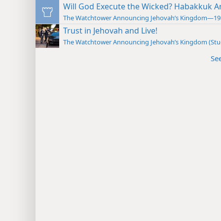
Will God Execute the Wicked? Habakkuk A
The Watchtower Announcing Jehovah’s Kingdom—19
Trust in Jehovah and Live!
The Watchtower Announcing Jehovah’s Kingdom (St
Se