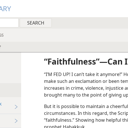
ARY
GS
?
“Faithfulness”​—Can 
“I’M FED UP! I can’t take it anymore!
make such an exclamation or been tem
increases in crime, violence, injustice
brought many to the point of giving up 
k
But it is possible to maintain a cheerful
circumstances. In this regard, the Scri
“faithfulness.” Showing how helpful thi
prophet Habakkuk.