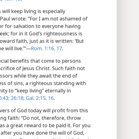
will keep living is especially
 Paul wrote: “For I am not ashamed of
wer for salvation to everyone having
reek; for in it God’s righteousness is
ard faith, just as it is written: ‘But
will live.’”​—
Rom. 1:16, 17
.
ial benefits that come to persons
crifice of Jesus Christ. Such faith not
essors while they await the end of
ss of sins, a righteous standing with
ty to “keep living” eternally in
0:43;
26:18;
Gal. 2:15, 16
.
vers of God today will profit from this
ng faith: “Do not, therefore, throw
s a great reward to be paid it. For you
 after you have done the will of God,