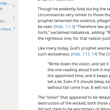
nswers Yes!
Though he evidently lived during the s
81
circumstances very similar to those th
prophet lamented the violence, pillagi
udy)—2018
be seen. (
Hab. 1:1-3
) “Therefore law g
e More
forth,” exclaimed Habakkuk, adding: “
the righteous one, for that reason just
Like many today, God’s prophet wante
such wickedness. (
Hab. 1:13, 14
) The C
“Write down the vision, and set it 
the one reading aloud from it may 
the appointed time, and it keeps p
tell a lie. Even if it should delay, k
without fail come true. It will not 
The “vision” that appeared to be delayi
destruction of the wicked, both thos
did not claim to be worshipers of Jeh