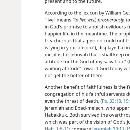
present and to the future.
According to the lexicon by William G
“live” means
“to live well, prosperously, to
in God’s promise to abolish evildoers 
happier life in the meantime. The prop
treacherous that a person could not t
is lying in your bosom”), displayed a fi
me, it is for Jehovah that I shall keep o
attitude for the God of my salvation.” (
waiting attitude” toward God today wil
not get the better of them.
Another benefit of faithfulness is the fa
congregation of his faithful servants d
even the threat of death. (
Ps. 33:18, 19;
Jeremiah and Ebed-melech, who appar
Habakkuk. Both survived the overthrow
which was part of the vision of God’
Hab. 1:6-11
; compare
Jeremiah 39:11-1