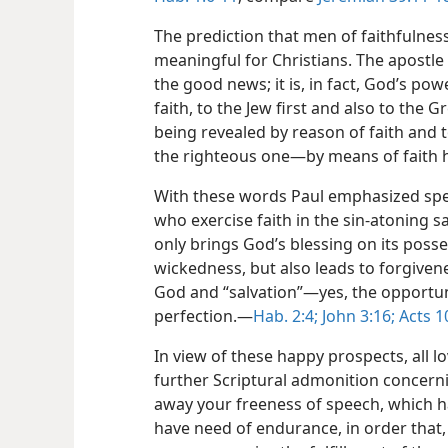
The prediction that men of faithfulness 
meaningful for Christians. The apostle
the good news; it is, in fact, God’s po
faith, to the Jew first and also to the G
being revealed by reason of faith and tow
the righteous one​—by means of faith he 
With these words Paul emphasized spec
who exercise faith in the sin-atoning sa
only brings God’s blessing on its poss
wickedness, but also leads to forgivene
God and “salvation”​—yes, the opportuni
perfection.​—
Hab. 2:4;
John 3:16;
Acts 1
In view of these happy prospects, all lo
further Scriptural admonition concerni
away your freeness of speech, which ha
have need of endurance, in order that,