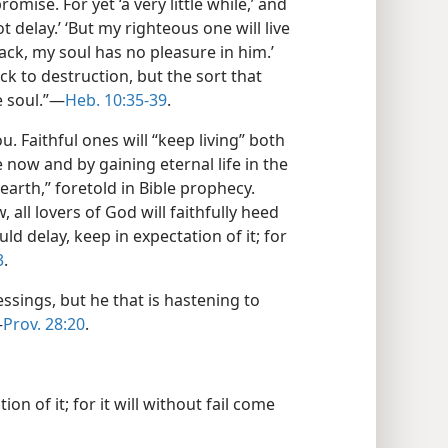
omise. For yet ‘a very little while,’ and
t delay.’ ‘But my righteous one will live
 back, my soul has no pleasure in him.’
k to destruction, but the sort that
e soul.”​—
Heb. 10:35-39
.
. Faithful ones will “keep living” both
e now and by gaining eternal life in the
rth,” foretold in Bible prophecy.
w, all lovers of God will faithfully heed
uld delay, keep in expectation of it; for
3
.
essings, but he that is hastening to
—
Prov. 28:20
.
ion of it; for it will without fail come