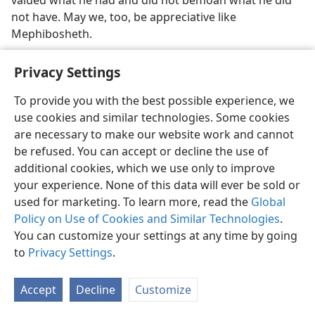
valued what he had and did not bemoan what he did
not have. May we, too, be appreciative like
Mephibosheth.
Privacy Settings
To provide you with the best possible experience, we
use cookies and similar technologies. Some cookies
English
Share
Preferences
are necessary to make our website work and cannot
Copyright
© 2026 Watch Tower Bible and Tract Society of Pennsylvania
be refused. You can accept or decline the use of
Terms of Use
Privacy Policy
Privacy Settings
JW.ORG
additional cookies, which we use only to improve
Log In
your experience. None of this data will ever be sold or
used for marketing. To learn more, read the
Global
Policy on Use of Cookies and Similar Technologies
.
You can customize your settings at any time by going
to
Privacy Settings
.
Accept
Decline
Customize