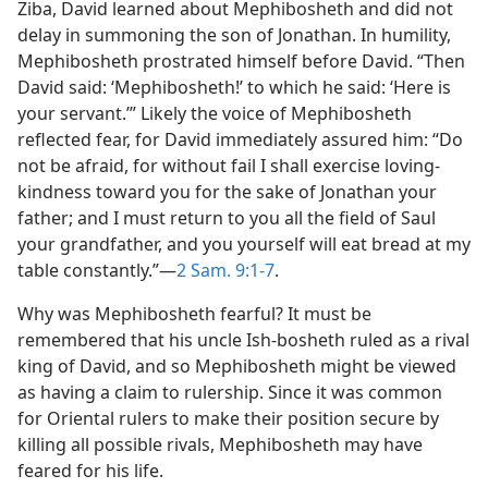
Ziba, David learned about Mephibosheth and did not
delay in summoning the son of Jonathan. In humility,
Mephibosheth prostrated himself before David. “Then
David said: ‘Mephibosheth!’ to which he said: ‘Here is
your servant.’” Likely the voice of Mephibosheth
reflected fear, for David immediately assured him: “Do
not be afraid, for without fail I shall exercise loving-
kindness toward you for the sake of Jonathan your
father; and I must return to you all the field of Saul
your grandfather, and you yourself will eat bread at my
table constantly.”​—
2 Sam. 9:1-7
.
Why was Mephibosheth fearful? It must be
remembered that his uncle Ish-bosheth ruled as a rival
king of David, and so Mephibosheth might be viewed
as having a claim to rulership. Since it was common
for Oriental rulers to make their position secure by
killing all possible rivals, Mephibosheth may have
feared for his life.