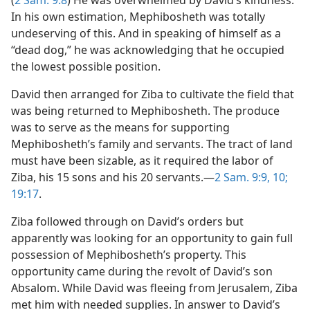
(
2 Sam. 9:8
) He was overwhelmed by David’s kindness.
In his own estimation, Mephibosheth was totally
undeserving of this. And in speaking of himself as a
“dead dog,” he was acknowledging that he occupied
the lowest possible position.
David then arranged for Ziba to cultivate the field that
was being returned to Mephibosheth. The produce
was to serve as the means for supporting
Mephibosheth’s family and servants. The tract of land
must have been sizable, as it required the labor of
Ziba, his 15 sons and his 20 servants.​—
2 Sam. 9:9, 10;
19:17
.
Ziba followed through on David’s orders but
apparently was looking for an opportunity to gain full
possession of Mephibosheth’s property. This
opportunity came during the revolt of David’s son
Absalom. While David was fleeing from Jerusalem, Ziba
met him with needed supplies. In answer to David’s