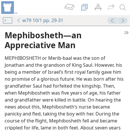
w79 10/1 pp. 29-31
Mephibosheth​—an
Appreciative Man
MEPHIBOSHETH or Merib-baal was the son of
Jonathan and the grandson of King Saul. However, his
being a member of Israel’s first royal family gave him
no promise of a glorious future. He was born after his
grandfather Saul had forfeited the kingship. Then,
when Mephibosheth was five years of age, his father
and grandfather were killed in battle. On hearing the
news about this, Mephibosheth’s nurse became
panicky and fled, taking the boy with her. During the
course of the flight, Mephibosheth fell and became
crippled for life, lame in both feet. About seven years