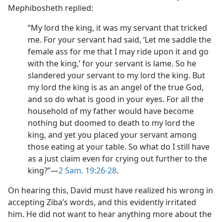
Mephibosheth replied:
“My lord the king, it was my servant that tricked
me. For your servant had said, ‘Let me saddle the
female ass for me that I may ride upon it and go
with the king,’ for your servant is lame. So he
slandered your servant to my lord the king. But
my lord the king is as an angel of the true God,
and so do what is good in your eyes. For all the
household of my father would have become
nothing but doomed to death to my lord the
king, and yet you placed your servant among
those eating at your table. So what do I still have
as a just claim even for crying out further to the
king?”​—
2 Sam. 19:26-28
.
On hearing this, David must have realized his wrong in
accepting Ziba’s words, and this evidently irritated
him. He did not want to hear anything more about the