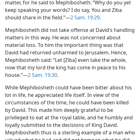
matter, for he said to Mephibosheth: “Why do you yet
keep speaking your words? I do say, You and Ziba
should share in the field.”​—
2 Sam. 19:29
.
Mephibosheth did not take offense at David’s handling
matters in this way. He was not concerned about
material loss. To him the important thing was that
David had returned unharmed to Jerusalem. Hence,
Mephibosheth said: “Let [Ziba] even take the whole,
now that my lord the king has come in peace to his
house.”​—
2 Sam. 19:30
.
While Mephibosheth could have been bitter about his
lot in life, he appreciated life itself. In view of the
circumstances of the time, he could have been killed
by David. This made him deeply grateful to be
privileged to eat at the royal table, and he humbly and
loyally submitted to the decisions of King David.
Mephibosheth thus is a sterling example of a man who