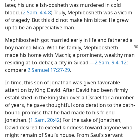
later, his uncle Ish-bosheth was murdered in cold
m—2011
blood. (
2 Sam. 4:4-8
) Truly, Mephibosheth was a victim
of tragedy. But this did not make him bitter. He grew
up to be an appreciative man.
Mephibosheth got married early in life and fathered a
boy named Mica. With his
family, Mephibosheth
made his home with Machir, a prominent, wealthy man
residing at Lo-debar, a city in Gilead.​—
2 Sam. 9:4,
12
;
compare
2 Samuel 17:27-29
.
In time, this son of Jonathan was given favorable
attention by King David. After David had been firmly
established in the kingship over all Israel for a number
of years, he gave thoughtful consideration to the oath-
bound promise that he had made to his friend
Jonathan. (
1 Sam. 20:42
) For the sake of Jonathan,
David desired to extend kindness toward anyone who
might remain of Saul’s house. From Saul’s servant