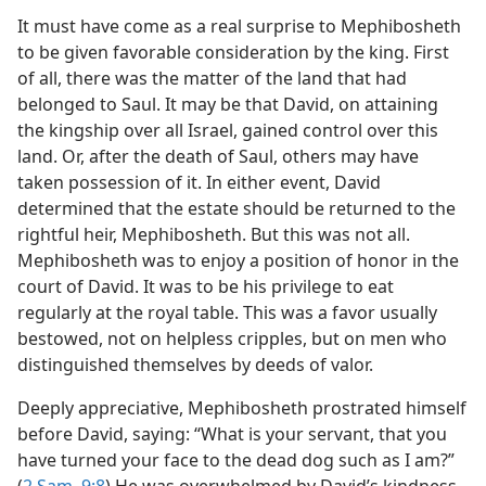
It must have come as a real surprise to Mephibosheth
to be given favorable consideration by the king. First
of all, there was the matter of the land that had
belonged to Saul. It may be that David, on attaining
the kingship over all Israel, gained control over this
land. Or, after the death of Saul, others may have
taken possession of it. In either event, David
determined that the estate should be returned to the
rightful heir, Mephibosheth. But this was not all.
Mephibosheth was to enjoy a position of honor in the
court of David. It was to be his privilege to eat
regularly at the royal table. This was a favor usually
bestowed, not on helpless cripples, but on men who
distinguished themselves by deeds of valor.
Deeply appreciative, Mephibosheth prostrated himself
before David, saying: “What is your servant, that you
have turned your face to the dead dog such as I am?”