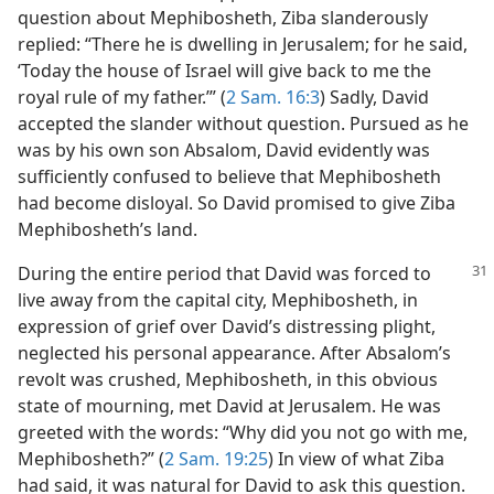
question about Mephibosheth, Ziba slanderously
replied: “There he is dwelling in Jerusalem; for he said,
‘Today the house of Israel will give back to me the
royal rule of my father.’” (
2 Sam. 16:3
) Sadly, David
accepted the slander without question. Pursued as he
was by his own son Absalom, David evidently was
sufficiently confused to believe that Mephibosheth
had become disloyal. So David promised to give Ziba
Mephibosheth’s land.
During the entire period that David was
forced to
live away from the capital city, Mephibosheth, in
expression of grief over David’s distressing plight,
neglected his personal appearance. After Absalom’s
revolt was crushed, Mephibosheth, in this obvious
state of mourning, met David at Jerusalem. He was
greeted with the words: “Why did you not go with me,
Mephibosheth?” (
2 Sam. 19:25
) In view of what Ziba
had said, it was natural for David to ask this question.