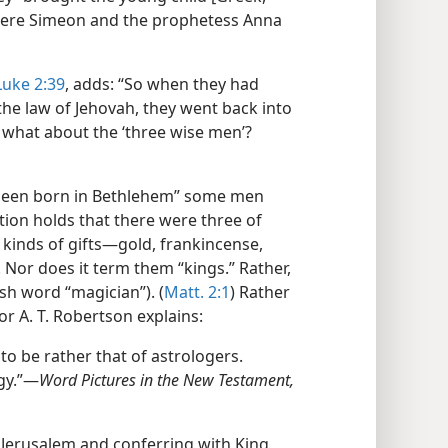
 There Simeon and the prophetess Anna
Luke 2:39
, adds: “So when they had
 the law of Jehovah, they went back into
t what about the ‘three wise men’?
d been born in Bethlehem” some men
tion holds that there were three of
kinds of gifts​—gold, frankincense,
. Nor does it term them “kings.” Rather,
ish word “magician”). (
Matt. 2:1
) Rather
r A. T. Robertson explains:
o be rather that of astrologers.
y.”​—
Word Pictures in the New Testament,
n Jerusalem and conferring with King