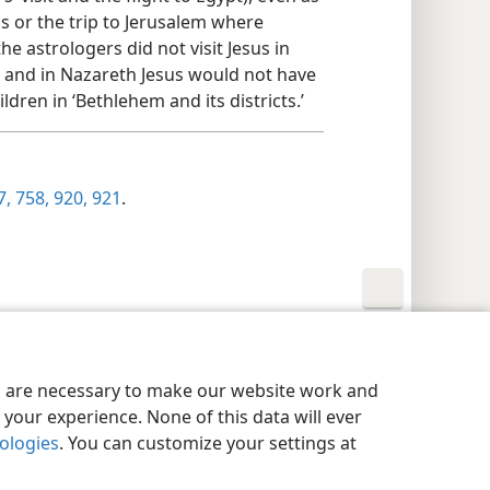
 or the trip to Jerusalem where
e astrologers did not visit Jesus in
 and in Nazareth Jesus would not have
dren in ‘Bethlehem and its districts.’
, 758,
920, 921
.
y Settings
Log In
JW.ORG
es are necessary to make our website work and
your experience. None of this data will ever
nologies
. You can customize your settings at