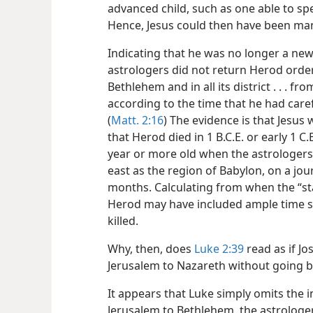
advanced child, such as one able to sp
Hence, Jesus could then have been ma
Indicating that he was no longer a new
astrologers did not return Herod ordered
Bethlehem and in all its district . . . f
according to the time that he had care
(
Matt. 2:16
) The evidence is that Jesus
that Herod died in 1 B.C.E. or early 1 C.E
year or more old when the astrologers
east as the region of Babylon, on a jou
months. Calculating from when the “st
Herod may have included ample time so
killed.
Why, then, does
Luke 2:39
read as if Jo
Jerusalem to Nazareth without going 
It appears that Luke simply omits the 
Jerusalem to Bethlehem, the astrologers’