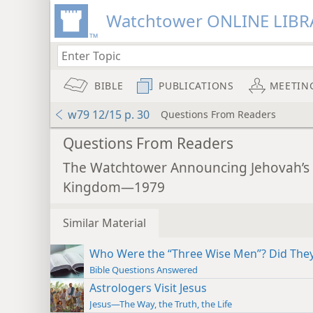
Watchtower ONLINE LIBR
BIBLE
PUBLICATIONS
MEETIN
w79 12/15 p. 30
Questions From Readers
Questions From Readers
The Watchtower Announcing Jehovah’s
Kingdom—1979
Similar Material
Who Were the “Three Wise Men”? Did They 
Bible Questions Answered
Astrologers Visit Jesus
Jesus—The Way, the Truth, the Life