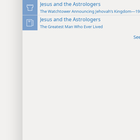
Jesus and the Astrologers
The Watchtower Announcing Jehovah’s Kingdom—19
Jesus and the Astrologers
The Greatest Man Who Ever Lived
Se