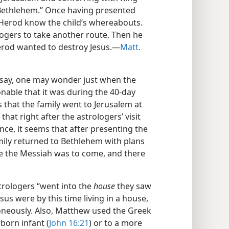
 Bethlehem.” Once having presented
et Herod know the child’s whereabouts.
logers to take another route. Then he
erod wanted to destroy Jesus.​—
Matt.
 say, one may wonder just when the
sonable that it was during the 40-day
s that the family went to Jerusalem at
hat right after the astrologers’ visit
ence, it seems that after presenting the
amily returned to Bethlehem with plans
ere the Messiah was to come, and there
trologers “went into the
house
they saw
us were by this time living in a house,
rroneously. Also, Matthew used the Greek
born infant (
John 16:21
) or to a more