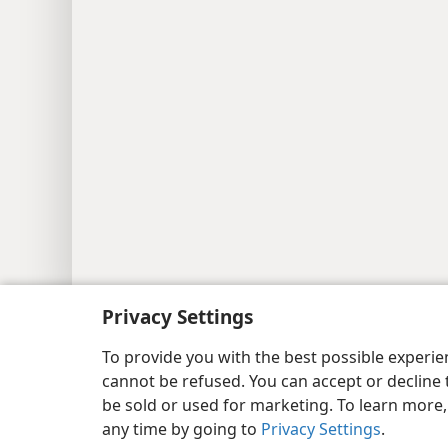
Copyright
© 2026 Watch Tower Bib
Privacy Settings
To provide you with the best possible experi
cannot be refused. You can accept or decline 
be sold or used for marketing. To learn more
any time by going to
Privacy Settings
.