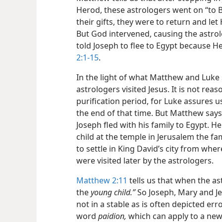
Herod, these astrologers went on “to
their gifts, they were to return and l
But God intervened, causing the astro
told Joseph to flee to Egypt because H
2:1-15
.
In the light of what Matthew and Luke
astrologers visited Jesus. It is not rea
purification period, for Luke assures u
the end of that time. But Matthew says t
Joseph fled with his family to Egypt. H
child at the temple in Jerusalem the f
to settle in King David’s city from wh
were visited later by the astrologers.
Matthew 2:11
tells us that when the as
the
young child.”
So Joseph, Mary and Jes
not in a stable as is often depicted e
word
paidion,
which can apply to a new