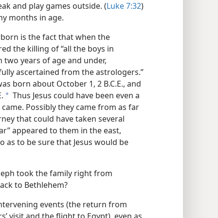
eak and play games outside. (
Luke 7:32
)
ny months in age.
born is the fact that when the
 the killing of “all the boys in
rom two years of age and under,
fully ascertained from the astrologers.”
 was born about October 1, 2 B.C.E., and
.
Thus Jesus could have been even a
a
 came. Possibly they came from as far
rney that could have taken several
ar” appeared to them in the east,
 as to be sure that Jesus would be
seph took the family right from
back to Bethlehem?
intervening events (the return from
 visit and the flight to Egypt), even as