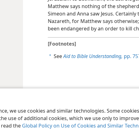
Matthew says nothing of the shepherds
Simeon and Anna saw Jesus. Certainly th
Nazareth, for Matthew says otherwise;
been endangered by an order to kill chil
[Footnotes]
See
Aid to Bible Understanding,
pp. 757
a
le and Tract Society of Pennsylvania
Terms of Use
Privacy Policy
Privac
ence, we use cookies and similar technologies. Some cooki
the use of additional cookies, which we use only to improve 
, read the
Global Policy on Use of Cookies and Similar Tech