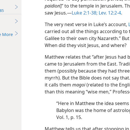
paidion
]” to the temple in Jerusalem.
85
saw Jesus.​—
Luke 2:1-38;
Lev. 12:2-4
.
The very next verse in Luke’s account,
carried out all the things according to
e More
Galilee to their own city Nazareth.” Bu
When did they visit Jesus, and where?
Matthew relates that “after Jesus ha
came to Jerusalem from the East. Tradi
them (possibly because they had three 
myrrh). But the Bible does not say that
it calls them
magoi
(related to the Engl
than this meaning “wise men,” Professo
“Here in Matthew the idea seems t
Babylon was the home of astrolog
Vol. 1, p. 15.
Matthew tells us that after stopping i