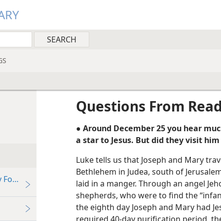
ARY
GS
Questions From Rea
● Around December 25 you hear much
a star to Jesus. But did they visit h
Luke tells us that Joseph and Mary trav
Bethlehem in Judea, south of Jerusalem
Follow the “Star” of Bethlehem?
laid in a manger. Through an angel Je
shepherds, who were to find the “infa
the eighth day Joseph and Mary had Jes
required 40-day purification period, t