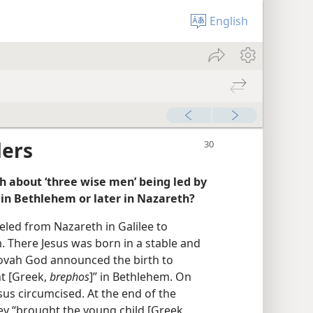
English
ders
 about ‘three wise men’ being led by
im in Bethlehem or later in Nazareth?
eled from Nazareth in Galilee to
. There Jesus was born in a stable and
hovah God announced the birth to
nt [Greek,
brephos
]” in Bethlehem. On
us circumcised. At the end of the
hey “brought the young child [Greek,