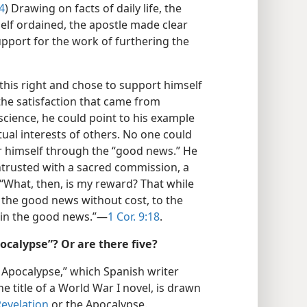
4
) Drawing on facts of daily life, the
elf ordained, the apostle made clear
support for the work of furthering the
d this right and chose to support himself
 the satisfaction that came from
science, he could point to his example
itual interests of others. No one could
r himself through the “good news.” He
ntrusted with a sacred commission, a
 “What, then, is my reward? That while
 the good news without cost, to the
 in the good news.”​—
1 Cor. 9:18
.
calypse”? Or are there five?
 Apocalypse,” which Spanish writer
e title of a World War I novel, is drawn
Revelation
or the Apocalypse.