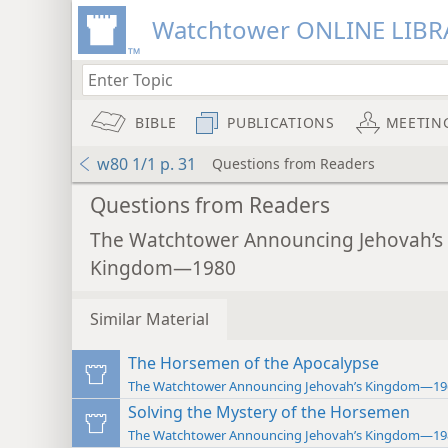
Watchtower ONLINE LIBR
BIBLE
PUBLICATIONS
MEETIN
w80 1/1 p. 31
Questions from Readers
Questions from Readers
The Watchtower Announcing Jehovah’s
Kingdom—1980
Similar Material
The Horsemen of the Apocalypse
The Watchtower Announcing Jehovah’s Kingdom—19
Solving the Mystery of the Horsemen
The Watchtower Announcing Jehovah’s Kingdom—19