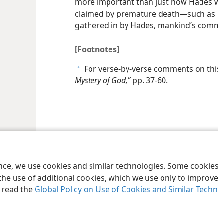
more important than just how Hades wa
claimed by premature death​—such as 
gathered in by Hades, mankind’s com
[Footnotes]
For verse-by-verse comments on thi
a
Mystery of God,”
pp. 37-60.
le and Tract Society of Pennsylvania
Terms of Use
Privacy Policy
Privac
ence, we use cookies and similar technologies. Some cooki
the use of additional cookies, which we use only to improve 
, read the
Global Policy on Use of Cookies and Similar Tech