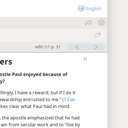
English
w80 1/1 p. 31
ers
ostle Paul enjoyed because of
ly?
lingly, I have a reward; but if I do it
stewardship entrusted to me.” (
1 Cor.
kes clear what Paul had in mind.
, the apostle emphasized that he had
rain from secular work and to “live by