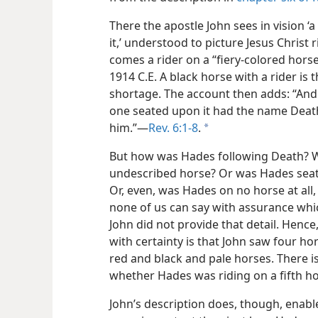
There the apostle John sees in vision 
it,’ understood to picture Jesus Christ 
comes a rider on a “fiery-colored hors
1914 C.E. A black horse with a rider is
shortage. The account then adds: “And I
one seated upon it had the name Death
him.”​—
Rev. 6:1-8
.
a
But how was Hades following Death? W
undescribed horse? Or was Hades seat
Or, even, was Hades on no horse at all,
none of us can say with assurance which
John did not provide that detail. Hence,
with certainty is that John saw four h
red and black and pale horses. There 
whether Hades was riding on a fifth ho
John’s description does, though, enabl