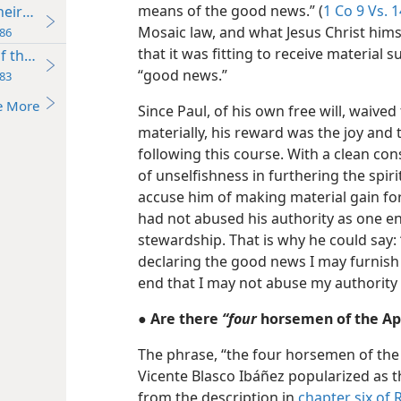
means of the good news.” (
1 Co 9 Vs. 1
ir Ride Affects You
Mosaic law, and what Jesus Christ hims
86
that it was fitting to receive material 
of the Horsemen
“good news.”
83
e More
Since Paul, of his own free will, waive
materially, his reward was the joy and
following this course. With a clean con
of unselfishness in furthering the spir
accuse him of making material gain fo
had not abused his authority as one e
stewardship. That is why he could say:
declaring the good news I may furnish
end that I may not abuse my authority
● Are there
“four
horsemen of the Apo
The phrase, “the four horsemen of the
Vicente Blasco Ibáñez popularized as th
from the description in
chapter six of 