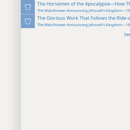
The Horsemen of the Apocalypse—How The
The Watchtower Announcing Jehovah’s Kingdom—19
The Glorious Work That Follows the Ride 
The Watchtower Announcing Jehovah’s Kingdom—19
Se