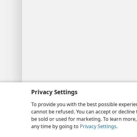
Copyright
© 2026 Watch Tower Bib
Privacy Settings
To provide you with the best possible experi
cannot be refused. You can accept or decline 
be sold or used for marketing. To learn more
any time by going to
Privacy Settings
.