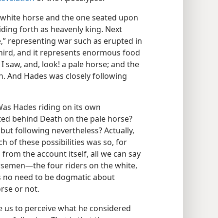
‘a white horse and the one seated upon
riding forth as heavenly king. Next
e,” representing war such as erupted in
 third, and it represents enormous food
 saw, and, look! a pale horse; and the
. And Hades was closely following
as Hades riding on its own
ed behind Death on the pale horse?
 but following nevertheless? Actually,
 of these possibilities was so, for
 from the account itself, all we can say
orsemen​—the four riders on the white,
is no need to be dogmatic about
rse or not.
e us to perceive what he considered