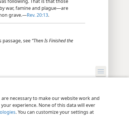
s following. That is that those
by war, famine and plague—​are
mon grave.​—
Rev. 20:13
.
s passage, see
“Then Is Finished the
y Settings
Log In
JW.ORG
es are necessary to make our website work and
your experience. None of this data will ever
nologies
. You can customize your settings at