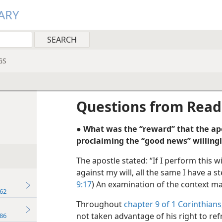
ARY
GS
Questions from Read
● What was the “reward” that the ap
proclaiming the “good news” willing
The apostle stated: “If I perform this wil
against my will, all the same I have a 
9:17
) An examination of the context ma
62
Throughout
chapter 9 of 1 Corinthians
not taken advantage of his right to ref
86