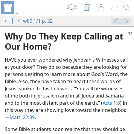
w80 1/1 p. 32
Why Do They Keep Calling at
Our Home?
HAVE you ever wondered why Jehovah’s Witnesses call
at your door? They do so because they are looking for
persons desiring to learn more about God’s Word, the
Bible. Also, they have taken to heart these words of
Jesus, spoken to his followers: “You will be witnesses
of me both in Jerusalem and in all Judea and Samaria
and to the most distant part of the earth.” (
Acts 1:8
) In
this way they are showing love toward their neighbor.​
—
Matt. 22:39
.
Some Bible students soon realize that they should be