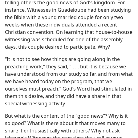
telling others the good news of God’s kingdom. For
instance, Witnesses in Guadeloupe had been studying
the Bible with a young married couple for only two
weeks when these individuals attended a recent
Christian convention. On learning that house-to-house
witnessing was scheduled for one of the assembly
days, this couple desired to participate. Why?
“It is not to see how things are going along in the
preaching work,” they said, “ . . . but it is because we
have understood from our study so far, and from what
we have heard today on the program, that we
ourselves must preach.” God’s Word had stimulated in
them this desire, and they did have a share in that
special witnessing activity.
But what is the content of the “good news”? Why is it
so good? What is there about it that moves many to
share it enthusiastically with others? Why not ask