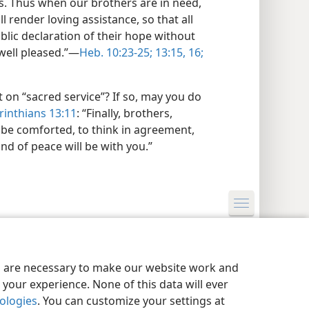
rs. Thus when our brothers are in need,
ll render loving assistance, so that all
lic declaration of their hope without
well pleased.”​—
Heb. 10:23-25;
13:15, 16;
 on “sacred service”? If so, may you do
inthians 13:11
: “Finally, brothers,
 be comforted, to think in agreement,
and of peace will be with you.”
y Settings
Log In
JW.ORG
es are necessary to make our website work and
your experience. None of this data will ever
nologies
. You can customize your settings at