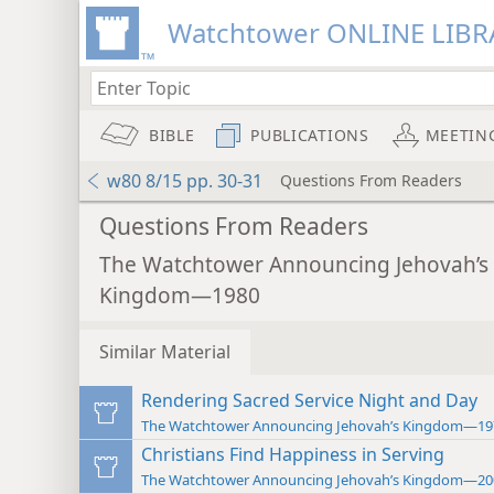
Watchtower ONLINE LIBR
BIBLE
PUBLICATIONS
MEETIN
w80 8/15 pp. 30-31
Questions From Readers
Questions From Readers
The Watchtower Announcing Jehovah’s
Kingdom—1980
Similar Material
Rendering Sacred Service Night and Day
The Watchtower Announcing Jehovah’s Kingdom—19
Christians Find Happiness in Serving
The Watchtower Announcing Jehovah’s Kingdom—20