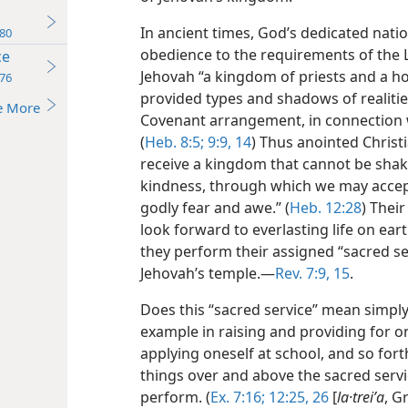
In ancient times, God’s dedicated natio
80
obedience to the requirements of the 
ce
Jehovah “a kingdom of priests and a hol
76
provided types and shadows of realiti
e More
Covenant arrangement, in connection w
(
Heb. 8:5;
9:9,
14
) Thus anointed Christi
receive a kingdom that cannot be shak
kindness, through which we may accep
godly fear and awe.” (
Heb. 12:28
) Thei
look forward to everlasting
life on ear
they perform their assigned “sacred ser
Jehovah’s temple.​—
Rev. 7:9,
15
.
Does this “sacred service” mean simply ‘
example in raising and providing for on
applying oneself at school, and so forth
things over and above the sacred ser
perform. (
Ex. 7:16;
12:25, 26
[
la·treiʹa
, G