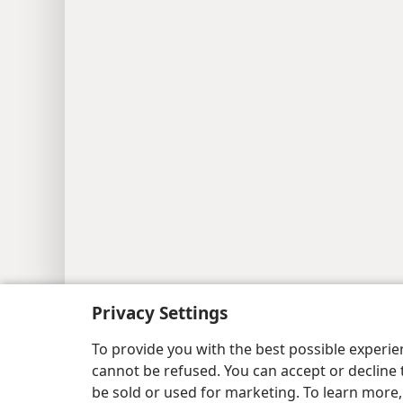
Copyright
© 2026 Watch Tower Bib
Privacy Settings
To provide you with the best possible experi
cannot be refused. You can accept or decline 
be sold or used for marketing. To learn more