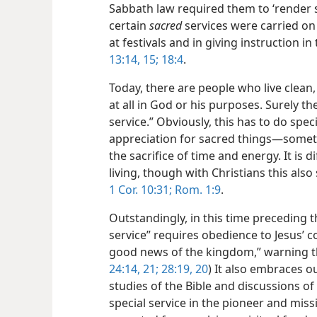
Sabbath law required them to ‘render se
certain
sacred
services were carried on
at festivals and in giving instruction i
13:14, 15;
18:4
.
Today, there are people who live clean,
at all in God or his purposes. Surely th
service.” Obviously, this has to do spec
appreciation for sacred things​—someth
the sacrifice of time and energy. It is
living, though with Christians this also
1 Cor. 10:31;
Rom. 1:9
.
Outstandingly, in this time preceding t
service” requires obedience to Jesus’ 
good news of the kingdom,” warning th
24:14,
21;
28:19, 20
) It also embraces o
studies of the Bible and discussions of 
special service in the pioneer and miss