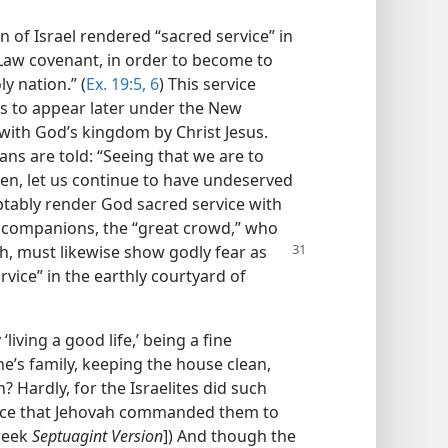
n of Israel rendered “sacred service” in
Law covenant, in order to become to
y nation.” (
Ex. 19:5, 6
) This service
es to appear later under the New
ith God’s kingdom by Christ Jesus.
ans are told: “Seeing that we are to
en, let us continue to have undeserved
tably render God sacred service with
r companions, the “great crowd,” who
th, must likewise show godly fear as
vice” in the earthly courtyard of
living a good life,’ being a fine
e’s family, keeping the house clean,
? Hardly, for the Israelites did such
vice that Jehovah commanded them to
reek
Septuagint Version
]) And though the