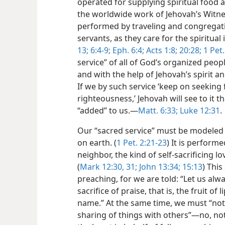
operated for supplying spiritual food 
the worldwide work of Jehovah’s Witnes
performed by traveling and congregati
servants, as they care for the spiritual 
13;
6:4-9;
Eph. 6:4;
Acts 1:8;
20:28;
1 Pet. 
service” of all of God’s organized peo
and with the help of Jehovah’s spirit an
If we by such service ‘keep on seeking
righteousness,’ Jehovah will see to it tha
“added” to us.​—
Matt. 6:33;
Luke 12:31
.
Our “sacred service” must be modeled a
on earth. (
1 Pet. 2:21-23
) It is perform
neighbor, the kind of self-sacrificing l
(
Mark 12:30, 31;
John 13:34;
15:13
) Thi
preaching, for we are told: “Let us alw
sacrifice of praise, that is, the fruit o
name.” At the same time, we must “not
sharing of things with others”​—no, no