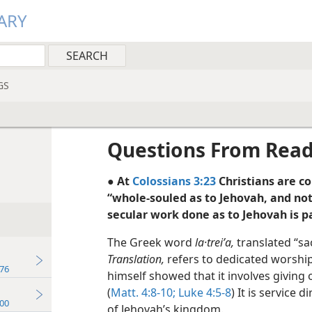
ARY
GS
Questions From Rea
● At
Colossians 3:23
Christians are c
“whole-souled as to Jehovah, and no
secular work done as to Jehovah is pa
The Greek word
la·treiʹa,
translated “sa
Translation,
refers to dedicated worship 
76
himself showed that it involves giving 
(
Matt. 4:8-10;
Luke 4:5-8
) It is service
00
of Jehovah’s kingdom.