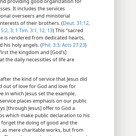
and providing good organization for
ses. It includes the services
onal overseers and ministerial
interests of their brothers. (
Deut. 31:12,
5:2, 3;
1 Tim. 3:1,
12, 13
) This “sacred
ple is rendered from dedicated hearts,
d his holy angels. (
Phil. 3:3;
Acts 27:23
)
 first the kingdom and [God’s]
t the daily necessities of life are
fter the kind of service that Jesus did
ed out of love for God and love for
ove in which Jesus set the example.
s service places emphasis on our public
ays [through Jesus] offer to God a
f lips which make public declaration to his
 forget the doing of good and the
t as mere charitable works, but from