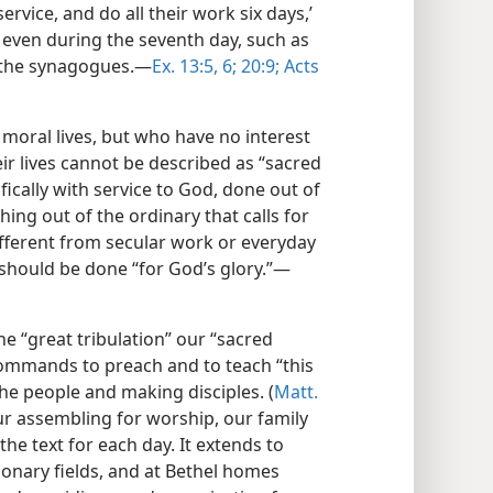
rvice, and do all their work six days,’
 even during the seventh day, such as
n the synagogues.​—
Ex. 13:5, 6;
20:9;
Acts
 moral lives, but who have no interest
eir lives cannot be described as “sacred
ifically with service to God, done out of
ing out of the ordinary that calls for
 different from secular work or everyday
 should be done “for God’s glory.”​—
he “great tribulation” our “sacred
commands to preach and to teach “this
e people and making disciples. (
Matt.
ur assembling for worship, our family
the text for each day. It extends to
ionary fields, and at Bethel homes