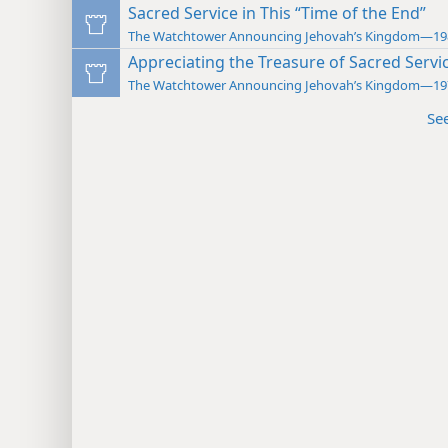
Sacred Service in This “Time of the End”
The Watchtower Announcing Jehovah’s Kingdom—19
Appreciating the Treasure of Sacred Servi
The Watchtower Announcing Jehovah’s Kingdom—19
Se