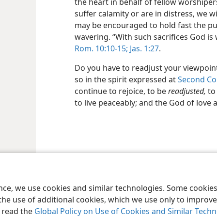
the heart in behalf of fellow worshipe
suffer calamity or are in distress, we wi
may be encouraged to hold fast the pub
wavering. “With such sacrifices God is 
Rom. 10:10-15;
Jas. 1:27
.
Do you have to readjust your viewpoint
so in the spirit expressed at
Second Cor
continue to rejoice, to be
readjusted,
to
to live peaceably; and the God of love 
le and Tract Society of Pennsylvania
Terms of Use
Privacy Policy
Privac
ence, we use cookies and similar technologies. Some cooki
the use of additional cookies, which we use only to improve 
, read the
Global Policy on Use of Cookies and Similar Tech