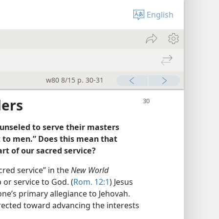
English
w80 8/15 p. 30-31
ders
ounseled to serve their masters
t to men.” Does this mean that
rt of our sacred service?
cred service” in the
New World
or service to God. (
Rom. 12:1
) Jesus
one’s primary allegiance to Jehovah.
 directed toward advancing the interests