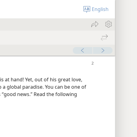
English
at hand! Yet, out of his great love,
o a global paradise. You can be one of
is “good news.” Read the following