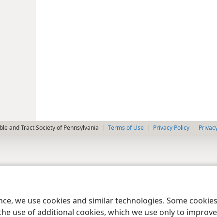
le and Tract Society of Pennsylvania
Terms of Use
Privacy Policy
Privac
ence, we use cookies and similar technologies. Some cooki
the use of additional cookies, which we use only to improve 