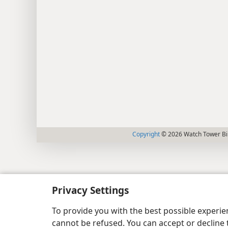
Copyright
© 2026 Watch Tower Bib
Privacy Settings
To provide you with the best possible experi
cannot be refused. You can accept or decline 