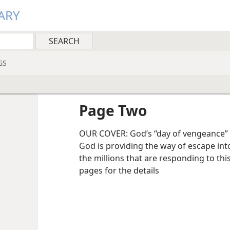
ARY
GS
Page Two
OUR COVER: God’s “day of vengeance” is 
God is providing the way of escape int
the millions that are responding to th
pages for the details