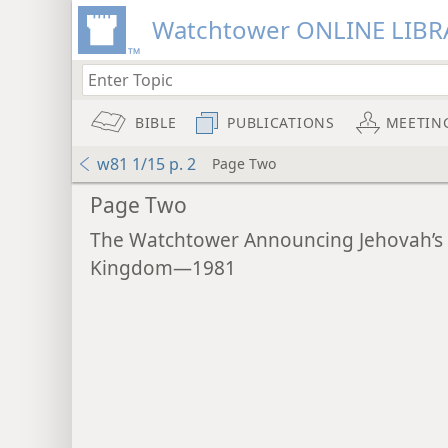
Watchtower ONLINE LIBR
BIBLE
PUBLICATIONS
MEETIN
w81 1/15 p. 2
Page Two
Page Two
The Watchtower Announcing Jehovah’s
Kingdom—1981