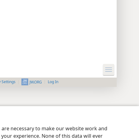
y Settings
Log In
JW.ORG
es are necessary to make our website work and
your experience. None of this data will ever