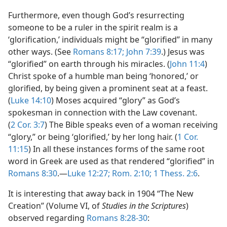
Furthermore, even though God’s resurrecting
someone to be a ruler in the spirit realm is a
‘glorification,’ individuals might be “glorified” in many
other ways. (See
Romans 8:17;
John 7:39
.) Jesus was
“glorified” on earth through his miracles. (
John 11:4
)
Christ spoke of a humble man being ‘honored,’ or
glorified, by being given a prominent seat at a feast.
(
Luke 14:10
) Moses acquired “glory” as God’s
spokesman in connection with the Law covenant.
(
2 Cor. 3:7
) The Bible speaks even of a woman receiving
“glory,” or being ‘glorified,’ by her long hair. (
1 Cor.
11:15
) In all these instances forms of the same root
word in Greek are used as that rendered “glorified” in
Romans 8:30
.​—
Luke 12:27;
Rom. 2:10;
1 Thess. 2:6
.
It is interesting that away back in 1904 “The New
Creation” (Volume VI, of
Studies in the Scriptures
)
observed regarding
Romans 8:28-30
: