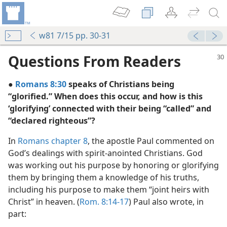
w81 7/15 pp. 30-31
Questions From Readers
●
Romans 8:30
speaks of Christians being
“glorified.” When does this occur, and how is this
‘glorifying’ connected with their being “called” and
“declared righteous”?
alization
In
Romans chapter 8
, the apostle Paul commented on
m—1980
God’s dealings with spirit-anointed Christians. God
was working out his purpose by honoring or glorifying
m—1985
them by bringing them a knowledge of his truths,
including his purpose to make them “joint heirs with
Christ” in heaven. (
Rom. 8:14-17
) Paul also wrote, in
part:
m—1990