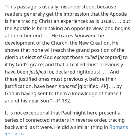
“This passage is usually misunderstood, because
readers generally get the impression that the Apostle
is here tracing Christian experiences as is usual, . . . but
the Apostle is here taking an opposite view, and begins
at the other end. . . . He traces
backward
the
development of the Church, the New Creation. He
shows that none will reach the grand position of the
glorious elect of God except those
called
[accepted] to
it by God’s grace; and that all called must previously
have been
justified
[or, declared righteous]; . . . And
these justified ones must previously, before their
justification, have been
honored
[glorified,
AV
] . . . by
God in having sent to them a knowledge of himself
and of his dear Son.”​—P. 182.
It is not exceptional that Paul might here present a
series of connected matters in reverse order, tracing
backward, as it were. He did a similar thing in
Romans
10:13-15
.