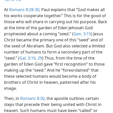
At
Romans 8:28-30
, Paul explains that “God makes all
his works cooperate together.” This is for the good of
those who will share in carrying out his purpose. Back
at the time of the garden of Eden Jehovah God
prophesied about a coming “seed.” (
Gen. 3:15
) Jesus
Christ became the primary one of this “seed” and of
the seed of Abraham. But God also selected a limited
number of humans to form a secondary part of the
“seed.” (
Gal. 3:16,
29
) Thus, from the time of the
garden of Eden God gave “first recognition” to those
making up the “seed.” And he “foreordained” that
these selected humans would become a body of
brothers of Christ in heaven, patterned after his
image.
Then, in
Romans 8:30
, the apostle outlines certain
steps that precede their being united with Christ in
heaven. Such humans must have been “called” or