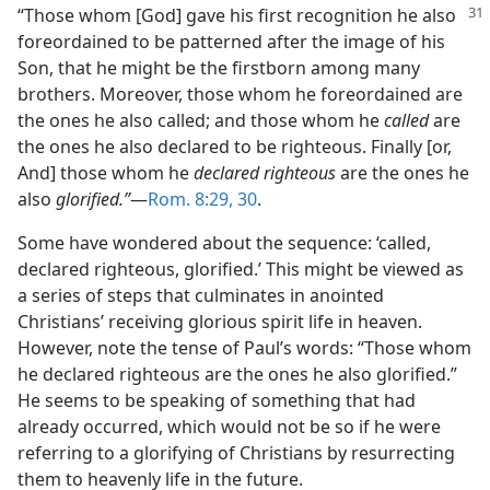
“Those whom [God] gave his first recognition
he also
foreordained to be patterned after the image of his
Son, that he might be the firstborn among many
brothers. Moreover, those whom he foreordained are
the ones he also called; and those whom he
called
are
the ones he also declared to be righteous. Finally [or,
And] those whom he
declared righteous
are the ones he
also
glorified.”
​—
Rom. 8:29, 30
.
Some have wondered about the sequence: ‘called,
declared righteous, glorified.’ This might be viewed as
a series of steps that culminates in anointed
Christians’ receiving glorious spirit life in heaven.
However, note the tense of Paul’s words: “Those whom
he declared righteous are the ones he also glorified.”
He seems to be speaking of something that had
already occurred, which would not be so if he were
referring to a glorifying of Christians by resurrecting
them to heavenly life in the future.