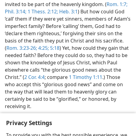
invited to be part of the heavenly kingdom. (
Rom. 1:7;
Phil. 3:14;
1 Thess. 2:12;
Heb. 3:1
) But how could God
‘call’ them if they were yet sinners, members of Adam’s
imperfect family? Before ‘calling’ them, God had to
‘declare them righteous,’ forgiving their sins on the
basis of the faith they put in Christ and his sacrifice.
(
Rom. 3:23-26;
4:25;
5:18
) Yet, how could they gain that
needed faith? Before they could do so, they had to be
shown the knowledge of Jesus Christ, which Paul
elsewhere calls “the glorious good news about the
Christ.” (
2 Cor. 4:4
; compare
1 Timothy 1:11
.) Those
who accept this “glorious good news” and come on
the way that will lead them to heavenly glory can
certainly be said to be “glorified,” or honored, by
receiving it.
Privacy Settings
To provide you with the best possible experience, we