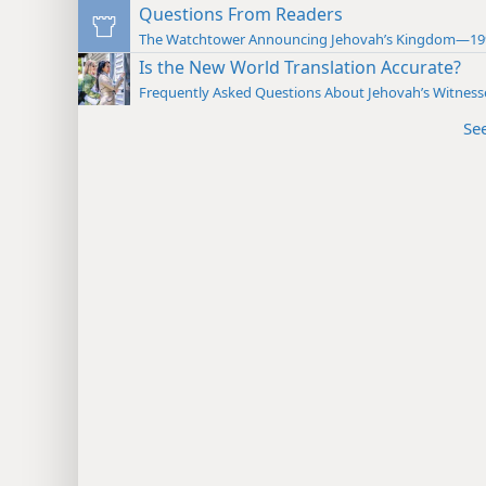
Questions From Readers
The Watchtower Announcing Jehovah’s Kingdom—19
Is the New World Translation Accurate?
Frequently Asked Questions About Jehovah’s Witness
Se