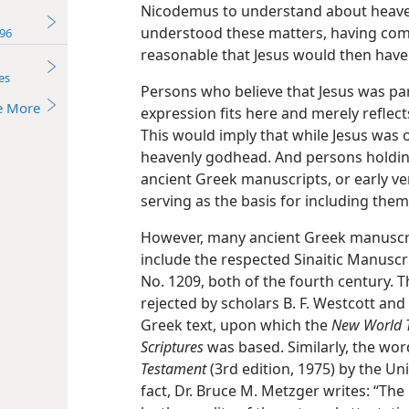
Nicodemus to understand about heaven
understood these matters, having come
96
reasonable that Jesus would then have 
es
Persons who believe that Jesus was part
e More
expression fits here and merely reflec
This would imply that while Jesus was o
heavenly godhead. And persons holdin
ancient Greek manuscripts, or early ve
serving as the basis for including them
However, many ancient Greek manuscrip
include the respected Sinaitic Manuscr
No. 1209, both of the fourth century. 
rejected by scholars B. F. Westcott and 
Greek text, upon which the
New World T
Scriptures
was based. Similarly, the wo
Testament
(3rd edition, 1975) by the Un
fact, Dr. Bruce M. Metzger writes: “Th