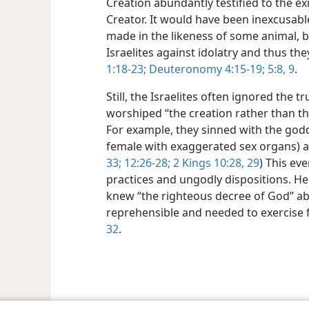
Creation abundantly testified to the e
Creator. It would have been inexcusabl
made in the likeness of some animal, b
Israelites against idolatry and thus t
1:18-23;
Deuteronomy 4:15-19;
5:8, 9
.
Still, the Israelites often ignored the
worshiped “the creation rather than t
For example, they sinned with the god
female with exaggerated sex organs) an
33;
12:26-28;
2 Kings 10:28, 29
) This ev
practices and ungodly dispositions. He
knew “the righteous decree of God” ab
reprehensible and needed to exercise f
32
.