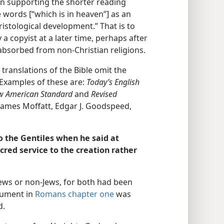
ion supporting the shorter reading
 words [“which is in heaven”] as an
hristological development.” That is to
a copyist at a later time, perhaps after
absorbed from non-Christian religions.
ranslations of the Bible omit the
 Examples of these are:
Today’s English
ew American Standard
and
Revised
 James Moffatt, Edgar J. Goodspeed,
o the Gentiles when he said at
red service to the creation rather
 Jews or non-Jews, for both had been
rgument in
Romans chapter one
was
d.