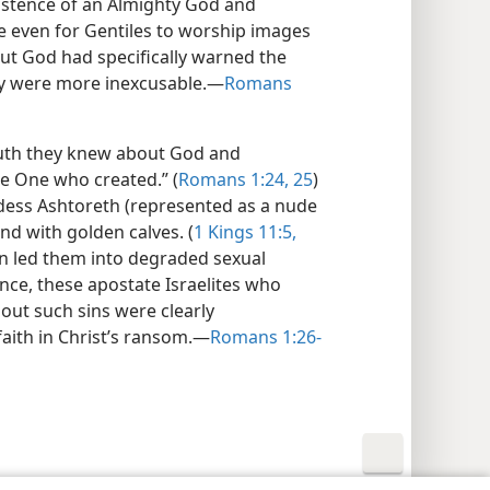
xistence of an Almighty God and
e even for Gentiles to worship images
ut God had specifically warned the
hey were more inexcusable.​—
Romans
 truth they knew about God and
he One who created.” (
Romans 1:24, 25
)
dess Ashtoreth (represented as a nude
d with golden calves. (
1 Kings 11:5,
en led them into degraded sexual
nce, these apostate Israelites who
out such sins were clearly
aith in Christ’s ransom.​—
Romans 1:26-