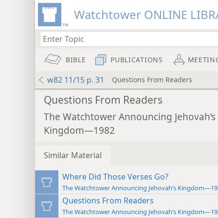
Watchtower ONLINE LIBR
BIBLE
PUBLICATIONS
MEETIN
w82 11/15 p. 31
Questions From Readers
Questions From Readers
The Watchtower Announcing Jehovah’s
Kingdom—1982
Similar Material
Where Did Those Verses Go?
The Watchtower Announcing Jehovah’s Kingdom—19
Questions From Readers
The Watchtower Announcing Jehovah’s Kingdom—19