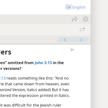
English
ders
aven” omitted from
John 3:13
in the
r versions?
:13
reads something like this: “And no
 he that came down from heaven, even
horized Version,
italics added) But it has
ered the expression printed in italics.
t was difficult for the Jewish ruler