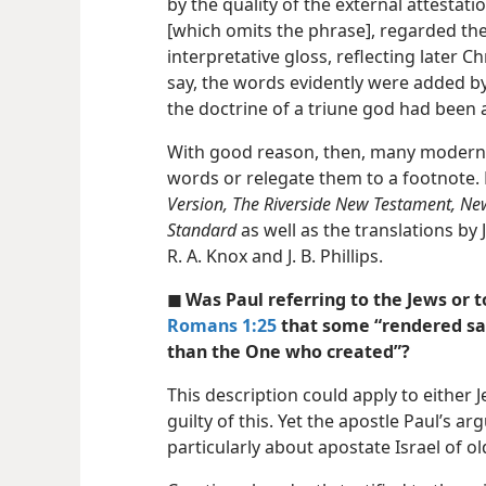
by the quality of the external attestat
[which omits the phrase], regarded the
interpretative gloss, reflecting later C
say, the words evidently were added by 
the doctrine of a triune god had been 
With good reason, then, many modern t
words or relegate them to a footnote.
Version, The Riverside New Testament, N
Standard
as well as the translations by
R. A. Knox and J. B. Phillips.
◼ Was Paul referring to the Jews or t
Romans 1:25
that some “rendered sac
than the One who created”?
This description could apply to either
guilty of this. Yet the apostle Paul’s a
particularly about apostate Israel of ol