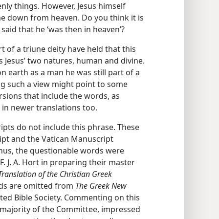
ly things. However, Jesus himself
 down from heaven. Do you think it is
said that he ‘was then in heaven’?
 of a triune deity have held that this
ts Jesus’ two natures, human and divine.
n earth as a man he was still part of a
g such a view might point to some
rsions that include the words, as
 in newer translations too.
ts do not include this phrase. These
ipt and the Vatican Manuscript
Thus, the questionable words were
F. J. A. Hort in preparing their master
ranslation of the Christian Greek
rds are omitted from
The Greek New
ited Bible Society. Commenting on this
e majority of the Committee, impressed