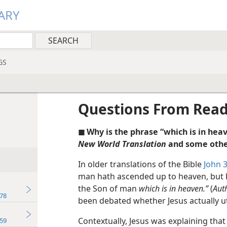
ARY
GS
Questions From Rea
◼ Why is the phrase “which is in he
New World Translation
and some othe
In older translations of the Bible
John 3
man hath ascended up to heaven, but
the Son of man
which is in heaven.”
(
Aut
78
been debated whether Jesus actually utt
Contextually, Jesus was explaining that i
59