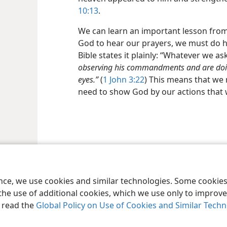
10:13
.
We can learn an important lesson from t
God to hear our prayers, we must do hi
Bible states it plainly: “Whatever we a
observing his commandments and are doing
eyes.”
(
1 John 3:22
) This means that we
need to show God by our actions that 
le and Tract Society of Pennsylvania
Terms of Use
Privacy Policy
Privac
ence, we use cookies and similar technologies. Some cooki
the use of additional cookies, which we use only to improve 
, read the
Global Policy on Use of Cookies and Similar Tech