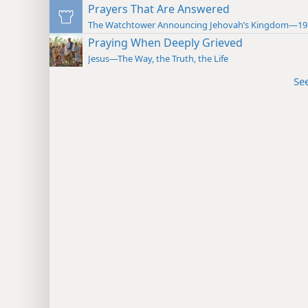
Prayers That Are Answered
The Watchtower Announcing Jehovah’s Kingdom—19
Praying When Deeply Grieved
Jesus—The Way, the Truth, the Life
Se