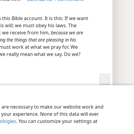
his Bible account. It is this: If we want
s will; we must obey his laws. The
sk we receive from him,
because we are
 the things that are pleasing in his
 must work at what we pray for. We
we really mean what we say. Do we?
y Settings
Log In
JW.ORG
es are necessary to make our website work and
your experience. None of this data will ever
nologies
. You can customize your settings at