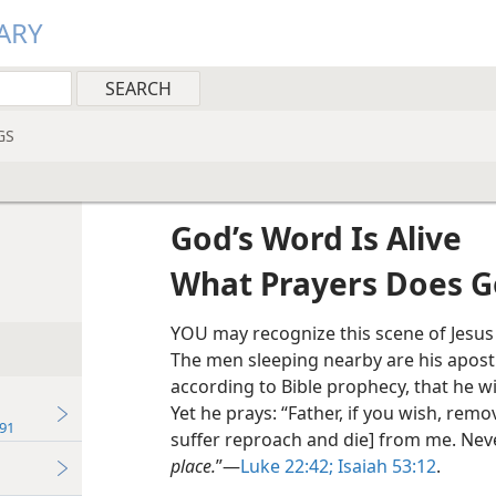
ARY
GS
God’s Word Is Alive
What Prayers Does G
YOU may recognize this scene of Jesus
The men sleeping nearby are his apostl
according to Bible prophecy, that he wi
Yet he prays: “Father, if you wish, remov
91
suffer reproach and die] from me. Nev
place.
”​—
Luke 22:42;
Isaiah 53:12
.