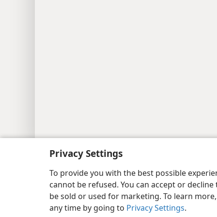
Copyright
© 2026 Watch Tower Bib
Privacy Settings
To provide you with the best possible experi
cannot be refused. You can accept or decline 
be sold or used for marketing. To learn more
any time by going to
Privacy Settings
.