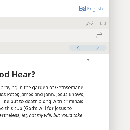
English
od Hear?
 praying in the garden of Gethsemane.
es Peter, James and John. Jesus knows,
ll be put to death along with criminals.
e this cup [God’s will for Jesus to
ertheless,
let, not my will, but yours take