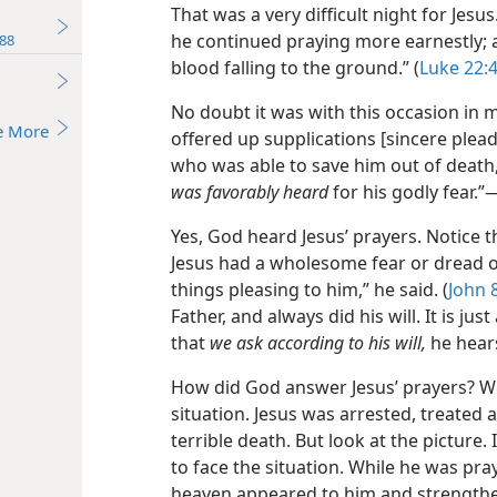
That was a very difficult night for Jesu
he continued praying more earnestly; 
88
blood falling to the ground.” (
Luke 22:
No doubt it was with this occasion in m
e More
offered up supplications [sincere plead
who was able to save him out of death,
was favorably heard
for his godly fear.”​
Yes, God heard Jesus’ prayers. Notice 
Jesus had a wholesome fear or dread of
things pleasing to him,” he said. (
John 
Father, and always did his will. It is jus
that
we ask according to his will,
he hears
How did God answer Jesus’ prayers? Wel
situation. Jesus was arrested, treated 
terrible death. But look at the pictur
to face the situation. While he was pra
heaven appeared to him and strength