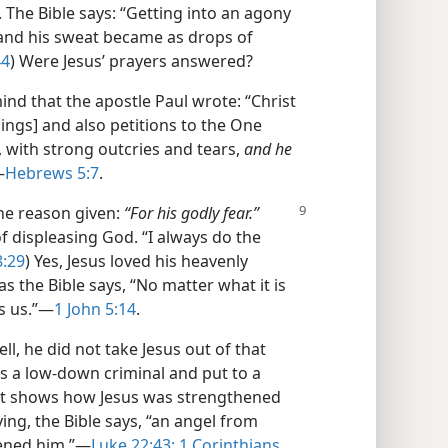
s. The Bible says: “Getting into an agony
and his sweat became as drops of
44
) Were Jesus’ prayers answered?
ind that the apostle Paul wrote: “Christ
ings] and also petitions to the One
 with strong outcries and tears,
and he
—
Hebrews 5:7
.
the reason given:
“For his
godly fear.”
 displeasing God. “I always do the
8:29
) Yes, Jesus loved his heavenly
t as the Bible says, “No matter what it is
 us.”​—
1 John 5:14
.
l, he did not take Jesus out of that
as a low-down criminal and put to a
e. It shows how Jesus was strengthened
ying, the Bible says, “an angel from
ened him.”​—
Luke 22:43;
1 Corinthians