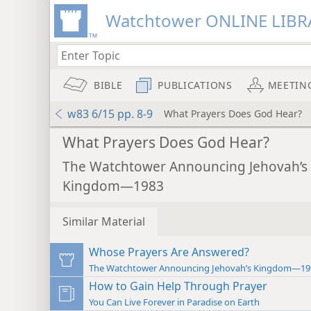
Watchtower ONLINE LIBR
BIBLE
PUBLICATIONS
MEETIN
w83 6/15 pp. 8-9
What Prayers Does God Hear?
What Prayers Does God Hear?
The Watchtower Announcing Jehovah’s
Kingdom—1983
Similar Material
Whose Prayers Are Answered?
The Watchtower Announcing Jehovah’s Kingdom—19
How to Gain Help Through Prayer
You Can Live Forever in Paradise on Earth