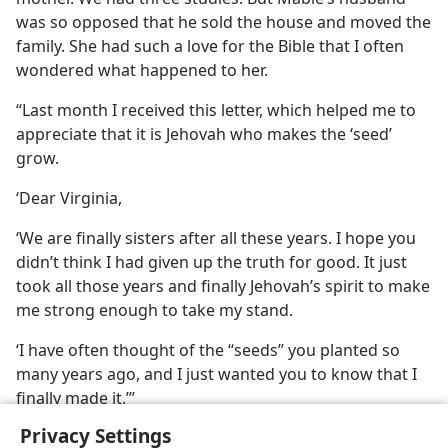
was so opposed that he sold the house and moved the
family. She had such a love for the Bible that I often
wondered what happened to her.
“Last month I received this letter, which helped me to
appreciate that it is Jehovah who makes the ‘seed’
grow.
‘Dear Virginia,
‘We are finally sisters after all these years. I hope you
didn’t think I had given up the truth for good. It just
took all those years and finally Jehovah’s spirit to make
me strong enough to take my stand.
‘I have often thought of the “seeds” you planted so
many years ago, and I just wanted you to know that I
finally made it.’”
Privacy Settings