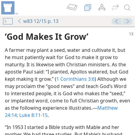
w83 12/15 p. 13
‘God Makes It Grow’
A farmer may plant a seed, water and cultivate it, but
he must patiently wait for God to make it grow to
maturity. It is likewise with Christian ministers. As the
apostle Paul said: “I planted, Apollos watered, but God
kept making it grow.” (
1 Corinthians 3:6
) Although we
row
may proclaim the “good news” and teach God’s Word
to interested people, it is God who makes the “seed,”
or implanted word, come to full Christian growth, even
as the following experience illustrates.​—
Matthew
Part?
24:14;
Luke 8:11-15
.
m—1993
“In 1953 I started a Bible study with Mable and her
mother. We had three studies. But Mable’s husband