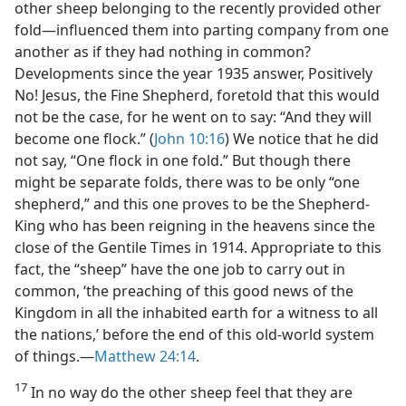
other sheep belonging to the recently provided other
fold—​influenced them into parting company from one
another as if they had nothing in common?
Developments since the year 1935 answer, Positively
No! Jesus, the Fine Shepherd, foretold that this would
not be the case, for he went on to say: “And they will
become one flock.” (
John 10:16
) We notice that he did
not say, “One flock in one fold.” But though there
might be separate folds, there was to be only “one
shepherd,” and this one proves to be the Shepherd-
King who has been reigning in the heavens since the
close of the Gentile Times in 1914. Appropriate to this
fact, the “sheep” have the one job to carry out in
common, ‘the preaching of this good news of the
Kingdom in all the inhabited earth for a witness to all
the nations,’ before the end of this old-world system
of things.​—
Matthew 24:14
.
17
In no way do the other sheep feel that they are