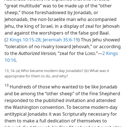
“great multitude” was to be made up of the “other
sheep,” those foreshadowed by Jonadab, or
Jehonadab, the non-Israelite man who accompanied
Jehu, the king of Israel, in a display of zeal for Jehovah
and against the worshipers of the false god Baal.
(
2 Kings 10:15-28;
Jeremiah 35:6-19
) Thus Jehu showed
“toleration of no rivalry toward Jehovah,” or according
to the
Authorized Version,
“zeal for the L
.”​—
2 Kings
ORD
10:16
.
13, 14. (a) Who became modern-day Jonadabs? (b) What was it
appropriate for them to do, and why?
13
Hundreds of those who wanted to be like Jonadab
and be among the “other sheep” of the Fine Shepherd
responded to the published invitation and attended
the Washington convention. To become modern-day
antitypical Jonadabs it was Scripturally necessary for
them to make a full dedication of themselves to