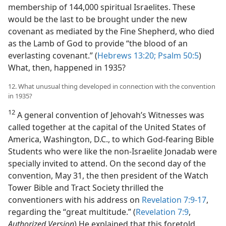
membership of 144,000 spiritual Israelites. These
would be the last to be brought under the new
covenant as mediated by the Fine Shepherd, who died
as the Lamb of God to provide “the blood of an
everlasting covenant.” (
Hebrews 13:20;
Psalm 50:5
)
What, then, happened in 1935?
12. What unusual thing developed in connection with the convention
in 1935?
12
A general convention of Jehovah’s Witnesses was
called together at the capital of the United States of
America, Washington, D.C., to which God-fearing Bible
Students who were like the non-Israelite Jonadab were
specially invited to attend. On the second day of the
convention, May 31, the then president of the Watch
Tower Bible and Tract Society thrilled the
conventioners with his address on
Revelation 7:9-17
,
regarding the “great multitude.” (
Revelation 7:9
,
Authorized Version
) He explained that this foretold