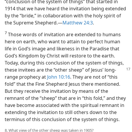
“conclusion of the system of things” that started in
1914 that we have heard the invitation being extended
by the “bride,” in collaboration with the holy spirit of
the Supreme Shepherd.​—
Matthew 24:3
.
7
Those words of invitation are extended to humans
here on earth, who want to attain to perfect human
life in God’s image and likeness in the Paradise that
God’s Kingdom by Christ will restore to the earth.
Today, during this conclusion of the system of things,
these invitees are the “other
sheep” of Jesus’ long-
range prophecy at
John 10:16
. They are not of “this
fold” that the Fine Shepherd Jesus there mentioned.
But they receive the invitation by means of the
remnant of the “sheep” that are in “this fold,” and they
have become associated with the spiritual remnant in
extending the invitation to still others down to the
terminus of this conclusion of the system of things.
8. What view of the other sheep was taken in 1905?