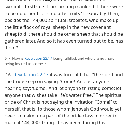
symbolic firstfruits from among mankind if there were
to be no other fruits, no afterfruits? Inexorably, then,
besides the 144,000 spiritual Israelites, who make up
the little flock of royal sheep in the new covenant
sheepfold, there should be other sheep that should be
gathered later. And so it has even turned out to be, has
it not?
6, 7. How is
Revelation 22:17
being fulfilled, and who are not here
being invited to “come”?
6
At
Revelation 22:17
it was foretold that “the spirit and
the bride keep on saying: ‘Come!’ And let anyone
hearing say: ‘Come!’ And let anyone thirsting come; let
anyone that wishes take life’s water free.” The spiritual
bride of Christ is not saying the invitation “Come!” to
herself, that is, to those whom Jehovah God would yet
need to make up a part of the bride class in order to
make it 144,000 strong. It has been during this