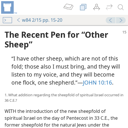
w84 2/15 pp. 15-20
The Recent Pen for “Other
Sheep”
“I have other sheep, which are not of this
fold; those also I must bring, and they will
listen to my voice, and they will become
one flock, one shepherd.”​—
JOHN 10:16
.
heep”
m—1980
1. What addition regarding the sheepfold of spiritual Israel occurred in
36 C.E.?
m—1958
WITH the introduction of the new sheepfold of
spiritual Israel on the day of Pentecost in 33 C.E., the
former sheepfold for the natural Jews under the