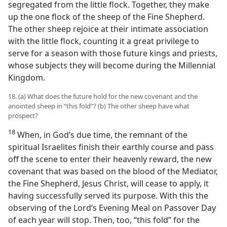
segregated from the little flock. Together, they make
up the one flock of the sheep of the Fine Shepherd.
The other sheep rejoice at their intimate association
with the little flock, counting it a great privilege to
serve for a season with those future kings and priests,
whose subjects they will become during the Millennial
Kingdom.
18. (a) What does the future hold for the new covenant and the
anointed sheep in “this fold”? (b) The other sheep have what
prospect?
18
When, in God’s due time, the remnant of the
spiritual Israelites finish their earthly course and pass
off the scene to enter their heavenly reward, the new
covenant that was based on the blood of the Mediator,
the Fine Shepherd, Jesus Christ, will cease to apply, it
having successfully served its purpose. With this the
observing of the Lord’s Evening Meal on Passover Day
of each year will stop. Then, too, “this fold” for the