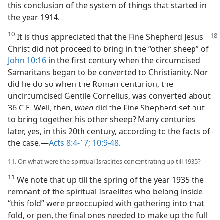
this conclusion of the system of things that started in
the year 1914.
10
It is thus appreciated that the Fine
Shepherd Jesus
Christ did not proceed to bring in the “other sheep” of
John 10:16
in the first century when the circumcised
Samaritans began to be converted to Christianity. Nor
did he do so when the Roman centurion, the
uncircumcised Gentile Cornelius, was converted about
36 C.E. Well, then,
when
did the Fine Shepherd set out
to bring together his other sheep? Many centuries
later, yes, in this 20th century, according to the facts of
the case.​—
Acts 8:4-17;
10:9-48
.
11. On what were the spiritual Israelites concentrating up till 1935?
11
We note that up till the spring of the year 1935 the
remnant of the spiritual Israelites who belong inside
“this fold” were preoccupied with gathering into that
fold, or pen, the final ones needed to make up the full