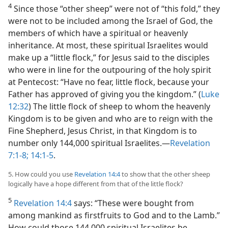
4
Since those “other sheep” were not of “this fold,” they
were not to be included among the Israel of God, the
members of which have a spiritual or heavenly
inheritance. At most, these spiritual Israelites would
make up a “little flock,” for Jesus said to the disciples
who were in line for the outpouring of the holy spirit
at Pentecost: “Have no fear, little flock, because your
Father has approved of giving you the kingdom.” (
Luke
12:32
) The little flock of sheep to whom the heavenly
Kingdom is to be given and who are to reign with the
Fine Shepherd, Jesus Christ, in that Kingdom is to
number only 144,000 spiritual Israelites.​—
Revelation
7:1-8;
14:1-5
.
5. How could you use
Revelation 14:4
to show that the other sheep
logically have a hope different from that of the little flock?
5
Revelation 14:4
says: “These were bought from
among mankind as firstfruits to God and to the Lamb.”
How could those 144,000 spiritual Israelites be