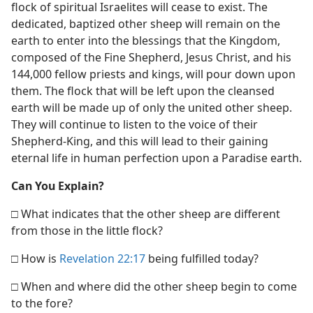
flock of spiritual Israelites will cease to exist. The
dedicated, baptized other sheep will remain on the
earth to enter into the blessings that the Kingdom,
composed of the Fine Shepherd, Jesus Christ, and his
144,000 fellow priests and kings, will pour down upon
them. The flock that will be left upon the cleansed
earth will be made up of only the united other sheep.
They will continue to listen to the voice of their
Shepherd-King, and this will lead to their gaining
eternal life in human perfection upon a Paradise earth.
Can You Explain?
□ What indicates that the other sheep are different
from those in the little flock?
□ How is
Revelation 22:17
being fulfilled today?
□ When and where did the other sheep begin to come
to the fore?