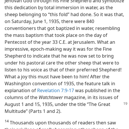
Jehovah God through his Fine Shepherd and symbolize
this dedication by total immersion in water, as the
sheep belonging to “this fold” had done. So it was that,
on Saturday, June 1, 1935, there were 840
conventioners that got baptized in water, resembling
the mass baptism that took place on the day of
Pentecost of the year 33 C.E. at Jerusalem. What an
impressive, epoch-making way it was for the Fine
Shepherd to indicate that he was now set to bring
under his pastoral care the other sheep that were to
listen to his voice as that of their preferred Shepherd!
What a joy this must have been to him! After the
Washington convention of 1935, the feature talk in
explanation of
Revelation 7:9-17
was published in the
columns of the
Watchtower
magazine, in its issues of
August 1 and 15, 1935,
under the title “The Great
Multitude” (Parts 1 and 2).
14
Thousands upon thousands of readers then saw