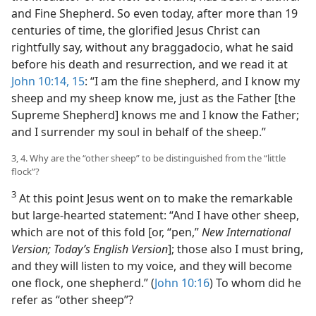
and Fine Shepherd. So even today, after more than 19
centuries of time, the glorified Jesus Christ can
rightfully say, without any braggadocio, what he said
before his death and resurrection, and we read it at
John 10:14, 15
: “I am the fine shepherd, and I know my
sheep and my sheep know me, just as the Father [the
Supreme Shepherd] knows me and I know the Father;
and I surrender my soul in behalf of the sheep.”
3, 4. Why are the “other sheep” to be distinguished from the “little
flock”?
3
At this point Jesus went on to make the remarkable
but large-hearted statement: “And I have other sheep,
which are not of this fold [or, “pen,”
New International
Version; Today’s English Version
]; those also I must bring,
and they will listen to my voice, and they will become
one flock, one shepherd.” (
John 10:16
) To whom did he
refer as “other sheep”?