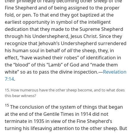
their privilege of really becoming other sheep of the
Fine Shepherd and of being assigned to the proper
fold, or pen. To that end they got baptized at the
earliest opportunity in symbol of the intelligent
dedication that they made to the Supreme Shepherd
through his Undershepherd, Jesus Christ. Since they
recognize that Jehovah’s Undershepherd surrendered
his human soul in behalf of
all
the sheep, they, in
effect, “have washed their robes” of identification in
the “blood” of this “Lamb” of God and “made them
white” so as to pass the divine inspection.​—
Revelation
7:14
.
15. How numerous have the other sheep become, and to what does
this bear witness?
15
The conclusion of the system of things that began
at the end of the Gentile Times in 1914 did not
terminate in 1935 in view of the Fine Shepherd’s
turning his lifesaving attention to the other sheep. But