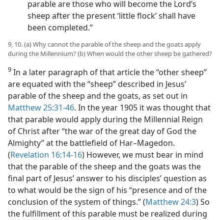
parable are those who will become the Lord’s
sheep after the present ‘little flock’ shall have
been completed.”
9, 10. (a) Why cannot the parable of the sheep and the goats apply
during the Millennium? (b) When would the other sheep be gathered?
9
In a later paragraph of that article the “other sheep”
are equated with the “sheep” described in Jesus’
parable of the sheep and the goats, as set out in
Matthew 25:31-46
. In the year 1905 it was thought that
that parable would apply during the Millennial Reign
of Christ after “the war of the great day of God the
Almighty” at the battlefield of Har–Magedon.
(
Revelation 16:14-16
) However, we must bear in mind
that the parable of the sheep and the goats was the
final part of Jesus’ answer to his disciples’ question as
to what would be the sign of his “presence and of the
conclusion of the system of things.” (
Matthew 24:3
) So
the fulfillment of this parable must be realized during