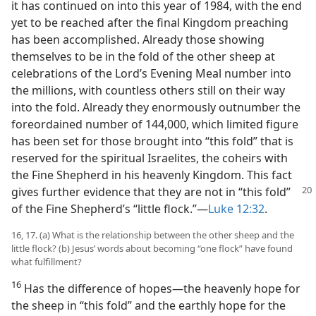
it has continued on into this year of 1984, with the end
yet to be reached after the final Kingdom preaching
has been accomplished. Already those showing
themselves to be in the fold of the other sheep at
celebrations of the Lord’s Evening Meal number into
the millions, with countless others still on their way
into the fold. Already they enormously outnumber the
foreordained number of 144,000, which limited figure
has been set for those brought into “this fold” that is
reserved for the spiritual Israelites, the coheirs with
the Fine Shepherd in his heavenly Kingdom. This fact
gives further evidence that they are not in
“this fold”
of the Fine Shepherd’s “little flock.”​—
Luke 12:32
.
16, 17. (a) What is the relationship between the other sheep and the
little flock? (b) Jesus’ words about becoming “one flock” have found
what fulfillment?
16
Has the difference of hopes​—the heavenly hope for
the sheep in “this fold” and the earthly hope for the