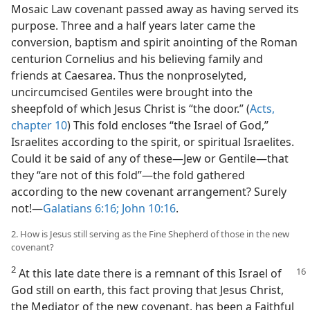
Mosaic Law covenant passed away as having served its
m—1981
purpose. Three and a half years later came the
conversion, baptism and spirit anointing of the Roman
centurion Cornelius and his believing family and
friends at Caesarea. Thus the nonproselyted,
uncircumcised Gentiles were brought into the
sheepfold of which Jesus Christ is “the door.” (
Acts,
chapter 10
) This fold encloses “the Israel of God,”
Israelites according to the spirit, or spiritual Israelites.
Could it be said of any of these​—Jew or Gentile—​that
they “are not of this fold”​—the fold gathered
according to the new covenant arrangement? Surely
not!​—
Galatians 6:16;
John 10:16
.
2. How is Jesus still serving as the Fine Shepherd of those in the new
covenant?
2
At this late date there is a remnant of this Israel of
God still on earth, this fact proving that Jesus Christ,
the Mediator of the new covenant, has been a Faithful