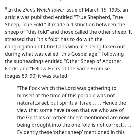
8
In the
Zion’s Watch Tower
issue of March 15, 1905, an
article was published entitled “True Shepherd, True
Sheep, True Fold.” It made a distinction between the
sheep of “this fold” and those called the other sheep. It
stressed that “this fold” has to do with the
congregation of Christians who are being taken out
during what was called “this Gospel age.” Following
the subheadings entitled “Other Sheep of Another
Flock” and “Fellow-Heirs of the Same Promise”
(pages 89, 90) it was stated:
“The flock which the Lord was gathering to
himself at the time of this parable was not
natural Israel, but spiritual Israel. . . . Hence the
view that some have taken that we who are of
the Gentiles or ‘other sheep’ mentioned are now
being brought into the one fold is not correct. . . .
Evidently these ‘other sheep’ mentioned in this