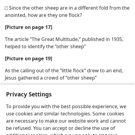
□ Since the other sheep are in a different fold from the
anointed, how are they one flock?
[Picture on page 17]
The article “The Great Multitude,” published in 1935,
helped to identify the “other sheep”
[Picture on page 19]
As the calling out of the “little flock” drew to an end,
Jesus gathered a crowd of “other sheep”
Privacy Settings
To provide you with the best possible experience, we
use cookies and similar technologies. Some cookies
English
Share
Preferences
are necessary to make our website work and cannot
Copyright
© 2026 Watch Tower Bible and Tract Society of Pennsylvania
be refused. You can accept or decline the use of
Terms of Use
Privacy Policy
Privacy Settings
JW.ORG
Log In