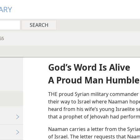
ARY
GS
God’s Word Is Alive
A Proud Man Humble
THE proud Syrian military commander 
their way to Israel where Naaman hop
heard from his wife’s young Israelite 
that a prophet of Jehovah had performe
Naaman carries a letter from the Syria
of Israel. The letter requests that Naam