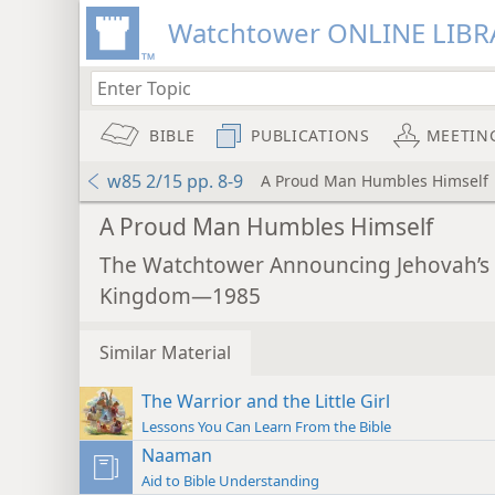
Watchtower ONLINE LIBR
BIBLE
PUBLICATIONS
MEETIN
w85 2/15 pp. 8-9
A Proud Man Humbles Himself
A Proud Man Humbles Himself
The Watchtower Announcing Jehovah’s
Kingdom—1985
Similar Material
The Warrior and the Little Girl
Lessons You Can Learn From the Bible
Naaman
Aid to Bible Understanding