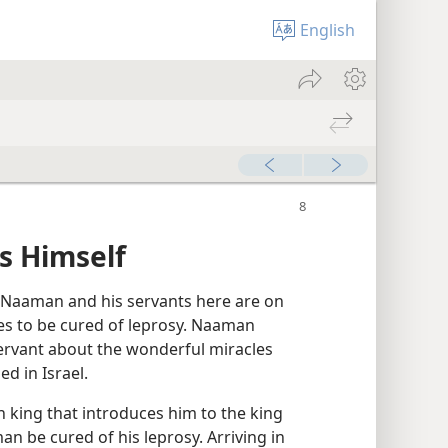
English
s Himself
Naaman and his servants here are on
es to be cured of leprosy. Naaman
servant about the wonderful miracles
d in Israel.
n king that introduces him to the king
an be cured of his leprosy. Arriving in