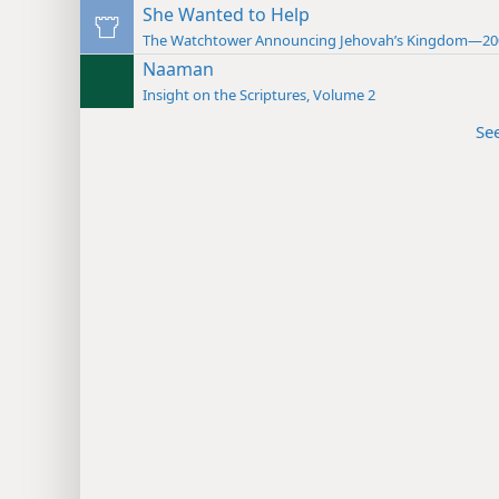
She Wanted to Help
The Watchtower Announcing Jehovah’s Kingdom—20
Naaman
Insight on the Scriptures, Volume 2
Se