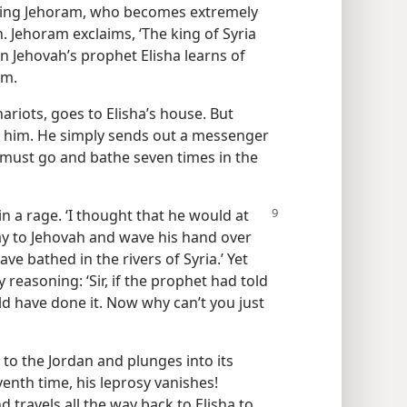
 King Jehoram, who becomes extremely
 Jehoram exclaims, ‘The king of Syria
n Jehovah’s prophet Elisha learns of
im.
riots, goes to Elisha’s house. But
t him. He simply sends out a messenger
must go and bathe seven times in the
 a rage. ‘I thought that he would at
ray to Jehovah and wave his hand over
ave bathed in the rivers of Syria.’ Yet
reasoning: ‘Sir, if the prophet had told
ld have done it. Now why can’t you just
 to the Jordan and plunges into its
venth time, his leprosy vanishes!
travels all the way back to Elisha to