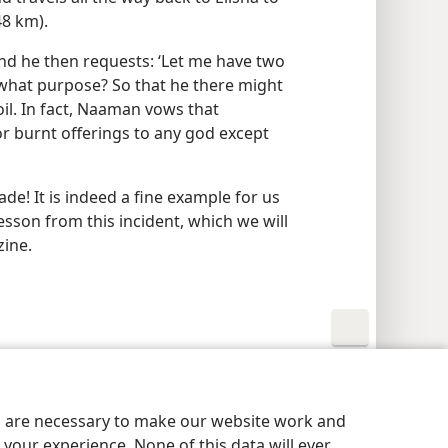
48 km).
nd he then requests: ‘Let me have two
 what purpose? So that he there might
soil. In fact, Naaman vows that
 or burnt offerings to any god except
! It is indeed a fine example for us
esson from this incident, which we will
zine.
y Settings
Log In
JW.ORG
es are necessary to make our website work and
your experience. None of this data will ever