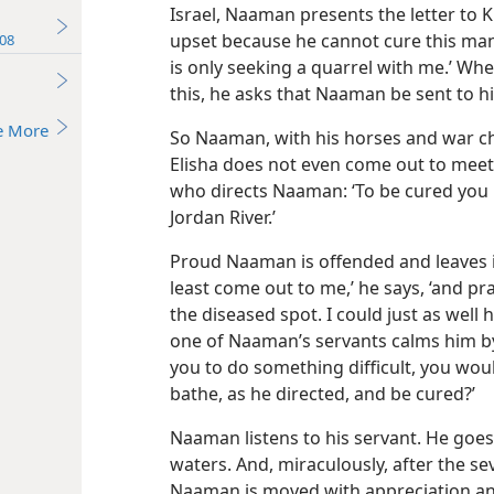
Israel, Naaman presents the letter to
upset because he cannot cure this man.
08
is only seeking a quarrel with me.’ Whe
this, he asks that Naaman be sent to h
e More
So Naaman, with his horses and war cha
Elisha does not even come out to mee
who directs Naaman: ‘To be cured you 
Jordan River.’
Proud Naaman is offended and leaves in
least come out to me,’ he says, ‘and p
the diseased spot. I could just as well h
one of Naaman’s servants calms him by 
you to do something difficult, you wou
bathe, as he directed, and be cured?’
Naaman listens to his servant. He goes
waters. And, miraculously, after the se
Naaman is moved with appreciation and 