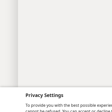
Copyright
© 2026 Watch Tower Bib
Privacy Settings
To provide you with the best possible experi
cannot be refused. You can accept or decline 