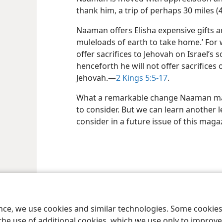
thank him, a trip of perhaps 30 miles (
Naaman offers Elisha expensive gifts a
muleloads of earth to take home.’ For
offer sacrifices to Jehovah on Israel’s 
henceforth he will not offer sacrifices
Jehovah.​—
2 Kings 5:5-17
.
What a remarkable change Naaman made
to consider. But we can learn another l
consider in a future issue of this maga
le and Tract Society of Pennsylvania
Terms of Use
Privacy Policy
Privac
ence, we use cookies and similar technologies. Some cooki
the use of additional cookies, which we use only to improve 