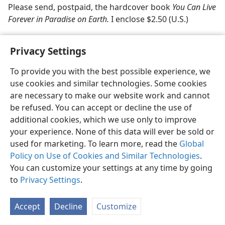
Please send, postpaid, the hardcover book
You Can Live
Forever in Paradise on Earth.
I enclose $2.50 (U.S.)
Privacy Settings
To provide you with the best possible experience, we
use cookies and similar technologies. Some cookies
English
Share
Preferences
are necessary to make our website work and cannot
Copyright
© 2026 Watch Tower Bible and Tract Society of Pennsylvania
be refused. You can accept or decline the use of
Terms of Use
Privacy Policy
Privacy Settings
JW.ORG
additional cookies, which we use only to improve
Log In
your experience. None of this data will ever be sold or
used for marketing. To learn more, read the
Global
Policy on Use of Cookies and Similar Technologies
.
You can customize your settings at any time by going
to
Privacy Settings
.
Accept
Decline
Customize