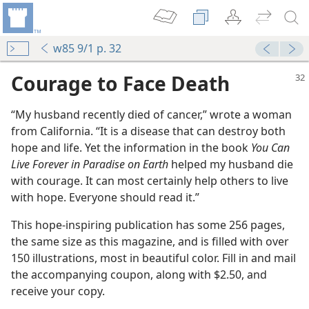
w85 9/1 p. 32
Courage to Face Death
“My husband recently died of cancer,” wrote a woman
from California. “It is a disease that can destroy both
hope and life. Yet the information in the book
You Can
Live Forever in Paradise on Earth
helped my husband die
with courage. It can most certainly help others to live
with hope. Everyone should read it.”
This hope-inspiring publication has some 256 pages,
the same size as this magazine, and is filled with over
150 illustrations, most in beautiful color. Fill in and mail
the accompanying coupon, along with $2.50, and
receive your copy.